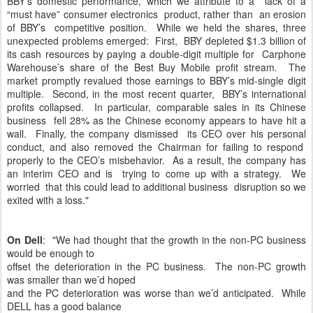
BBY’s domestic performance, which we attribute to a lack of a
“must have” consumer electronics product, rather than an erosion
of BBY’s competitive position. While we held the shares, three
unexpected problems emerged: First, BBY depleted $1.3 billion of
its cash resources by paying a double-digit multiple for Carphone
Warehouse’s share of the Best Buy Mobile profit stream. The
market promptly revalued those earnings to BBY’s mid-single digit
multiple. Second, in the most recent quarter, BBY’s international
profits collapsed. In particular, comparable sales in its Chinese
business fell 28% as the Chinese economy appears to have hit a
wall. Finally, the company dismissed its CEO over his personal
conduct, and also removed the Chairman for failing to respond
properly to the CEO’s misbehavior. As a result, the company has
an interim CEO and is trying to come up with a strategy. We
worried that this could lead to additional business disruption so we
exited with a loss."
On Dell
: "We had thought that the growth in the non-PC business
would be enough to
offset the deterioration in the PC business. The non-PC growth
was smaller than we’d hoped
and the PC deterioration was worse than we’d anticipated. While
DELL has a good balance