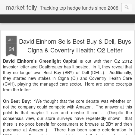
market folly
Tracking top hedge funds since 2008
David Einhorn Sells Best Buy & Dell, Buys
JUL
24
Cigna & Coventry Health: Q2 Letter
David Einhorn's Greenlight Capital
is out with their Q2 2012
investor letter and Dealbreaker has it posted. In it, they reveal that
they no longer own Best Buy (BBY) or Dell (DELL). Additionally,
they started new stakes in Cigna (CI) and Coventry Health Care
(CVH), playing the managed care sector. Here are some excerpts
from the letter:
On Best Buy
: "We thought that the core debate was whether or
not the company could compete with Amazon. The answer at this
point is that maybe it can and maybe it can’t. (Despite the
consensus view, our store surveys have repeatedly shown that
there is no price benefit for consumers to browse at BBY and then
purchase at Amazon.) There has been some deterioration in