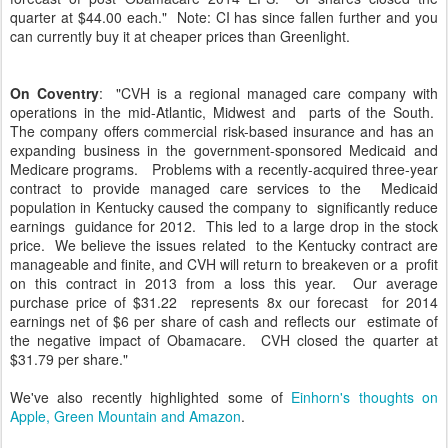
quarter at $44.00 each." Note: CI has since fallen further and you
can currently buy it at cheaper prices than Greenlight.
On Coventry
: "CVH is a regional managed care company with
operations in the mid-Atlantic, Midwest and parts of the South.
The company offers commercial risk-based insurance and has an
expanding business in the government-sponsored Medicaid and
Medicare programs. Problems with a recently-acquired three-year
contract to provide managed care services to the Medicaid
population in Kentucky caused the company to significantly reduce
earnings guidance for 2012. This led to a large drop in the stock
price. We believe the issues related to the Kentucky contract are
manageable and finite, and CVH will return to breakeven or a profit
on this contract in 2013 from a loss this year. Our average
purchase price of $31.22 represents 8x our forecast for 2014
earnings net of $6 per share of cash and reflects our estimate of
the negative impact of Obamacare. CVH closed the quarter at
$31.79 per share."
We've also recently highlighted some of
Einhorn's thoughts on
Apple, Green Mountain and Amazon
.