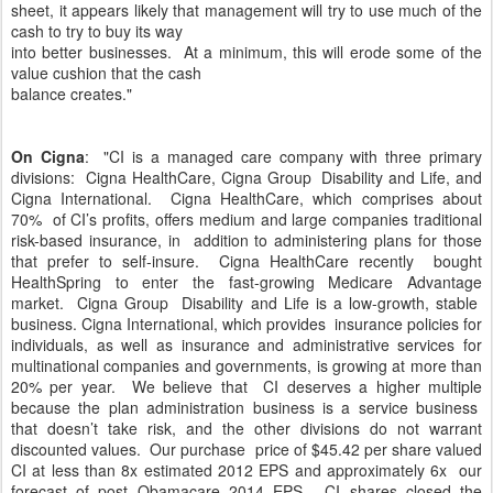
sheet, it appears likely that management will try to use much of the
cash to try to buy its way
into better businesses. At a minimum, this will erode some of the
value cushion that the cash
balance creates."
On Cigna
: "CI is a managed care company with three primary
divisions: Cigna HealthCare, Cigna Group Disability and Life, and
Cigna International. Cigna HealthCare, which comprises about
70% of CI’s profits, offers medium and large companies traditional
risk-based insurance, in addition to administering plans for those
that prefer to self-insure. Cigna HealthCare recently bought
HealthSpring to enter the fast-growing Medicare Advantage
market. Cigna Group Disability and Life is a low-growth, stable
business. Cigna International, which provides insurance policies for
individuals, as well as insurance and administrative services for
multinational companies and governments, is growing at more than
20% per year. We believe that CI deserves a higher multiple
because the plan administration business is a service business
that doesn’t take risk, and the other divisions do not warrant
discounted values. Our purchase price of $45.42 per share valued
CI at less than 8x estimated 2012 EPS and approximately 6x our
forecast of post Obamacare 2014 EPS. CI shares closed the