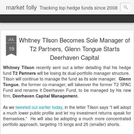
market folly
Tracking top hedge funds since 2008
Whitney Tilson Becomes Sole Manager of
JUL
T2 Partners, Glenn Tongue Starts
19
Deerhaven Capital
Whitney Tilson
recently sent out a letter detailing that his hedge
fund
T2 Partners
will be losing its dual-portfolio manager structure.
Tilson will continue to manage the fund as its sole manager.
Glenn
Tongue
, the former co-manager, will takeover the former T2 SPAC
Fund and rename it Deerhaven Fund, to be managed by his new
firm,
Deerhaven Capital Management
.
As we
tweeted out earlier today
, in the letter Tilson says "I will adopt
a much lower public profile and let my investment returns speak for
themselves." He will also be adopting a much more concentrated
portfolio approach, targeting 15 longs and 25 (smaller) shorts.