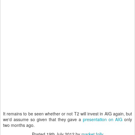
It remains to be seen whether or not T2 will invest in AIG again, but
we'd assume so given that they gave a
presentation on AIG
only
two months ago.
Posted
19th July 2012
by
market folly