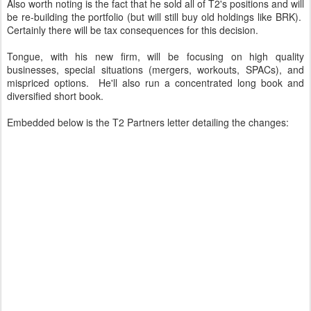
Also worth noting is the fact that he sold all of T2's positions and will
be re-building the portfolio (but will still buy old holdings like BRK).
Certainly there will be tax consequences for this decision.
Tongue, with his new firm, will be focusing on high quality
businesses, special situations (mergers, workouts, SPACs), and
mispriced options. He'll also run a concentrated long book and
diversified short book.
Embedded below is the T2 Partners letter detailing the changes: