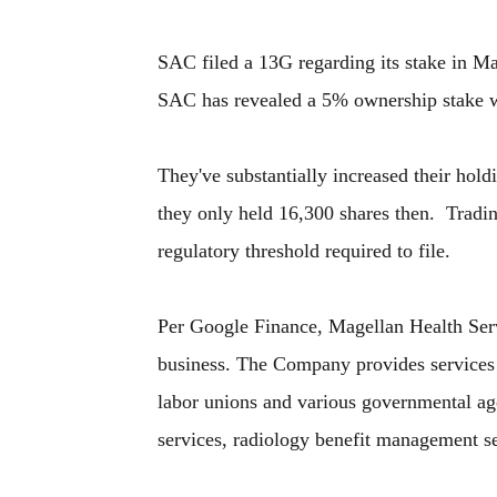
SAC filed a 13G regarding its stake in M
SAC has revealed a 5% ownership stake w
They've substantially increased their hol
they only held 16,300 shares then. Tradi
regulatory threshold required to file.
Per Google Finance, Magellan Health Serv
business. The Company provides services 
labor unions and various governmental ag
services, radiology benefit management s