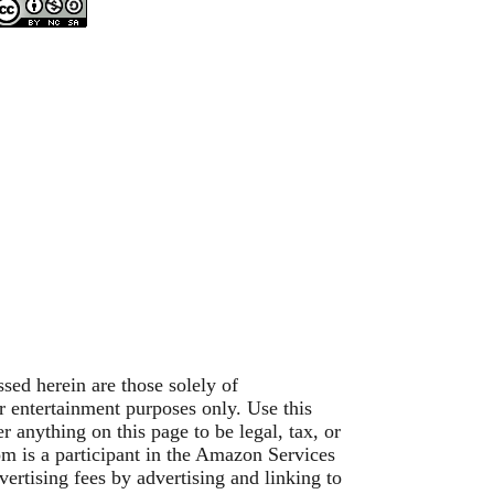
sed herein are those solely of
or entertainment purposes only. Use this
 anything on this page to be legal, tax, or
om is a participant in the Amazon Services
ertising fees by advertising and linking to