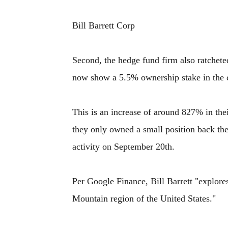
Bill Barrett Corp
Second, the hedge fund firm also ratchete
now show a 5.5% ownership stake in the
This is an increase of around 827% in thei
they only owned a small position back th
activity on September 20th.
Per Google Finance, Bill Barrett "explore
Mountain region of the United States."