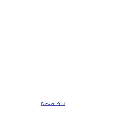
Newer Post