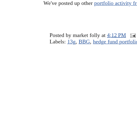
We've posted up other
portfolio activity
Posted by
market folly
at
4:12 PM
Labels:
13g
,
BBG
,
hedge fund portfoli