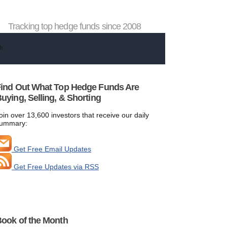
Tracking top hedge funds since 2008
ind Out What Top Hedge Funds Are
uying, Selling, & Shorting
oin over 13,600 investors that receive our daily
ummary:
Get Free Email Updates
Get Free Updates via RSS
ook of the Month