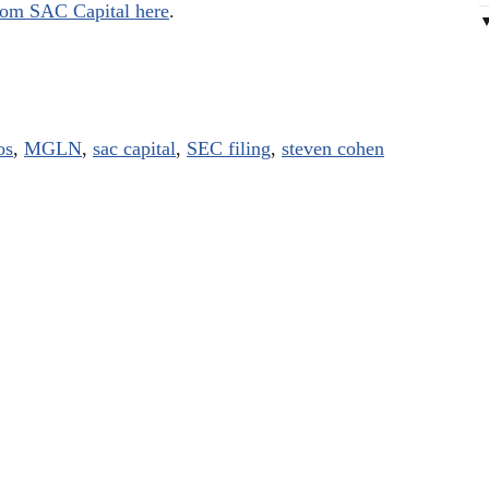
 from SAC Capital here
.
os
,
MGLN
,
sac capital
,
SEC filing
,
steven cohen