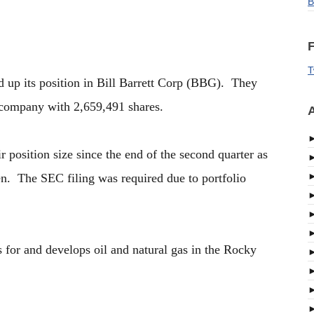
B
F
T
d up its position in Bill Barrett Corp (BBG). They
 company with 2,659,491 shares.
A
r position size since the end of the second quarter as
en. The SEC filing was required due to portfolio
s for and develops oil and natural gas in the Rocky