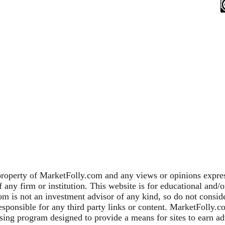
property of MarketFolly.com and any views or opinions expres
any firm or institution. This website is for educational and/
m is not an investment advisor of any kind, so do not consider
sponsible for any third party links or content. MarketFolly.c
sing program designed to provide a means for sites to earn adv