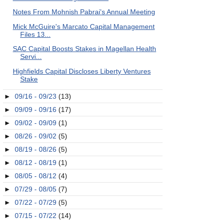
Notes From Mohnish Pabrai's Annual Meeting
Mick McGuire's Marcato Capital Management
Files 13...
SAC Capital Boosts Stakes in Magellan Health
Servi...
Highfields Capital Discloses Liberty Ventures
Stake
►
09/16 - 09/23
(13)
►
09/09 - 09/16
(17)
►
09/02 - 09/09
(1)
►
08/26 - 09/02
(5)
►
08/19 - 08/26
(5)
►
08/12 - 08/19
(1)
►
08/05 - 08/12
(4)
►
07/29 - 08/05
(7)
►
07/22 - 07/29
(5)
►
07/15 - 07/22
(14)