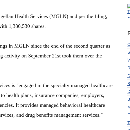
T
agellan Health Services (MGLN) and per the filing,
L
ith 1,380,530 shares.
C
dings in MGLN since the end of the second quarter as
S
ng activity on September 21st took them over the
W
R
D
B
ices is "engaged in the specialty managed healthcare
D
to health plans, insurance companies, employers,
B
encies. It provides managed behavioral healthcare
M
ervices, and drug benefits management services."
F
T