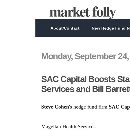
market folly
About/Contact
New Hedge Fund Ne
Monday, September 24,
SAC Capital Boosts Sta
Services and Bill Barret
Steve Cohen
's hedge fund firm
SAC Capi
Magellan Health Services