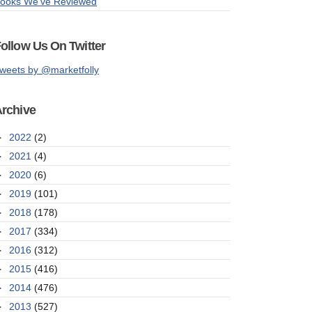
ooks We've Reviewed
ollow Us On Twitter
weets by @marketfolly
rchive
►
2022
(2)
►
2021
(4)
►
2020
(6)
►
2019
(101)
►
2018
(178)
►
2017
(334)
►
2016
(312)
►
2015
(416)
►
2014
(476)
►
2013
(527)