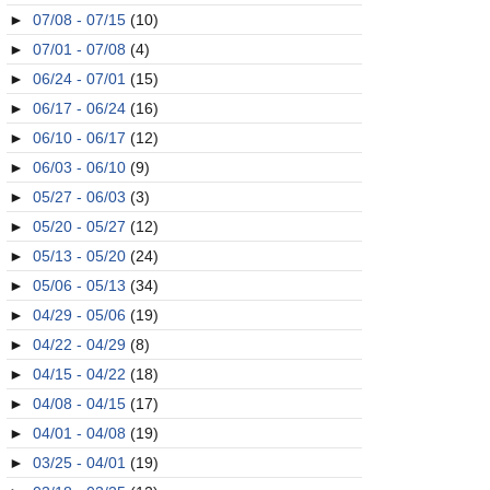
►
07/08 - 07/15
(10)
►
07/01 - 07/08
(4)
►
06/24 - 07/01
(15)
►
06/17 - 06/24
(16)
►
06/10 - 06/17
(12)
►
06/03 - 06/10
(9)
►
05/27 - 06/03
(3)
►
05/20 - 05/27
(12)
►
05/13 - 05/20
(24)
►
05/06 - 05/13
(34)
►
04/29 - 05/06
(19)
►
04/22 - 04/29
(8)
►
04/15 - 04/22
(18)
►
04/08 - 04/15
(17)
►
04/01 - 04/08
(19)
►
03/25 - 04/01
(19)