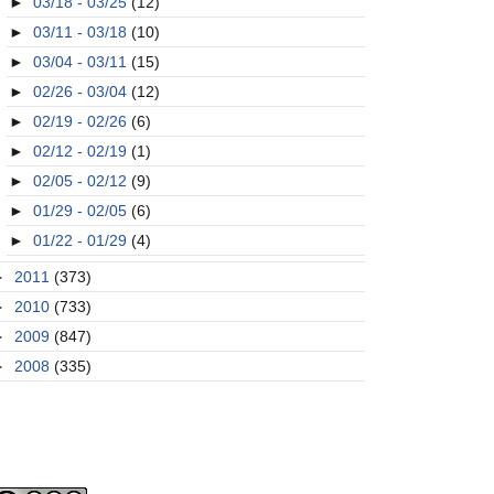
►
03/18 - 03/25
(12)
►
03/11 - 03/18
(10)
►
03/04 - 03/11
(15)
►
02/26 - 03/04
(12)
►
02/19 - 02/26
(6)
►
02/12 - 02/19
(1)
►
02/05 - 02/12
(9)
►
01/29 - 02/05
(6)
►
01/22 - 01/29
(4)
►
2011
(373)
►
2010
(733)
►
2009
(847)
►
2008
(335)