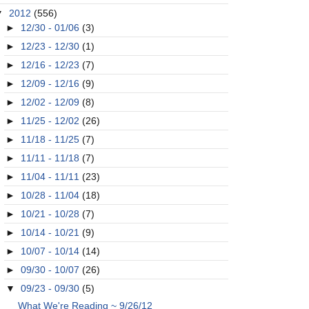
▼
2012
(556)
►
12/30 - 01/06
(3)
►
12/23 - 12/30
(1)
►
12/16 - 12/23
(7)
►
12/09 - 12/16
(9)
►
12/02 - 12/09
(8)
►
11/25 - 12/02
(26)
►
11/18 - 11/25
(7)
►
11/11 - 11/18
(7)
►
11/04 - 11/11
(23)
►
10/28 - 11/04
(18)
►
10/21 - 10/28
(7)
►
10/14 - 10/21
(9)
►
10/07 - 10/14
(14)
►
09/30 - 10/07
(26)
▼
09/23 - 09/30
(5)
What We're Reading ~ 9/26/12