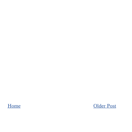
Home
Older Post