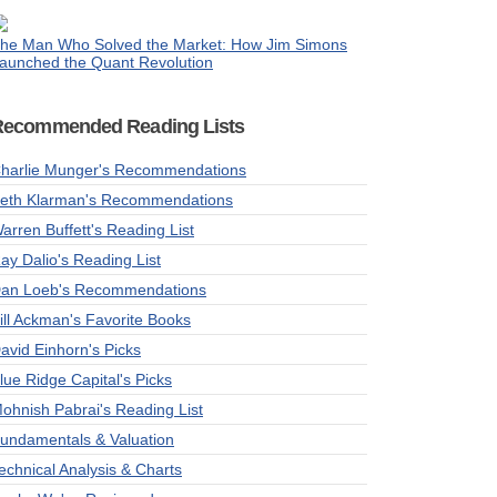
he Man Who Solved the Market: How Jim Simons
aunched the Quant Revolution
Recommended Reading Lists
harlie Munger's Recommendations
eth Klarman's Recommendations
arren Buffett's Reading List
ay Dalio's Reading List
an Loeb's Recommendations
ill Ackman's Favorite Books
avid Einhorn's Picks
lue Ridge Capital's Picks
ohnish Pabrai's Reading List
undamentals & Valuation
echnical Analysis & Charts