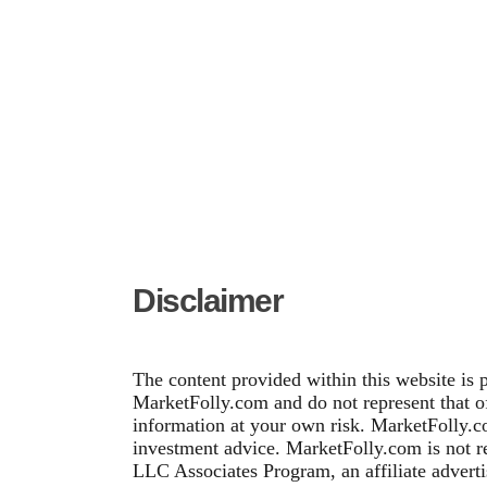
Disclaimer
The content provided within this website is 
MarketFolly.com and do not represent that of 
information at your own risk. MarketFolly.co
investment advice. MarketFolly.com is not re
LLC Associates Program, an affiliate adverti