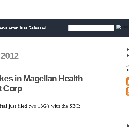
wsletter Just Released
F
 2012
B
J
s
kes in Magellan Health
t Corp
tal
just filed two 13G's with the SEC:
B