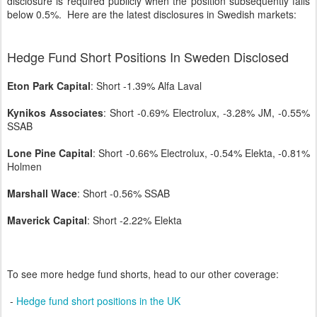
disclosure is required publicly when the position subsequently falls
below 0.5%. Here are the latest disclosures in Swedish markets:
Hedge Fund Short Positions In Sweden Disclosed
Eton Park Capital
: Short -1.39% Alfa Laval
Kynikos Associates
: Short -0.69% Electrolux, -3.28% JM, -0.55%
SSAB
Lone Pine Capital
: Short -0.66% Electrolux, -0.54% Elekta, -0.81%
Holmen
Marshall Wace
: Short -0.56% SSAB
Maverick Capital
: Short -2.22% Elekta
To see more hedge fund shorts, head to our other coverage:
-
Hedge fund short positions in the UK