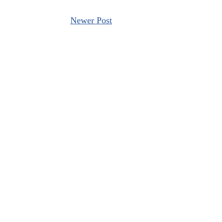
Newer Post