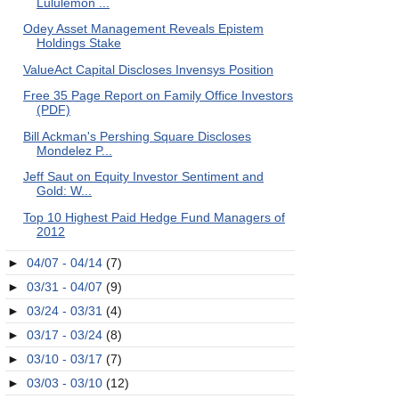
Lululemon ...
Odey Asset Management Reveals Epistem
Holdings Stake
ValueAct Capital Discloses Invensys Position
Free 35 Page Report on Family Office Investors
(PDF)
Bill Ackman's Pershing Square Discloses
Mondelez P...
Jeff Saut on Equity Investor Sentiment and
Gold: W...
Top 10 Highest Paid Hedge Fund Managers of
2012
►
04/07 - 04/14
(7)
►
03/31 - 04/07
(9)
►
03/24 - 03/31
(4)
►
03/17 - 03/24
(8)
►
03/10 - 03/17
(7)
►
03/03 - 03/10
(12)