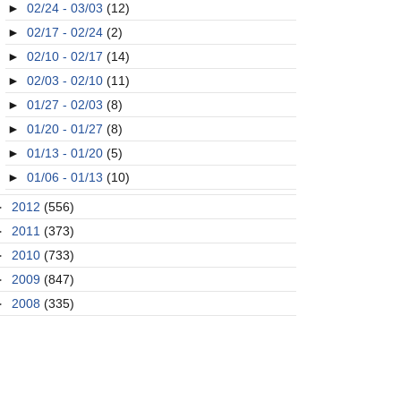
►
02/24 - 03/03
(12)
►
02/17 - 02/24
(2)
►
02/10 - 02/17
(14)
►
02/03 - 02/10
(11)
►
01/27 - 02/03
(8)
►
01/20 - 01/27
(8)
►
01/13 - 01/20
(5)
►
01/06 - 01/13
(10)
►
2012
(556)
►
2011
(373)
►
2010
(733)
►
2009
(847)
►
2008
(335)