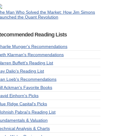
he Man Who Solved the Market: How Jim Simons
aunched the Quant Revolution
Recommended Reading Lists
harlie Munger's Recommendations
eth Klarman's Recommendations
arren Buffett's Reading List
ay Dalio's Reading List
an Loeb's Recommendations
ill Ackman's Favorite Books
avid Einhorn's Picks
lue Ridge Capital's Picks
ohnish Pabrai's Reading List
undamentals & Valuation
echnical Analysis & Charts