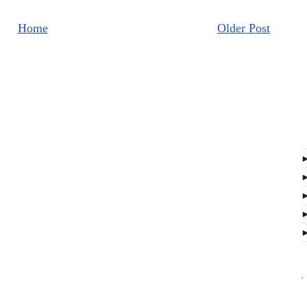
Home
Older Post
.