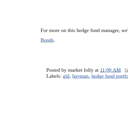
For more on this hedge fund manager, we
Bonds
.
Posted by
market folly
at
11:00 AM
Labels:
gld
,
hayman
,
hedge fund portfo