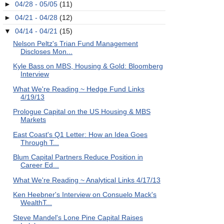
►
04/28 - 05/05
(11)
►
04/21 - 04/28
(12)
▼
04/14 - 04/21
(15)
Nelson Peltz's Trian Fund Management
Discloses Mon...
Kyle Bass on MBS, Housing & Gold: Bloomberg
Interview
What We're Reading ~ Hedge Fund Links
4/19/13
Prologue Capital on the US Housing & MBS
Markets
East Coast's Q1 Letter: How an Idea Goes
Through T...
Blum Capital Partners Reduce Position in
Career Ed...
What We're Reading ~ Analytical Links 4/17/13
Ken Heebner's Interview on Consuelo Mack's
WealthT...
Steve Mandel's Lone Pine Capital Raises