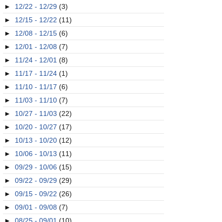
►
12/22 - 12/29
(3)
►
12/15 - 12/22
(11)
►
12/08 - 12/15
(6)
►
12/01 - 12/08
(7)
►
11/24 - 12/01
(8)
►
11/17 - 11/24
(1)
►
11/10 - 11/17
(6)
►
11/03 - 11/10
(7)
►
10/27 - 11/03
(22)
►
10/20 - 10/27
(17)
►
10/13 - 10/20
(12)
►
10/06 - 10/13
(11)
►
09/29 - 10/06
(15)
►
09/22 - 09/29
(29)
►
09/15 - 09/22
(26)
►
09/01 - 09/08
(7)
►
08/25 - 09/01
(10)