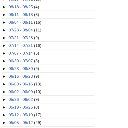
►
08/18 - 08/25
(4)
►
08/11 - 08/18
(6)
►
08/04 - 08/11
(16)
►
07/28 - 08/04
(11)
►
07/21 - 07/28
(9)
►
07/14 - 07/21
(16)
►
07/07 - 07/14
(5)
►
06/30 - 07/07
(3)
►
06/23 - 06/30
(9)
►
06/16 - 06/23
(9)
►
06/09 - 06/16
(13)
►
06/02 - 06/09
(10)
►
05/26 - 06/02
(9)
►
05/19 - 05/26
(8)
►
05/12 - 05/19
(17)
►
05/05 - 05/12
(29)