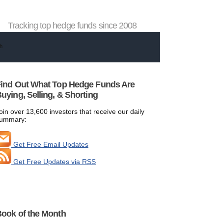
Tracking top hedge funds since 2008
ind Out What Top Hedge Funds Are
uying, Selling, & Shorting
oin over 13,600 investors that receive our daily
ummary:
Get Free Email Updates
Get Free Updates via RSS
ook of the Month