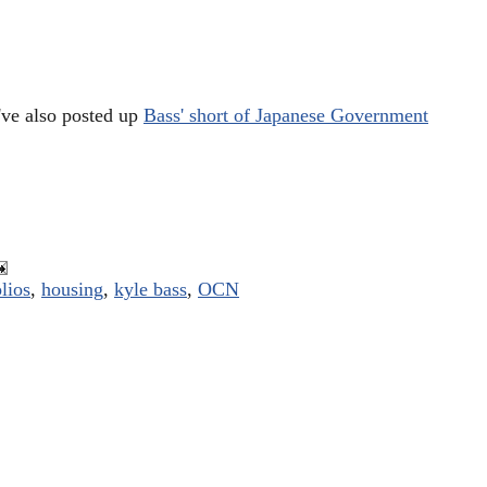
've also posted up
Bass' short of Japanese Government
lios
,
housing
,
kyle bass
,
OCN