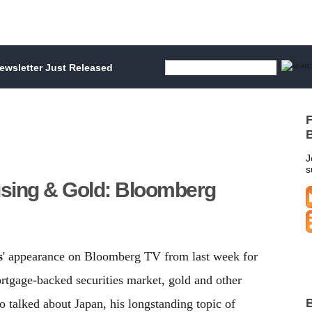
wsletter Just Released
F
B
J
s
sing & Gold: Bloomberg
s
' appearance on Bloomberg TV from last week for
tgage-backed securities market, gold and other
B
o talked about Japan, his longstanding topic of