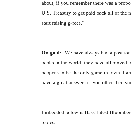
about, if you remember there was a proposa
U.S. Treasury to get paid back all of the
start raising g-fees."
On gold
: “We have always had a position 
banks in the world, they have all moved t
happens to be the only game in town. I am 
have a great answer for you other then yo
Embedded below is Bass' latest Bloomber
topics: