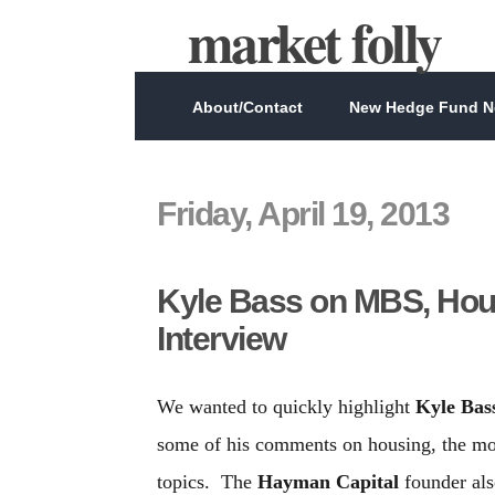
market folly
About/Contact
New Hedge Fund Ne
Friday, April 19, 2013
Kyle Bass on MBS, Hou
Interview
We wanted to quickly highlight
Kyle Bas
some of his comments on housing, the mor
topics. The
Hayman Capital
founder als