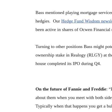
Bass mentioned playing mortgage servicer
hedgies. Our
Hedge Fund Wisdom newsle
been active in shares of Ocwen Financial
Turning to other positions Bass might pot
ownership stake in Realogy (RLGY) at the 
house completed its IPO during Q4.
On the future of Fannie and Freddie
: “
about them when you meet with both sides o
Typically when that happens you get a bu