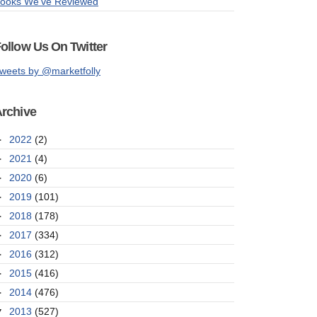
ooks We've Reviewed
ollow Us On Twitter
weets by @marketfolly
rchive
►
2022
(2)
►
2021
(4)
►
2020
(6)
►
2019
(101)
►
2018
(178)
►
2017
(334)
►
2016
(312)
►
2015
(416)
►
2014
(476)
▼
2013
(527)