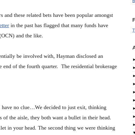
B
s and these related bets have been popular amongst
F
tter
in the past has flagged that many funds have
T
 (OCN) and the like.
A
entially be involved with, Hayman disclosed an
end of the fourth quarter. The residential brokerage
I have no clue…We decided to just exit, thinking
f the aisle, they both want a bullet in their head.
llet in your head. The second thing we were thinking