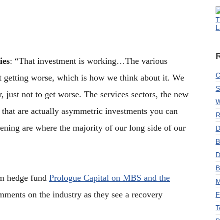
T
L
ies
: “That investment is working…The various
C
t getting worse, which is how we think about it. We
S
er, just not to get worse. The services sectors, the new
W
 that are actually asymmetric investments you can
R
ning are where the majority of our long side of our
D
B
D
B
rom hedge fund
Prologue Capital on MBS and the
M
mments on the industry as they see a recovery
F
T