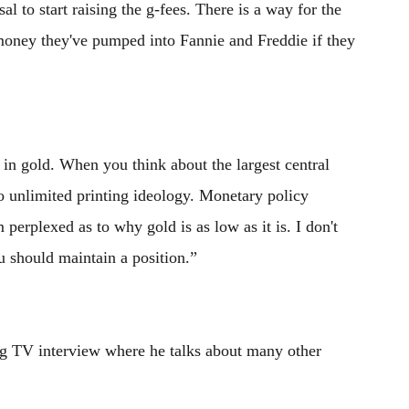
l to start raising the g-fees. There is a way for the
 money they've pumped into Fannie and Freddie if they
in gold. When you think about the largest central
o unlimited printing ideology. Monetary policy
perplexed as to why gold is as low as it is. I don't
u should maintain a position.”
g TV interview where he talks about many other