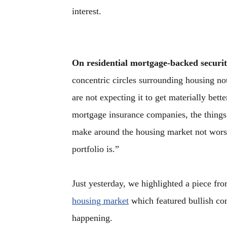
interest.
On residential mortgage-backed securit
concentric circles surrounding housing no
are not expecting it to get materially bett
mortgage insurance companies, the things
make around the housing market not worse
portfolio is.”
Just yesterday, we highlighted a piece f
housing market
which featured bullish co
happening.