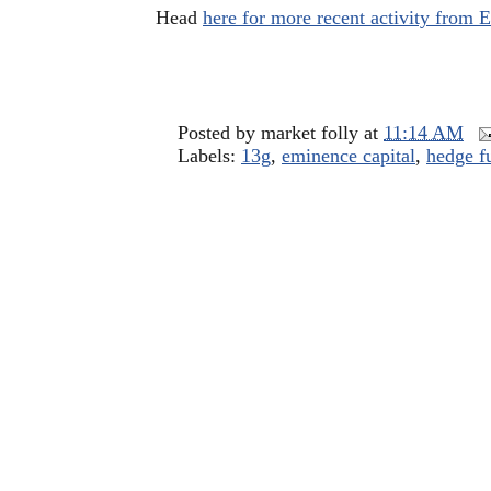
Head
here for more recent activity from
Posted by
market folly
at
11:14 AM
Labels:
13g
,
eminence capital
,
hedge f