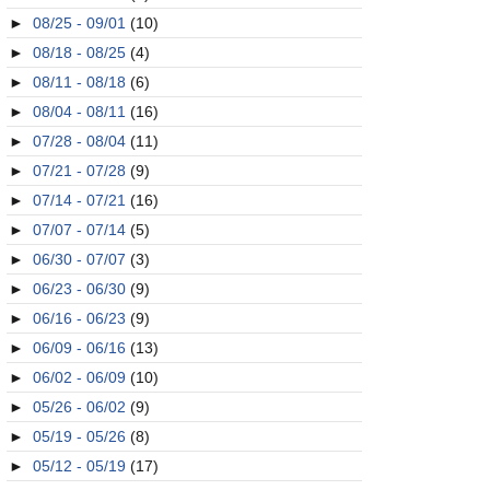
►
08/25 - 09/01
(10)
►
08/18 - 08/25
(4)
►
08/11 - 08/18
(6)
►
08/04 - 08/11
(16)
►
07/28 - 08/04
(11)
►
07/21 - 07/28
(9)
►
07/14 - 07/21
(16)
►
07/07 - 07/14
(5)
►
06/30 - 07/07
(3)
►
06/23 - 06/30
(9)
►
06/16 - 06/23
(9)
►
06/09 - 06/16
(13)
►
06/02 - 06/09
(10)
►
05/26 - 06/02
(9)
►
05/19 - 05/26
(8)
►
05/12 - 05/19
(17)