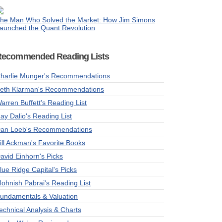
he Man Who Solved the Market: How Jim Simons
aunched the Quant Revolution
Recommended Reading Lists
harlie Munger's Recommendations
eth Klarman's Recommendations
arren Buffett's Reading List
ay Dalio's Reading List
an Loeb's Recommendations
ill Ackman's Favorite Books
avid Einhorn's Picks
lue Ridge Capital's Picks
ohnish Pabrai's Reading List
undamentals & Valuation
echnical Analysis & Charts