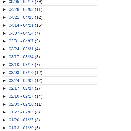
►
05/05 - 05/12
(29)
►
04/28 - 05/05
(11)
►
04/21 - 04/28
(12)
►
04/14 - 04/21
(15)
►
04/07 - 04/14
(7)
►
03/31 - 04/07
(9)
►
03/24 - 03/31
(4)
►
03/17 - 03/24
(8)
►
03/10 - 03/17
(7)
►
03/03 - 03/10
(12)
►
02/24 - 03/03
(12)
►
02/17 - 02/24
(2)
►
02/10 - 02/17
(14)
►
02/03 - 02/10
(11)
►
01/27 - 02/03
(8)
►
01/20 - 01/27
(8)
►
01/13 - 01/20
(5)