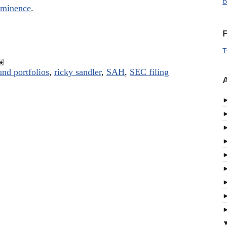
B
 Eminence
.
F
T
und portfolios
,
ricky sandler
,
SAH
,
SEC filing
A