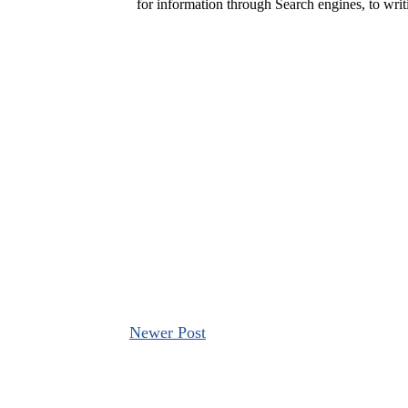
Newer Post