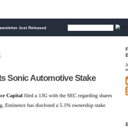
wsletter Just Released
F
3
B
J
s
ts Sonic Automotive Stake
ce Capital
filed a 13G with the SEC regarding shares
ng, Eminence has disclosed a 5.1% ownership stake
B