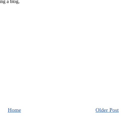
Home
Older Post