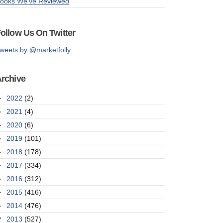
ooks We've Reviewed
ollow Us On Twitter
weets by @marketfolly
rchive
►
2022
(2)
►
2021
(4)
►
2020
(6)
►
2019
(101)
►
2018
(178)
►
2017
(334)
►
2016
(312)
►
2015
(416)
►
2014
(476)
▼
2013
(527)