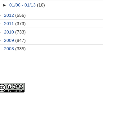
►
01/06 - 01/13
(10)
►
2012
(556)
►
2011
(373)
►
2010
(733)
►
2009
(847)
►
2008
(335)