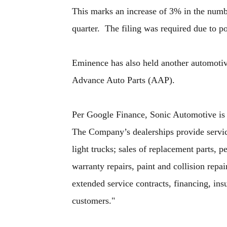
This marks an increase of 3% in the numb
quarter. The filing was required due to po
Eminence has also held another automotive
Advance Auto Parts (AAP).
Per Google Finance, Sonic Automotive is "
The Company’s dealerships provide servic
light trucks; sales of replacement parts,
warranty repairs, paint and collision repa
extended service contracts, financing, ins
customers."