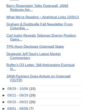
Barry Rosenstein Talks Outerwall, JANA
Reduces Agr...
What We're Reading ~ Analytical Links 10/9/13
Graham & Doddsville Fall Newsletter From
Columbia ...
Carl Icahn Reveals Talisman Energy Position,
Gains...
TPG-Axon Discloses Outerwall Stake
Strategist Jeff Saut's Latest Market
Commentary
Ruffer's Q3 Letter: Still Anticipating Eventual
In...
JANA Partners Goes Activist on Outerwall
(OUTR)
►
09/29 - 10/06
(15)
►
09/22 - 09/29
(29)
►
09/15 - 09/22
(26)
►
09/01 - 09/08
(7)