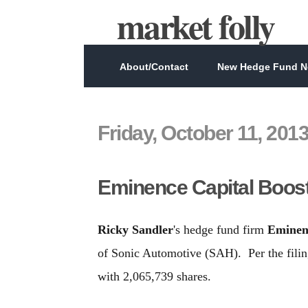
market folly
About/Contact
New Hedge Fund Ne
Friday, October 11, 201
Eminence Capital Boos
Ricky Sandler
's hedge fund firm
Eminen
of Sonic Automotive (SAH). Per the fili
with 2,065,739 shares.