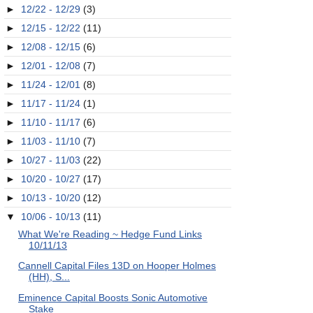
►
12/22 - 12/29
(3)
►
12/15 - 12/22
(11)
►
12/08 - 12/15
(6)
►
12/01 - 12/08
(7)
►
11/24 - 12/01
(8)
►
11/17 - 11/24
(1)
►
11/10 - 11/17
(6)
►
11/03 - 11/10
(7)
►
10/27 - 11/03
(22)
►
10/20 - 10/27
(17)
►
10/13 - 10/20
(12)
▼
10/06 - 10/13
(11)
What We're Reading ~ Hedge Fund Links
10/11/13
Cannell Capital Files 13D on Hooper Holmes
(HH), S...
Eminence Capital Boosts Sonic Automotive
Stake