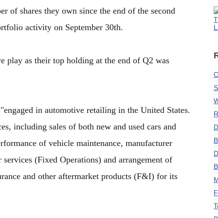
er of shares they own since the end of the second
T
rtfolio activity on September 30th.
L
 play as their top holding at the end of Q2 was
C
S
W
engaged in automotive retailing in the United States.
R
es, including sales of both new and used cars and
D
B
 performance of vehicle maintenance, manufacturer
D
ir services (Fixed Operations) and arrangement of
B
urance and other aftermarket products (F&I) for its
M
F
T