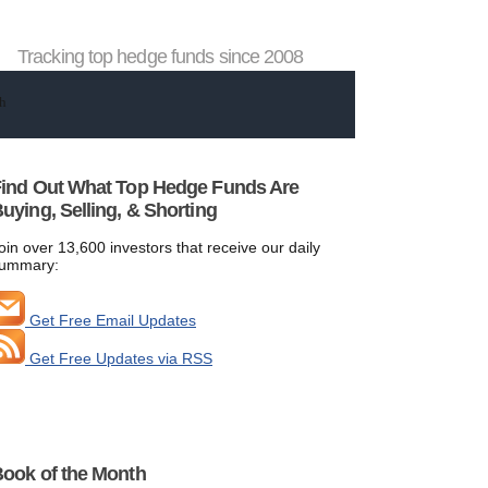
Tracking top hedge funds since 2008
ind Out What Top Hedge Funds Are
uying, Selling, & Shorting
oin over 13,600 investors that receive our daily
ummary:
Get Free Email Updates
Get Free Updates via RSS
ook of the Month