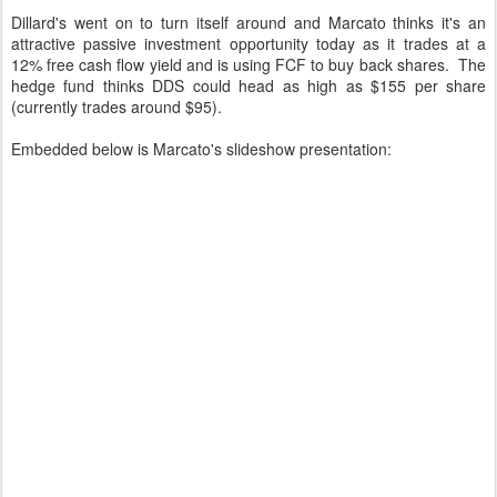
Dillard's went on to turn itself around and Marcato thinks it's an
attractive passive investment opportunity today as it trades at a
12% free cash flow yield and is using FCF to buy back shares. The
hedge fund thinks DDS could head as high as $155 per share
(currently trades around $95).
Embedded below is Marcato's slideshow presentation: