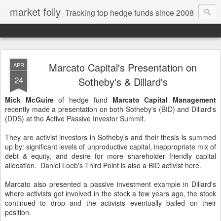
market folly
Tracking top hedge funds since 2008
Marcato Capital's Presentation on
APR
24
Sotheby's & Dillard's
Mick McGuire
of hedge fund
Marcato Capital Management
recently made a presentation on both Sotheby's (BID) and Dillard's
(DDS) at the Active Passive Investor Summit.
They are activist investors in Sotheby's and their thesis is summed
up by: significant levels of unproductive capital, inappropriate mix of
debt & equity, and desire for more shareholder friendly capital
allocation. Daniel Loeb's Third Point is also a BID activist here.
Marcato also presented a passive investment example in Dillard's
where activists got involved in the stock a few years ago, the stock
continued to drop and the activists eventually bailed on their
position.