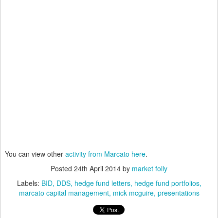
You can view other
activity from Marcato here
.
Posted
24th April 2014
by
market folly
Labels:
BID
DDS
hedge fund letters
hedge fund portfolios
marcato capital management
mick mcguire
presentations