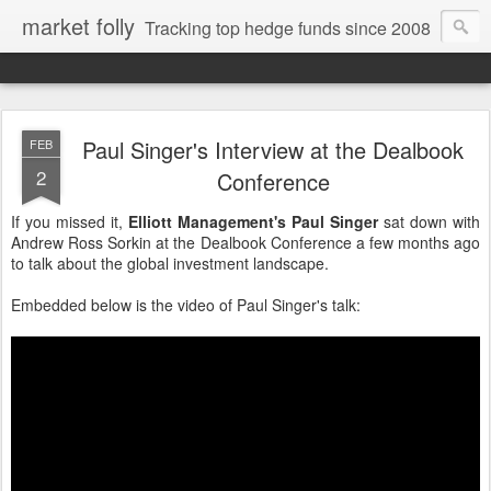
market folly
Tracking top hedge funds since 2008
Paul Singer's Interview at the Dealbook
FEB
2
Conference
If you missed it,
Elliott Management's Paul Singer
sat down with
Andrew Ross Sorkin at the Dealbook Conference a few months ago
to talk about the global investment landscape.
Embedded below is the video of Paul Singer's talk: