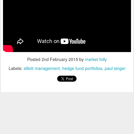
Posted
2nd February 2015
by
market folly
Labels:
elliott management
hedge fund portfolios
paul singer