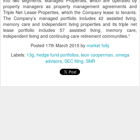
into two segments: Managed Properties, which are operated by
property managers as property management agreements and
Triple Net Lease Properties, which the Company lease to tenants.
The Company’s managed portfolio includes 42 assisted living,
memory care and independent living properties and its triple net
lease portfolio includes 57 assisted living, memory care,
independent living and continuing care retirement communities."
Posted
17th March 2015
by
market folly
Labels:
13g
hedge fund portfolios
leon cooperman
omega
advisors
SEC filing
SNR