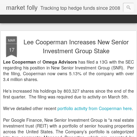
market folly
Tracking top hedge funds since 2008
Lee Cooperman Increases New Senior
MAR
17
Investment Group Stake
Lee Cooperman
of
Omega Advisors
has filed a 13G with the SEC
regarding his position in New Senior Investment Group (SNR). Per
the filing, Cooperman now owns 5.13% of the company with over
3.4 million shares.
He's increased his holdings by 803,327 shares since the end of the
first quarter. The filing was required due to activity on March 5th.
We've detailed other recent
portfolio activity from Cooperman here
.
Per Google Finance, New Senior Investment Group is "a real estate
investment trust (REIT) with a portfolio of senior housing properties
across the United States. The Company’s portfolio is categorized