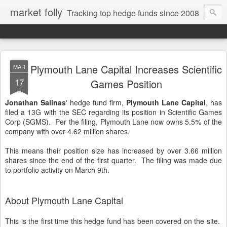
market folly
Tracking top hedge funds since 2008
Plymouth Lane Capital Increases Scientific
MAR
17
Games Position
Jonathan Salinas
' hedge fund firm,
Plymouth Lane Capital
, has
filed a 13G with the SEC regarding its position in Scientific Games
Corp (SGMS). Per the filing, Plymouth Lane now owns 5.5% of the
company with over 4.62 million shares.
This means their position size has increased by over 3.66 million
shares since the end of the first quarter. The filing was made due
to portfolio activity on March 9th.
About Plymouth Lane Capital
This is the first time this hedge fund has been covered on the site.