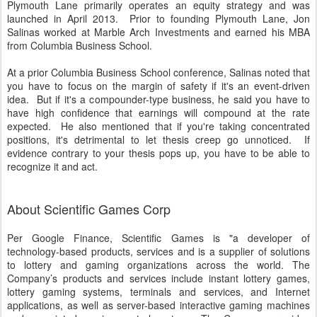
Plymouth Lane primarily operates an equity strategy and was
launched in April 2013. Prior to founding Plymouth Lane, Jon
Salinas worked at Marble Arch Investments and earned his MBA
from Columbia Business School.
At a prior Columbia Business School conference, Salinas noted that
you have to focus on the margin of safety if it's an event-driven
idea. But if it's a compounder-type business, he said you have to
have high confidence that earnings will compound at the rate
expected. He also mentioned that if you're taking concentrated
positions, it's detrimental to let thesis creep go unnoticed. If
evidence contrary to your thesis pops up, you have to be able to
recognize it and act.
About Scientific Games Corp
Per Google Finance, Scientific Games is "a developer of
technology-based products, services and is a supplier of solutions
to lottery and gaming organizations across the world. The
Company’s products and services include instant lottery games,
lottery gaming systems, terminals and services, and Internet
applications, as well as server-based interactive gaming machines