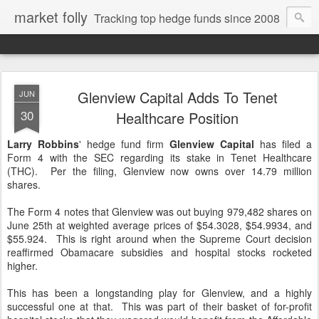
market folly
Tracking top hedge funds since 2008
Glenview Capital Adds To Tenet
JUN
30
Healthcare Position
Larry Robbins
' hedge fund firm
Glenview Capital
has filed a
Form 4 with the SEC regarding its stake in Tenet Healthcare
(THC). Per the filing, Glenview now owns over 14.79 million
shares.
The Form 4 notes that Glenview was out buying 979,482 shares on
June 25th at weighted average prices of $54.3028, $54.9934, and
$55.924. This is right around when the Supreme Court decision
reaffirmed Obamacare subsidies and hospital stocks rocketed
higher.
This has been a longstanding play for Glenview, and a highly
successful one at that. This was part of their basket of for-profit