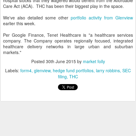
hospital stocks that they wagered would benefit from the Affordable
Care Act (ACA). THC has been their biggest play in the space.
We've also detailed some other
portfolio activity from Glenview
earlier this week.
Per Google Finance, Tenet Healthcare is "a healthcare services
company. The Company operates regionally focused, integrated
healthcare delivery networks in large urban and suburban
markets."
Posted
30th June 2015
by
market folly
Labels:
form4
glenview
hedge fund portfolios
larry robbins
SEC
filing
THC