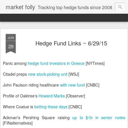
market folly
Tracking top hedge funds since 2008
JUN
Hedge Fund Links ~ 6/29/15
29
Panic among
hedge fund investors in Greece
[NYTimes]
Citadel preps
new stock-picking unit
[WSJ]
John Paulson riding healthcare
with new fund
[CNBC]
Profile of Oaktree's
Howard Marks
[Observer]
Where Coatue is
betting these days
[CNBC]
Ackman's Pershing Square raising
up to $1b in senior notes
[FINalternatives]