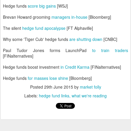
Hedge funds
score big gains
[WSJ]
Brevan Howard grooming
managers in-house
[Bloomberg]
The silent
hedge fund apocalypse
[FT Alphaville]
Why some 'Tiger Cub' hedge funds
are shutting down
[CNBC]
Paul Tudor Jones forms LaunchPad
to train traders
[FINalternatives]
Hedge funds boost investment
in Credit Karma
[FINalternatives]
Hedge funds
for masses lose shine
[Bloomberg]
Posted
29th June 2015
by
market folly
Labels:
hedge fund links
what we're reading