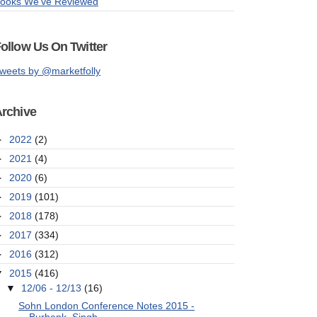
ooks We've Reviewed
ollow Us On Twitter
weets by @marketfolly
rchive
►
2022
(2)
►
2021
(4)
►
2020
(6)
►
2019
(101)
►
2018
(178)
►
2017
(334)
►
2016
(312)
▼
2015
(416)
▼
12/06 - 12/13
(16)
Sohn London Conference Notes 2015 -
Burbank, Singh...