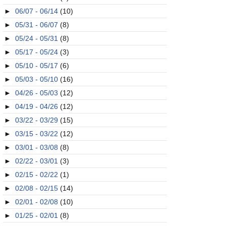
►
06/07 - 06/14
(10)
►
05/31 - 06/07
(8)
►
05/24 - 05/31
(8)
►
05/17 - 05/24
(3)
►
05/10 - 05/17
(6)
►
05/03 - 05/10
(16)
►
04/26 - 05/03
(12)
►
04/19 - 04/26
(12)
►
03/22 - 03/29
(15)
►
03/15 - 03/22
(12)
►
03/01 - 03/08
(8)
►
02/22 - 03/01
(3)
►
02/15 - 02/22
(1)
►
02/08 - 02/15
(14)
►
02/01 - 02/08
(10)
►
01/25 - 02/01
(8)