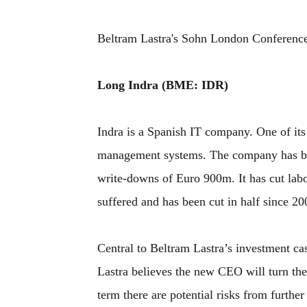
Beltram Lastra's Sohn London Conference
Long Indra (BME: IDR)
Indra is a Spanish IT company. One of its m
management systems. The company has been
write-downs of Euro 900m. It has cut lab
suffered and has been cut in half since 20
Central to Beltram Lastra’s investment c
Lastra believes the new CEO will turn th
term there are potential risks from further