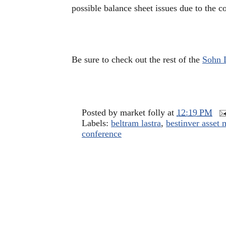
possible balance sheet issues due to the c
Be sure to check out the rest of the
Sohn 
Posted by
market folly
at
12:19 PM
Labels:
beltram lastra
,
bestinver asset
conference