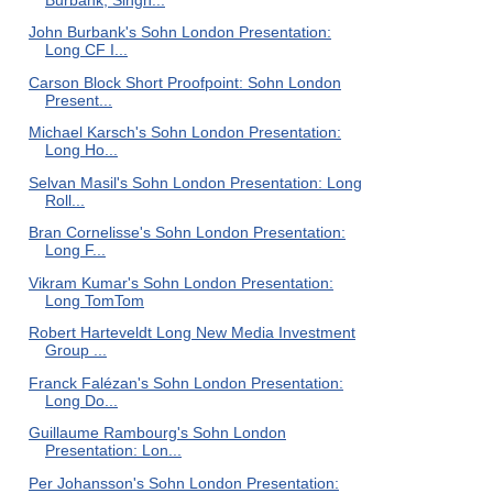
John Burbank's Sohn London Presentation:
Long CF I...
Carson Block Short Proofpoint: Sohn London
Present...
Michael Karsch's Sohn London Presentation:
Long Ho...
Selvan Masil's Sohn London Presentation: Long
Roll...
Bran Cornelisse's Sohn London Presentation:
Long F...
Vikram Kumar's Sohn London Presentation:
Long TomTom
Robert Harteveldt Long New Media Investment
Group ...
Franck Falézan's Sohn London Presentation:
Long Do...
Guillaume Rambourg's Sohn London
Presentation: Lon...
Per Johansson's Sohn London Presentation: