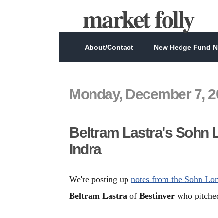
market folly
About/Contact
New Hedge Fund Ne
Monday, December 7, 2
Beltram Lastra's Sohn 
Indra
We're posting up
notes from the Sohn Lo
Beltram Lastra
of
Bestinver
who pitched