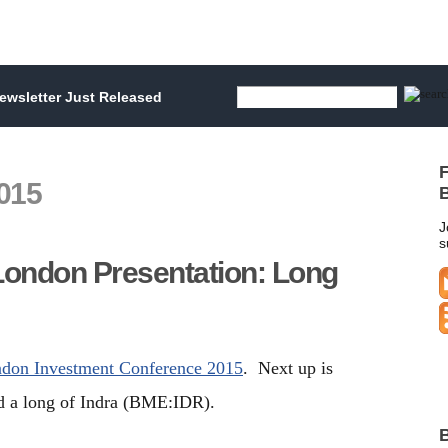
wsletter Just Released
F
015
B
J
s
London Presentation: Long
ndon Investment Conference 2015
. Next up is
 a long of Indra (BME:IDR).
B