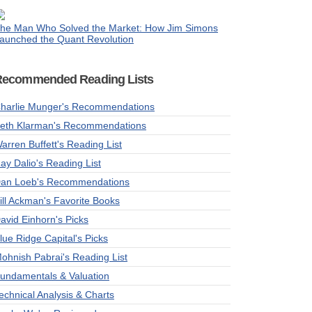
he Man Who Solved the Market: How Jim Simons
aunched the Quant Revolution
Recommended Reading Lists
harlie Munger's Recommendations
eth Klarman's Recommendations
arren Buffett's Reading List
ay Dalio's Reading List
an Loeb's Recommendations
ill Ackman's Favorite Books
avid Einhorn's Picks
lue Ridge Capital's Picks
ohnish Pabrai's Reading List
undamentals & Valuation
echnical Analysis & Charts