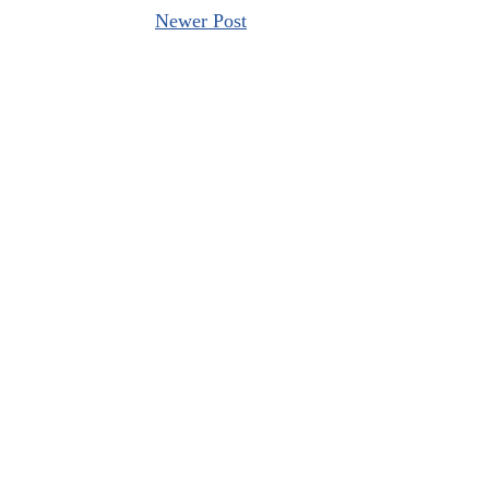
Newer Post