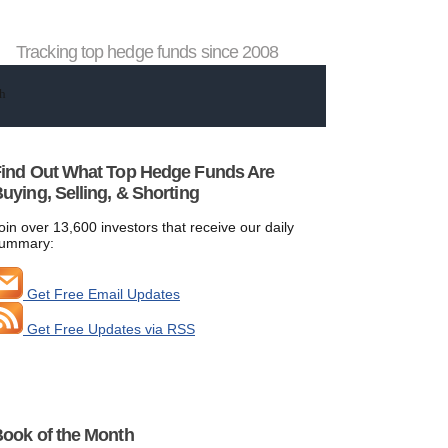
Tracking top hedge funds since 2008
ind Out What Top Hedge Funds Are
uying, Selling, & Shorting
oin over 13,600 investors that receive our daily
ummary:
Get Free Email Updates
Get Free Updates via RSS
ook of the Month