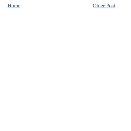
Home
Older Post