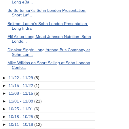
Long eBa...
Bo Bortemark's Sohn London Presentation:
Short Laf...
Beltram Lastra's Sohn London Presentation:
Long Indra
Elif Aktug Long Mead Johnson Nutrition: Sohn
Londo...
Dinakar Singh: Long Yutong Bus Company at
Sohn Lon...
Mike Wilkins on Short Selling at Sohn London
Confe...
►
11/22 - 11/29
(8)
►
11/15 - 11/22
(1)
►
11/08 - 11/15
(5)
►
11/01 - 11/08
(21)
►
10/25 - 11/01
(6)
►
10/18 - 10/25
(6)
►
10/11 - 10/18
(12)