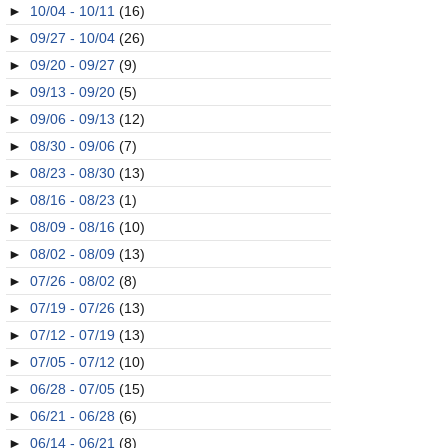
►
10/04 - 10/11
(16)
►
09/27 - 10/04
(26)
►
09/20 - 09/27
(9)
►
09/13 - 09/20
(5)
►
09/06 - 09/13
(12)
►
08/30 - 09/06
(7)
►
08/23 - 08/30
(13)
►
08/16 - 08/23
(1)
►
08/09 - 08/16
(10)
►
08/02 - 08/09
(13)
►
07/26 - 08/02
(8)
►
07/19 - 07/26
(13)
►
07/12 - 07/19
(13)
►
07/05 - 07/12
(10)
►
06/28 - 07/05
(15)
►
06/21 - 06/28
(6)
►
06/14 - 06/21
(8)