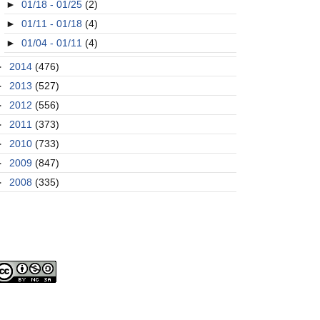
►
01/18 - 01/25
(2)
►
01/11 - 01/18
(4)
►
01/04 - 01/11
(4)
►
2014
(476)
►
2013
(527)
►
2012
(556)
►
2011
(373)
►
2010
(733)
►
2009
(847)
►
2008
(335)