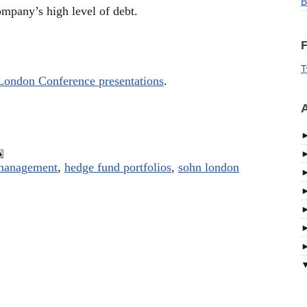
B
ompany’s high level of debt.
F
T
London Conference presentations
.
A
 management
,
hedge fund portfolios
,
sohn london