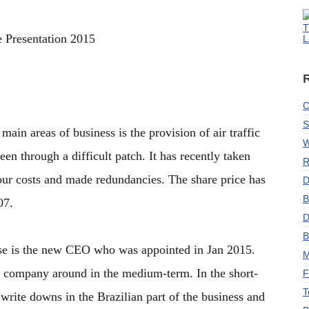
T
 Presentation 2015
L
C
S
ain areas of business is the provision of air traffic
W
 through a difficult patch. It has recently taken
R
our costs and made redundancies. The share price has
D
B
07.
D
B
ase is the new CEO who was appointed in Jan 2015.
M
e company around in the medium-term. In the short-
F
T
 write downs in the Brazilian part of the business and