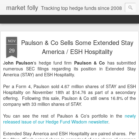
market folly
Tracking top hedge funds since 2008
Paulson & Co Sells Some Extended Stay
NOV
29
America / ESH Hospitality
J
ohn Paulson
's hedge fund firm
Paulson & Co
has submitted
numerous SEC filings regarding its position in Extended Stay
America (STAY) and ESH Hospitality.
Per a Form 4, Paulson sold 4.67 million shares of STAY and ESH
Hospitality on November 18th at $14.76 as part of a secondary
offering. Following this sale, Paulson & Co still owns 16.8% of the
company with 33 million shares of STAY.
You can see the rest of Paulson & Co's portfolio in the
newly
released issue of our Hedge Fund Wisdom newsletter
.
Extended Stay America and ESH Hospitality are paired shares. Per