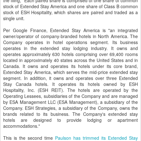
the filing, "Each paired share is comprised of one share of common
stock of Extended Stay America and one share of Class B common
stock of ESH Hospitality, which shares are paired and traded as a
single unit.
Per Google Finance, Extended Stay America is "an integrated
owner/operator of company-branded hotels in North America. The
Company operates in hotel operations segment. Its business
operates in the extended stay lodging industry. It owns and
operates approximately 630 hotels comprising over 69,400 rooms
located in approximately 40 states across the United States and in
Canada. It owns and operates its hotels under its core brand,
Extended Stay America, which serves the mid-price extended stay
segment. In addition, it owns and operates over three Extended
Stay Canada hotels. It operates its hotels owned by ESH
Hospitality, Inc. (ESH REIT). The hotels are operated by the
Operating Lessees, subsidiaries of the Company and are managed
by ESA Management LLC (ESA Management), a subsidiary of the
Company. ESH Strategies, a subsidiary of the Company, owns the
brands related to its business. The Company's extended stay
hotels are designed to provide lodging or apartment
accommodations."
This is the second time
Paulson has trimmed its Extended Stay