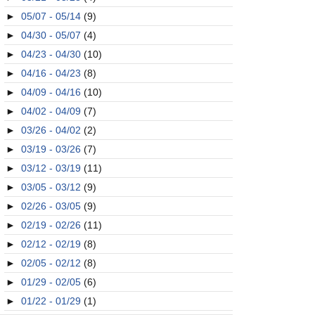
►
05/07 - 05/14
(9)
►
04/30 - 05/07
(4)
►
04/23 - 04/30
(10)
►
04/16 - 04/23
(8)
►
04/09 - 04/16
(10)
►
04/02 - 04/09
(7)
►
03/26 - 04/02
(2)
►
03/19 - 03/26
(7)
►
03/12 - 03/19
(11)
►
03/05 - 03/12
(9)
►
02/26 - 03/05
(9)
►
02/19 - 02/26
(11)
►
02/12 - 02/19
(8)
►
02/05 - 02/12
(8)
►
01/29 - 02/05
(6)
►
01/22 - 01/29
(1)