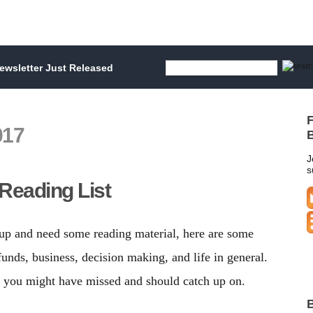
wsletter Just Released
F
017
B
J
s
Reading List
 up and need some reading material, here are some
nds, business, decision making, and life in general.
s you might have missed and should catch up on.
B