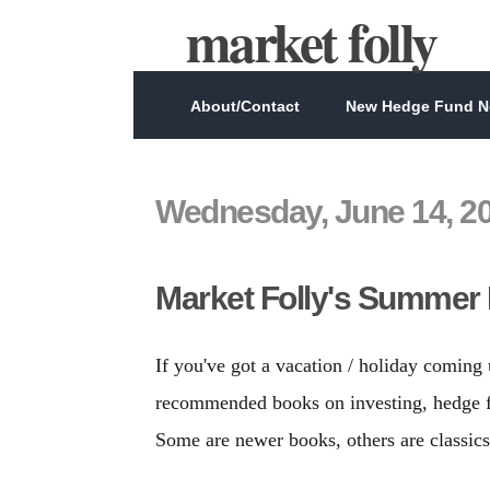
market folly
About/Contact
New Hedge Fund Ne
Wednesday, June 14, 2
Market Folly's Summer 
If you've got a vacation / holiday coming
recommended books on investing, hedge fu
Some are newer books, others are classic