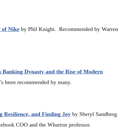
 of Nike
by Phil Knight. Recommended by Warren
 Banking Dynasty and the Rise of Modern
t's been recommended by many.
g Resilience, and Finding Joy
by Sheryl Sandberg
ebook COO and the Wharton professor.