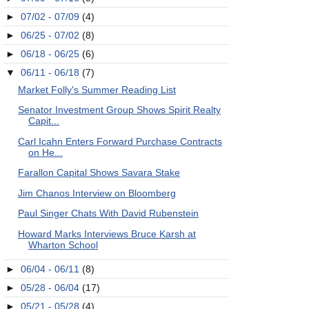
►
07/02 - 07/09
(4)
►
06/25 - 07/02
(8)
►
06/18 - 06/25
(6)
▼
06/11 - 06/18
(7)
Market Folly's Summer Reading List
Senator Investment Group Shows Spirit Realty
Capit...
Carl Icahn Enters Forward Purchase Contracts
on He...
Farallon Capital Shows Savara Stake
Jim Chanos Interview on Bloomberg
Paul Singer Chats With David Rubenstein
Howard Marks Interviews Bruce Karsh at
Wharton School
►
06/04 - 06/11
(8)
►
05/28 - 06/04
(17)
►
05/21 - 05/28
(4)