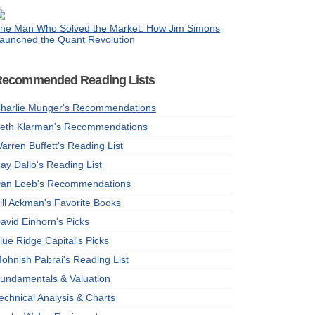
he Man Who Solved the Market: How Jim Simons
aunched the Quant Revolution
Recommended Reading Lists
harlie Munger's Recommendations
eth Klarman's Recommendations
arren Buffett's Reading List
ay Dalio's Reading List
an Loeb's Recommendations
ill Ackman's Favorite Books
avid Einhorn's Picks
lue Ridge Capital's Picks
ohnish Pabrai's Reading List
undamentals & Valuation
echnical Analysis & Charts