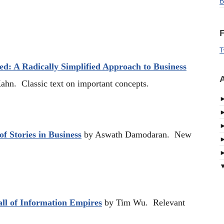
B
F
T
ed: A Radically Simplified Approach to Business
A
hn. Classic text on important concepts.
f Stories in Business
by Aswath Damodaran. New
ll of Information Empires
by Tim Wu. Relevant