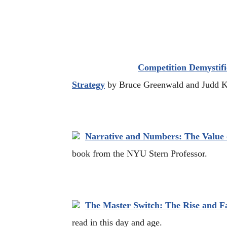
Competition Demystifi
Strategy
by Bruce Greenwald and Judd Ka
Narrative and Numbers: The Value o
book from the NYU Stern Professor.
The Master Switch: The Rise and Fa
read in this day and age.