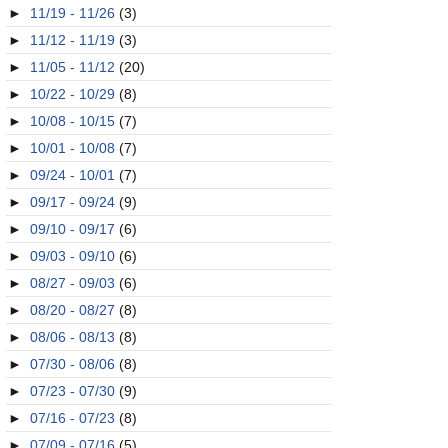
►
11/19 - 11/26
(3)
►
11/12 - 11/19
(3)
►
11/05 - 11/12
(20)
►
10/22 - 10/29
(8)
►
10/08 - 10/15
(7)
►
10/01 - 10/08
(7)
►
09/24 - 10/01
(7)
►
09/17 - 09/24
(9)
►
09/10 - 09/17
(6)
►
09/03 - 09/10
(6)
►
08/27 - 09/03
(6)
►
08/20 - 08/27
(8)
►
08/06 - 08/13
(8)
►
07/30 - 08/06
(8)
►
07/23 - 07/30
(9)
►
07/16 - 07/23
(8)
►
07/09 - 07/16
(5)