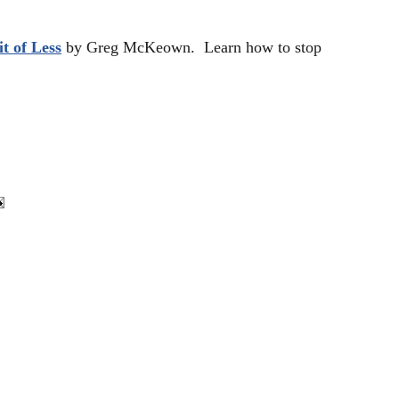
t of Less
by Greg McKeown. Learn how to stop