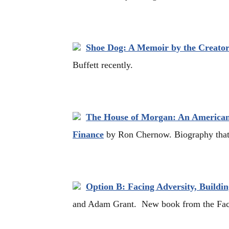
Shoe Dog: A Memoir by the Creator
Buffett recently.
The House of Morgan: An American
Finance
by Ron Chernow. Biography tha
Option B: Facing Adversity, Buildin
and Adam Grant. New book from the Fac