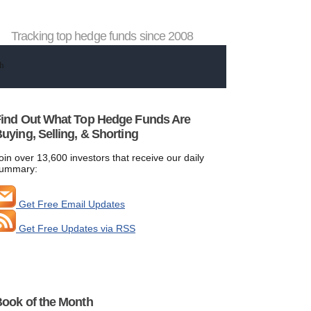
Tracking top hedge funds since 2008
ind Out What Top Hedge Funds Are
uying, Selling, & Shorting
oin over 13,600 investors that receive our daily
ummary:
Get Free Email Updates
Get Free Updates via RSS
ook of the Month