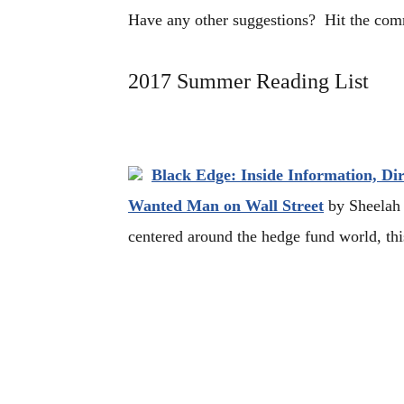
Have any other suggestions? Hit the co
2017 Summer Reading List
Black Edge: Inside Information, Di
Wanted Man on Wall Street
by Sheelah K
centered around the hedge fund world, this