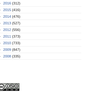
►
2016
(312)
►
2015
(416)
►
2014
(476)
►
2013
(527)
►
2012
(556)
►
2011
(373)
►
2010
(733)
►
2009
(847)
►
2008
(335)