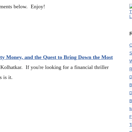
mments below. Enjoy!
T
L
C
S
rty Money, and the Quest to Bring Down the Most
W
olhatkar. If you're looking for a financial thriller
R
 is it.
D
B
D
B
M
F
T