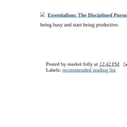
Essentialism: The Disciplined Pursui
being busy and start being productive.
Posted by
market folly
at
12:42 PM
Labels:
recommended reading list