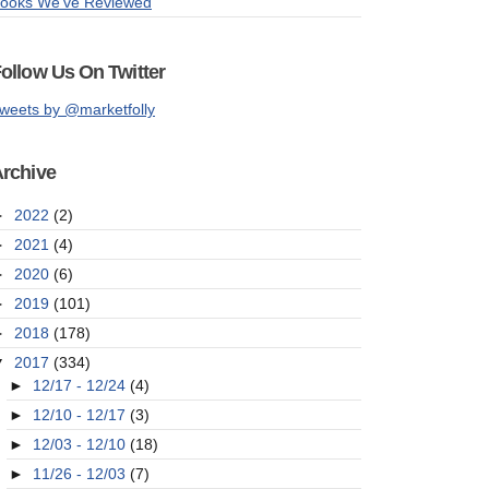
ooks We've Reviewed
ollow Us On Twitter
weets by @marketfolly
rchive
►
2022
(2)
►
2021
(4)
►
2020
(6)
►
2019
(101)
►
2018
(178)
▼
2017
(334)
►
12/17 - 12/24
(4)
►
12/10 - 12/17
(3)
►
12/03 - 12/10
(18)
►
11/26 - 12/03
(7)