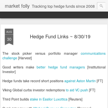
market folly
Tracking top hedge funds since 2008
AUG
Hedge Fund Links ~ 8/30/19
30
The stock picker versus portfolio manager
communications
challenge
[Harvest]
Good writers make
better hedge fund managers
[Institutional
Investor]
Hedge funds take record short positions
against Aston Martin
[FT]
Viking Global curbs investor redemptions
to aid VC push
[FT]
Third Point builds
stake in Essilor Luxottica
[Reuters]