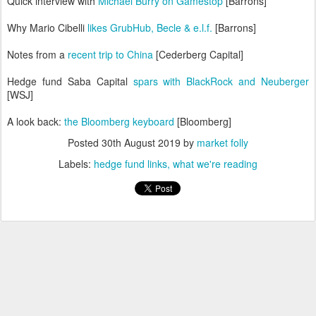
Quick interview with
Michael Burry on Gamestop
[Barrons]
Why Mario Cibelli
likes GrubHub, Becle & e.l.f.
[Barrons]
Notes from a
recent trip to China
[Cederberg Capital]
Hedge fund Saba Capital
spars with BlackRock and Neuberger
[WSJ]
A look back:
the Bloomberg keyboard
[Bloomberg]
Posted
30th August 2019
by
market folly
Labels:
hedge fund links
what we're reading