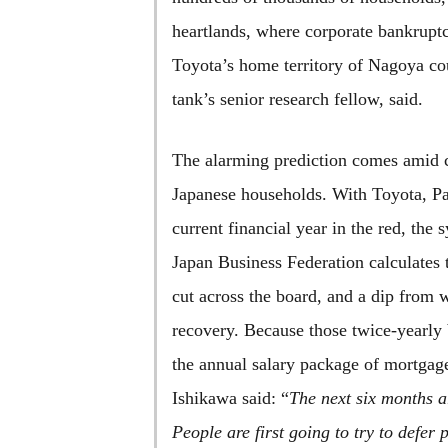
heartlands, where corporate bankruptc
Toyota’s home territory of Nagoya co
tank’s senior research fellow, said.
The alarming prediction comes amid c
Japanese households. With Toyota, Pa
current financial year in the red, th
Japan Business Federation calculates 
cut across the board, and a dip from w
recovery. Because those twice-yearly 
the annual salary package of mortgage-
Ishikawa said: “
The next six months a
People are first going to try to defer 