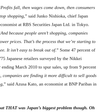
“
Profits fall, then wages come down, then consumers
stop shopping
,” said Junko Nishioka, chief Japan
economist at RBS Securities Japan Ltd. in Tokyo.
“
And because people aren’t shopping, companies
lower prices. That’s the process that we’re starting to
see. It isn’t easy to break out of
.” Some 47 percent of
775 Japanese retailers surveyed by the Nikkei
r ending March 2010 to spur sales, up from 9 percent
 companies are finding it more difficult to sell goods
ng
,” said Azusa Kato, an economist at BNP Paribas in
 that THAT was Japan’s biggest problem though. Oh