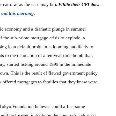
or eat raw, as the case may be)
. While their CPI does
 out this morning
:
tic economy and a dramatic plunge in summer
f the sub-prime mortgage crisis to explode, a
ing loan default problem is looming and likely to
ts to the detonation of a ten-year time bomb that,
ay, started ticking around 1999 in the immediate
down. This is the result of flawed government policy,
y offered mortgages to families that they knew were
okyo Foundation believes could affect some
ill be focused initially on the country’s industrial