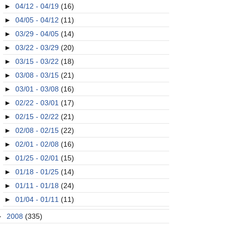
►
04/12 - 04/19
(16)
►
04/05 - 04/12
(11)
►
03/29 - 04/05
(14)
►
03/22 - 03/29
(20)
►
03/15 - 03/22
(18)
►
03/08 - 03/15
(21)
►
03/01 - 03/08
(16)
►
02/22 - 03/01
(17)
►
02/15 - 02/22
(21)
►
02/08 - 02/15
(22)
►
02/01 - 02/08
(16)
►
01/25 - 02/01
(15)
►
01/18 - 01/25
(14)
►
01/11 - 01/18
(24)
►
01/04 - 01/11
(11)
►
2008
(335)