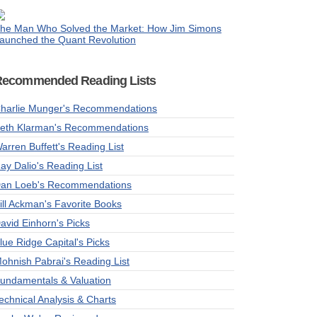
he Man Who Solved the Market: How Jim Simons
aunched the Quant Revolution
Recommended Reading Lists
harlie Munger's Recommendations
eth Klarman's Recommendations
arren Buffett's Reading List
ay Dalio's Reading List
an Loeb's Recommendations
ill Ackman's Favorite Books
avid Einhorn's Picks
lue Ridge Capital's Picks
ohnish Pabrai's Reading List
undamentals & Valuation
echnical Analysis & Charts