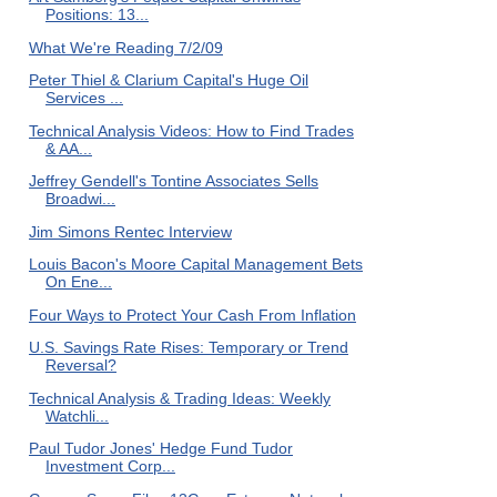
Positions: 13...
What We're Reading 7/2/09
Peter Thiel & Clarium Capital's Huge Oil
Services ...
Technical Analysis Videos: How to Find Trades
& AA...
Jeffrey Gendell's Tontine Associates Sells
Broadwi...
Jim Simons Rentec Interview
Louis Bacon's Moore Capital Management Bets
On Ene...
Four Ways to Protect Your Cash From Inflation
U.S. Savings Rate Rises: Temporary or Trend
Reversal?
Technical Analysis & Trading Ideas: Weekly
Watchli...
Paul Tudor Jones' Hedge Fund Tudor
Investment Corp...