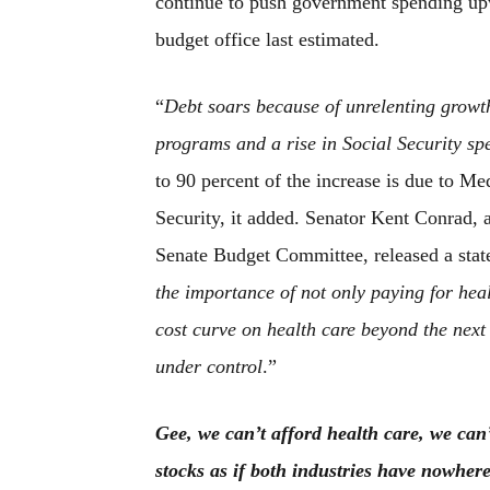
continue to push government spending upwa
budget office last estimated.
“
Debt soars because of unrelenting growth
programs and a rise in Social Security sp
to 90 percent of the increase is due to M
Security, it added. Senator Kent Conrad,
Senate Budget Committee, released a state
the importance of not only paying for heal
cost curve on health care beyond the next 
under control
.”
Gee, we can’t afford health care, we can’
stocks as if both industries have nowher