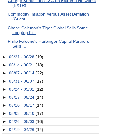
George Soros Files 13G on Extreme Networks
(EXTR)
Commodity Inflation Versus Asset Deflation
(Guest ...
Chase Coleman's Tiger Global Sells Some
Longtop Fi...
Philip Falcone's Harbinger Capital Partners
Sells ...
►
06/21 - 06/28
(19)
►
06/14 - 06/21
(18)
►
06/07 - 06/14
(22)
►
05/31 - 06/07
(17)
►
05/24 - 05/31
(12)
►
05/17 - 05/24
(14)
►
05/10 - 05/17
(14)
►
05/03 - 05/10
(17)
►
04/26 - 05/03
(16)
►
04/19 - 04/26
(14)