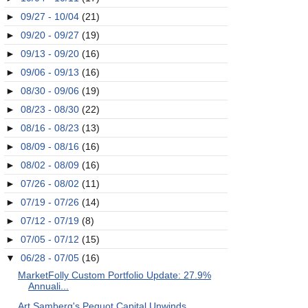
►
09/27 - 10/04
(21)
►
09/20 - 09/27
(19)
►
09/13 - 09/20
(16)
►
09/06 - 09/13
(16)
►
08/30 - 09/06
(19)
►
08/23 - 08/30
(22)
►
08/16 - 08/23
(13)
►
08/09 - 08/16
(16)
►
08/02 - 08/09
(16)
►
07/26 - 08/02
(11)
►
07/19 - 07/26
(14)
►
07/12 - 07/19
(8)
►
07/05 - 07/12
(15)
▼
06/28 - 07/05
(16)
MarketFolly Custom Portfolio Update: 27.9%
Annuali...
Art Samberg's Pequot Capital Unwinds