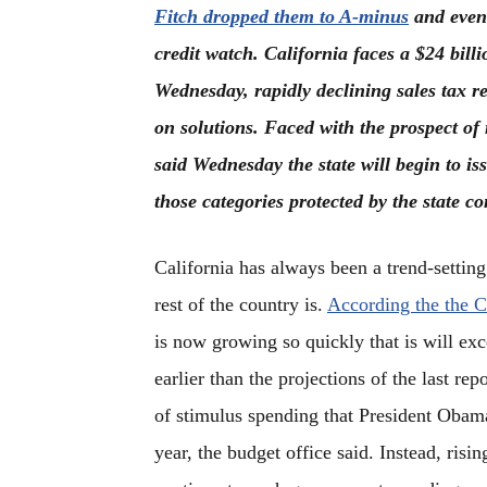
Fitch dropped them to A-minus
and even 
credit watch. California faces a $24 billi
Wednesday, rapidly declining sales tax r
on solutions. Faced with the prospect of
said Wednesday the state will begin to i
those categories protected by the state co
California has always been a trend-settin
rest of the country is.
According the the C
is now growing so quickly that is will exc
earlier than the projections of the last re
of stimulus spending that President Obam
year, the budget office said. Instead, risi