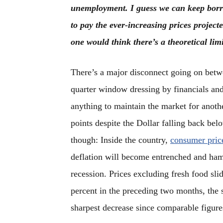
unemployment. I guess we can keep bor
to pay the ever-increasing prices projec
one would think there’s a theoretical li
There’s a major disconnect going on betwe
quarter window dressing by financials and
anything to maintain the market for anoth
points despite the Dollar falling back be
though: Inside the country,
consumer price
deflation will become entrenched and ham
recession. Prices excluding fresh food sli
percent in the preceding two months, the s
sharpest decrease since comparable figure