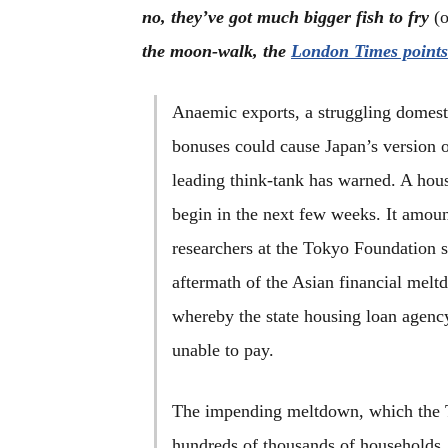
no, they’ve got much bigger fish to fry
(
the moon-walk, the
London Times points
Anaemic exports, a struggling domes
bonuses could cause Japan’s version o
leading think-tank has warned. A hous
begin in the next few weeks. It amoun
researchers at the Tokyo Foundation s
aftermath of the Asian financial melt
whereby the state housing loan agenc
unable to pay.
The impending meltdown, which the T
hundreds of thousands of households, w