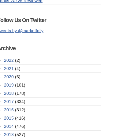
ooks We've Reviewed
ollow Us On Twitter
weets by @marketfolly
rchive
►
2022
(2)
►
2021
(4)
►
2020
(6)
►
2019
(101)
►
2018
(178)
►
2017
(334)
►
2016
(312)
►
2015
(416)
►
2014
(476)
►
2013
(527)