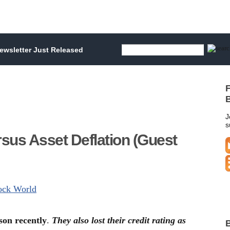
wsletter Just Released
F
B
J
s
sus Asset Deflation (Guest
tock World
son recently
.
They also lost their credit rating as
B