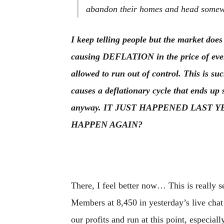
abandon their homes and head somew
I keep telling people but the market does
causing DEFLATION in the price of everyt
allowed to run out of control. This is s
causes a deflationary cycle that ends u
anyway. IT JUST HAPPENED LAST 
HAPPEN AGAIN?
There, I feel better now… This is really se
Members at 8,450 in yesterday’s live chat s
our profits and run at this point, especia