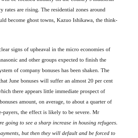
y rates are rising. The residential zones around
uld become ghost towns, Kazuo Ishikawa, the think-
lear signs of upheaval in the micro economies of
nasonic and other groups expected to finish the
e system of company bonuses has been shaken. The
that June bonuses will suffer an almost 20 per cent
hich there appears little immediate prospect of
bonuses amount, on average, to about a quarter of
payers, the effect is likely to be severe. Mr
re going to see a sharp increase in housing refugees.
payments, but then they will default and be forced to