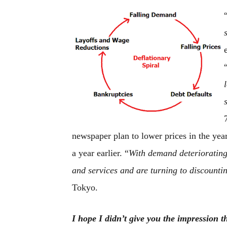
newspaper plan to lower prices in the yea
a year earlier. “
With demand deteriorating,
and services and are turning to discounti
Tokyo.
I hope I didn’t give you the impression