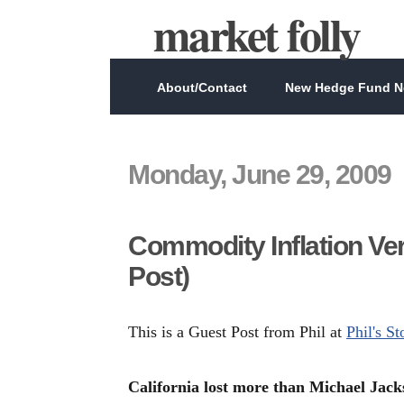
market folly
About/Contact
New Hedge Fund Ne
Monday, June 29, 2009
Commodity Inflation Ver
Post)
This is a Guest Post from Phil at
Phil's S
California lost more than Michael Jack