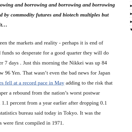
rowing and borrowing and borrowing and borrowing
ted by commodity futures and biotech multiples but
mit…
en the markets and reality - perhaps it is end of
 funds so desperate for a good quarter they will do
er 7 days . Just this morning the Nikkei was up 84
low 96 Yen. That wasn’t even the bad news for Japan
s fell at a record pace in May
adding to the risk that
per a rebound from the nation’s worst postwar
d 1.1 percent from a year earlier after dropping 0.1
tatistics bureau said today in Tokyo. It was the
s were first compiled in 1971.