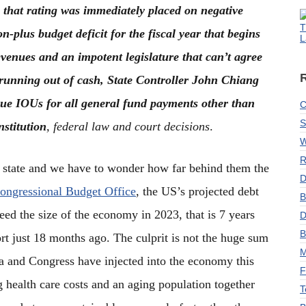
that rating was immediately placed on negative
T
on-plus budget deficit for the fiscal year that begins
L
evenues and an impotent legislature that can’t agree
 running out of cash, State Controller John Chiang
ssue IOUs for all general fund payments other than
C
S
nstitution
, federal law and court decisions
.
W
R
g state and we have to wonder how far behind them the
D
ongressional Budget Office
, the US’s projected debt
B
eed the size of the economy in 2023, that is 7 years
D
B
port just 18 months ago. The culprit is not the huge sum
M
a and Congress have injected into the economy this
F
ng health care costs and an aging population together
T