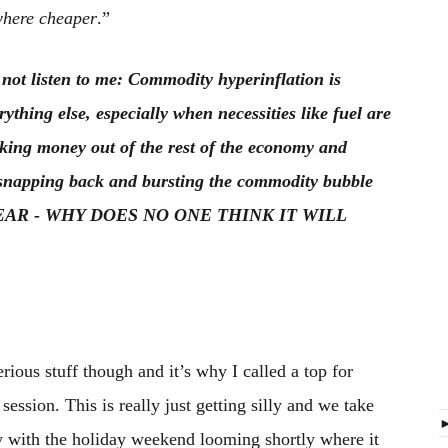
here cheaper
.”
 not listen to me: Commodity hyperinflation is
hing else, especially when necessities like fuel are
ucking money out of the rest of the economy and
p snapping back and bursting the commodity bubble
YEAR - WHY DOES NO ONE THINK IT WILL
rious stuff though and it’s why I called a top for
ession. This is really just getting silly and we take
lly with the holiday weekend looming shortly where it