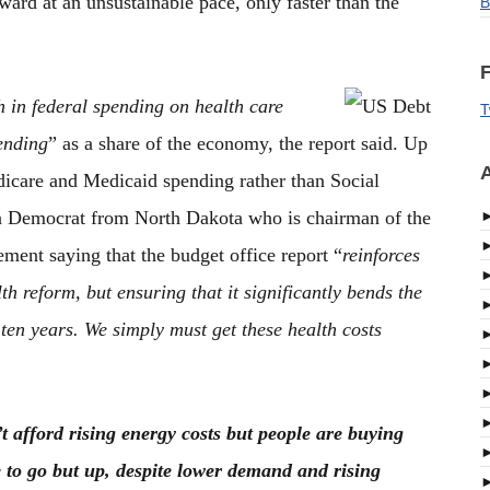
rd at an unsustainable pace, only faster than the
B
F
 in federal spending on health care
T
ending
” as a share of the economy, the report said. Up
A
edicare and Medicaid spending rather than Social
 a Democrat from North Dakota who is chairman of the
ment saying that the budget office report “
reinforces
th reform, but ensuring that it significantly bends the
ten years. We simply must get these health costs
t afford rising energy costs but people are buying
e to go but up, despite lower demand and rising