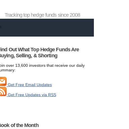
Tracking top hedge funds since 2008
ind Out What Top Hedge Funds Are
uying, Selling, & Shorting
oin over 13,600 investors that receive our daily
ummary:
Get Free Email Updates
Get Free Updates via RSS
ook of the Month