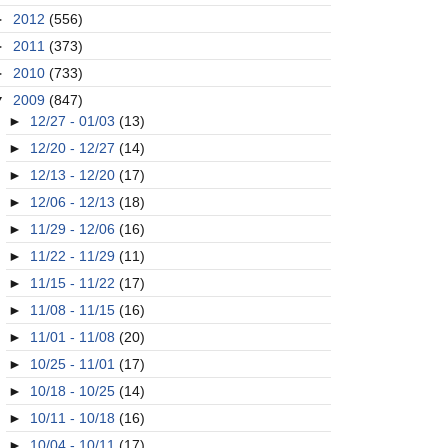
►
2012
(556)
►
2011
(373)
►
2010
(733)
▼
2009
(847)
►
12/27 - 01/03
(13)
►
12/20 - 12/27
(14)
►
12/13 - 12/20
(17)
►
12/06 - 12/13
(18)
►
11/29 - 12/06
(16)
►
11/22 - 11/29
(11)
►
11/15 - 11/22
(17)
►
11/08 - 11/15
(16)
►
11/01 - 11/08
(20)
►
10/25 - 11/01
(17)
►
10/18 - 10/25
(14)
►
10/11 - 10/18
(16)
►
10/04 - 10/11
(17)