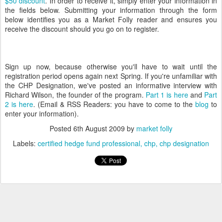
$50 discount
. In order to receive it, simply enter your information in
the fields below. Submitting your information through the form
below identifies you as a Market Folly reader and ensures you
receive the discount should you go on to register.
Sign up now, because otherwise you'll have to wait until the
registration period opens again next Spring. If you're unfamiliar with
the CHP Designation, we've posted an informative interview with
Richard Wilson, the founder of the program.
Part 1 is here
and
Part
2 is here
. (Email & RSS Readers: you have to come to the
blog
to
enter your information).
Posted
6th August 2009
by
market folly
Labels:
certified hedge fund professional
chp
chp designation