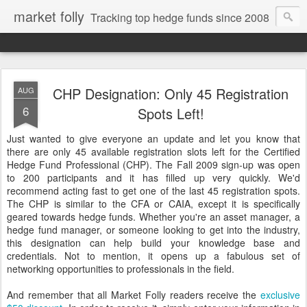
market folly
Tracking top hedge funds since 2008
CHP Designation: Only 45 Registration
AUG
6
Spots Left!
Just wanted to give everyone an update and let you know that
there are only 45 available registration slots left for the Certified
Hedge Fund Professional (CHP). The Fall 2009 sign-up was open
to 200 participants and it has filled up very quickly. We'd
recommend acting fast to get one of the last 45 registration spots.
The CHP is similar to the CFA or CAIA, except it is specifically
geared towards hedge funds. Whether you're an asset manager, a
hedge fund manager, or someone looking to get into the industry,
this designation can help build your knowledge base and
credentials. Not to mention, it opens up a fabulous set of
networking opportunities to professionals in the field.
And remember that all Market Folly readers receive the
exclusive