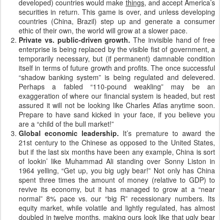
developed) countries would make
things
, and accept America’s
securities in return. This game is over, and unless developing
countries (China, Brazil) step up and generate a consumer
ethic of their own, the world will grow at a slower pace.
Private vs. public-driven growth.
The invisible hand of free
enterprise is being replaced by the visible fist of government, a
temporarily necessary, but (if permanent) damnable condition
itself in terms of future growth and profits. The once successful
“shadow banking system” is being regulated and delevered.
Perhaps a fabled “110-pound weakling” may be an
exaggeration of where our financial system is headed, but rest
assured it will not be looking like Charles Atlas anytime soon.
Prepare to have sand kicked in your face, if you believe you
are a “child of the bull market!”
Global economic leadership.
It’s premature to award the
21st century to the Chinese as opposed to the United States,
but if the last six months have been any example, China is sort
of lookin’ like Muhammad Ali standing over Sonny Liston in
1964 yelling, “Get up, you big ugly bear!” Not only has China
spent three times the amount of money (relative to GDP) to
revive its economy, but it has managed to grow at a “near
normal” 8% pace vs. our “big R” recessionary numbers. Its
equity market, while volatile and lightly regulated, has almost
doubled in twelve months, making ours look like that ugly bear