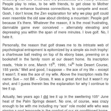
People play to relax, to be with friends, to get close to Mother
Nature, to enhance business connections, to compete and excel.
Gosh, I don’t know, the Zen explanation for why we play golf could
even resemble the old saw about climbing a mountain: People golf
because it’s there. Whatever the reason, it is the most frustrating,
damnable game ever conceived – alternately elevating and
depressing you within the span of mere minutes. I love golf. No, I
hate it.
Personally, the reason that golf draws me to its intricate web of
psychological entrapment is epitomized by a simple six-inch trophy:
a chartreuse ball resting on top of its ebony base, preening on a
bookshelf in the family room at our desert home. Its inscription
th
th
reads, “Hole in one, March 15
, 1990, 14
hole Desert Course,
155 yards.” Well and good, I suppose – the ace of my life – except
it wasn’t. It was the ace of my wife. Above the inscription rests the
name Sue – not Bill – Gross. It was a great shot but it wasn’t
my
shot, and I guess therein lies the explanation for why I continue to
tee it up.
Actually, two years ago I
did
tee it up in the sweltering 105° June
heat of the Palm Springs desert. No one, of course, was crazy
enough to be with me including my “ace” role model wife who was
sipping a cool lemonade in the comfort of our air-conditioned home.