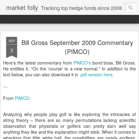
market folly
Tracking top hedge funds since 2008
Bill Gross September 2009 Commentary
SEP
3
(PIMCO)
Here's the latest commentary from
PIMCO's
bond boss, Bill Gross.
He entitles it, "On the 'course' to a new normal." In addition to the
text below, you can also download it in
.pdf version here
.
---
From
PIMCO
:
Analyzing why people play golf is like exploring the intricacies of
string theory – there are so many permutations lacking scientific
observation that physicists or golfers can pretty darn well say
anything they like and the explanation might stick. When it comes to
whacking that little white ball, the possibilities are nearly endless: