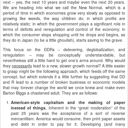
next – yes, the next 10 years and maybe even the next 20 years.
We are heading into what we call the New Normal, which is a
period of time in which economies grow very slowly as opposed to
growing like weeds, the way children do; in which profits are
relatively static; in which the government plays a significant role in
terms of deficits and reregulation and control of the economy; in
which the consumer stops shopping until he drops and begins, as
they do in Japan (to be a little ghoulish), starts saving to the grave.
This focus on the DDRs – delevering, deglobalization, and
reregulation – may be conceptually understandable, but
nevertheless still a little hard to get one’s arms around. Why would
they
necessarily
lead to a new, slower growth normal? A little easier
to grasp might be the following approach, which feeds off the same
concept, but which extends it a little further by suggesting that DD
and R lead to a number of broken business or economic models
that may forever change the world we once knew and make even
Barton Biggs a chastened adult. They are as follows:
American-style capitalism and the making of paper
instead of things.
Inherent in the “great moderation” of the
past 25 years was the acceptance of a sort of reverse
mercantilism. America would consume, then print paper assets
and debt in order to pay for it. Developing (and many