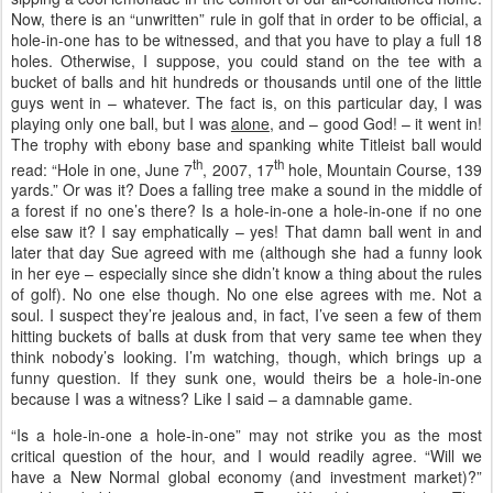
Now, there is an “unwritten” rule in golf that in order to be official, a
hole-in-one has to be witnessed, and that you have to play a full 18
holes. Otherwise, I suppose, you could stand on the tee with a
bucket of balls and hit hundreds or thousands until one of the little
guys went in – whatever. The fact is, on this particular day, I was
playing only one ball, but I was
alone
, and – good God! – it went in!
The trophy with ebony base and spanking white Titleist ball would
th
th
read: “Hole in one, June 7
, 2007, 17
hole, Mountain Course, 139
yards.” Or was it? Does a falling tree make a sound in the middle of
a forest if no one’s there? Is a hole-in-one a hole-in-one if no one
else saw it? I say emphatically – yes! That damn ball went in and
later that day Sue agreed with me (although she had a funny look
in her eye – especially since she didn’t know a thing about the rules
of golf). No one else though. No one else agrees with me. Not a
soul. I suspect they’re jealous and, in fact, I’ve seen a few of them
hitting buckets of balls at dusk from that very same tee when they
think nobody’s looking. I’m watching, though, which brings up a
funny question. If they sunk one, would theirs be a hole-in-one
because I was a witness? Like I said – a damnable game.
“Is a hole-in-one a hole-in-one” may not strike you as the most
critical question of the hour, and I would readily agree. “Will we
have a New Normal global economy (and investment market)?”