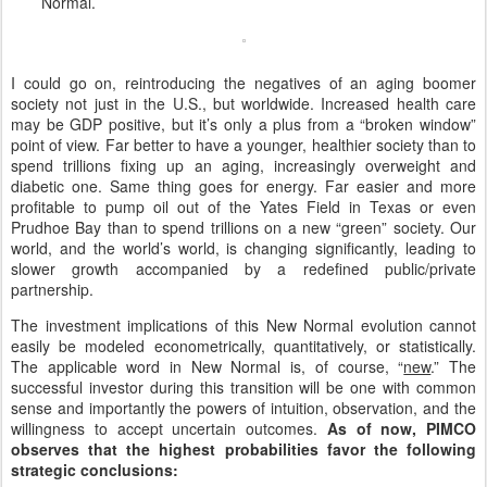
Normal.
I could go on, reintroducing the negatives of an aging boomer
society not just in the U.S., but worldwide. Increased health care
may be GDP positive, but it’s only a plus from a “broken window”
point of view. Far better to have a younger, healthier society than to
spend trillions fixing up an aging, increasingly overweight and
diabetic one. Same thing goes for energy. Far easier and more
profitable to pump oil out of the Yates Field in Texas or even
Prudhoe Bay than to spend trillions on a new “green” society. Our
world, and the world’s world, is changing significantly, leading to
slower growth accompanied by a redefined public/private
partnership.
The investment implications of this New Normal evolution cannot
easily be modeled econometrically, quantitatively, or statistically.
The applicable word in New Normal is, of course, “
new
.” The
successful investor during this transition will be one with common
sense and importantly the powers of intuition, observation, and the
willingness to accept uncertain outcomes.
As of now, PIMCO
observes that the highest probabilities favor the following
strategic conclusions: