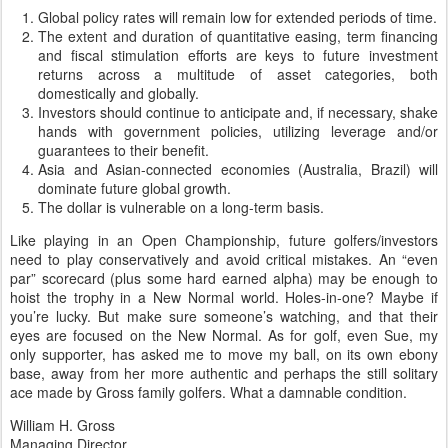
Global policy rates will remain low for extended periods of time.
The extent and duration of quantitative easing, term financing
and fiscal stimulation efforts are keys to future investment
returns across a multitude of asset categories, both
domestically and globally.
Investors should continue to anticipate and, if necessary, shake
hands with government policies, utilizing leverage and/or
guarantees to their benefit.
Asia and Asian-connected economies (Australia, Brazil) will
dominate future global growth.
The dollar is vulnerable on a long-term basis.
Like playing in an Open Championship, future golfers/investors
need to play conservatively and avoid critical mistakes. An “even
par” scorecard (plus some hard earned alpha) may be enough to
hoist the trophy in a New Normal world. Holes-in-one? Maybe if
you’re lucky. But make sure someone’s watching, and that their
eyes are focused on the New Normal. As for golf, even Sue, my
only supporter, has asked me to move my ball, on its own ebony
base, away from her more authentic and perhaps the still solitary
ace made by Gross family golfers. What a damnable condition.
William H. Gross
Managing Director