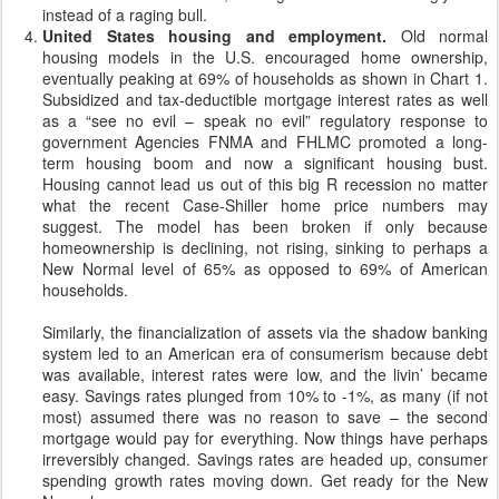
instead of a raging bull.
United States housing and employment.
Old normal
housing models in the U.S. encouraged home ownership,
eventually peaking at 69% of households as shown in Chart 1.
Subsidized and tax-deductible mortgage interest rates as well
as a “see no evil – speak no evil” regulatory response to
government Agencies FNMA and FHLMC promoted a long-
term housing boom and now a significant housing bust.
Housing cannot lead us out of this big R recession no matter
what the recent Case-Shiller home price numbers may
suggest. The model has been broken if only because
homeownership is declining, not rising, sinking to perhaps a
New Normal level of 65% as opposed to 69% of American
households.
Similarly, the financialization of assets via the shadow banking
system led to an American era of consumerism because debt
was available, interest rates were low, and the livin’ became
easy. Savings rates plunged from 10% to -1%, as many (if not
most) assumed there was no reason to save – the second
mortgage would pay for everything. Now things have perhaps
irreversibly changed. Savings rates are headed up, consumer
spending growth rates moving down. Get ready for the New