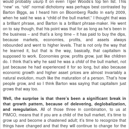
would probably usurp it on even Tiger Woods’s top ten list. This
“new” vs. “old” normal dichotomy was perhaps best contrasted by
Barton Biggs, as I heard him on Bloomberg Radio in early 2009,
when he said he was a “child of the bull market.” I thought that was
a brilliant phrase, and Barton is a brilliant phrase-maker. He went
on to say though, that his point was that for as long as he’s been in
the business – and that’s a long time – it has paid to buy the dips,
because markets, economies, profits, and assets always
rebounded and went to higher levels. That is not only the way that
he learned it, but that is the way, basically, that capitalism is
supposed to work. Economies grow, profits grow, just like children
do. I think that’s why he said he was a
child
of the bull market, not
just because he had experienced it for so long, but also because
economic growth and higher asset prices are almost invariably a
natural evolution, much like the maturation of a person. That’s how
people grow, and so I think Barton was saying that capitalism just
grows that way too.
Well, the surprise is that there’s been a significant break in
that growth pattern, because of delevering, deglobalization,
and reregulation.
All of those three in combination, to us at
PIMCO, means that if you are a child of the bull market, it’s time to
grow up and become a chastened adult; it’s time to recognize that
things have changed and that they will continue to change for the