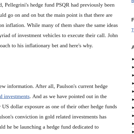
B
old, Pellegrini's hedge fund PSQR had previously been
ld go on and on but the main point is that there are
F
n inflation. While many of them share the same ideas
T
yriad of investment vehicles to execute their call. John
oach to his inflationary bet and here's why.
A
w information. After all, Paulson's current hedge
ed investments
. And as we have pointed out in the
ir US dollar exposure as one of their other hedge funds
lson's conviction in gold related investments has
uld he be launching a hedge fund dedicated to