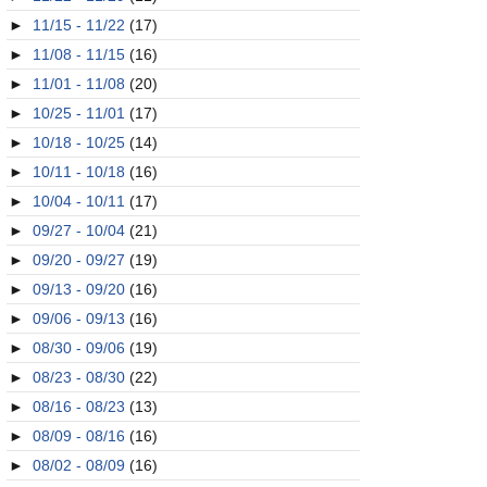
►
11/15 - 11/22
(17)
►
11/08 - 11/15
(16)
►
11/01 - 11/08
(20)
►
10/25 - 11/01
(17)
►
10/18 - 10/25
(14)
►
10/11 - 10/18
(16)
►
10/04 - 10/11
(17)
►
09/27 - 10/04
(21)
►
09/20 - 09/27
(19)
►
09/13 - 09/20
(16)
►
09/06 - 09/13
(16)
►
08/30 - 09/06
(19)
►
08/23 - 08/30
(22)
►
08/16 - 08/23
(13)
►
08/09 - 08/16
(16)
►
08/02 - 08/09
(16)