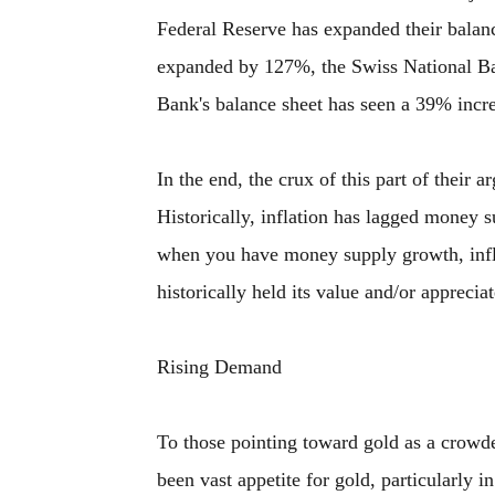
Federal Reserve has expanded their balan
expanded by 127%, the Swiss National Ba
Bank's balance sheet has seen a 39% incr
In the end, the crux of this part of their
Historically, inflation has lagged money s
when you have money supply growth, infla
historically held its value and/or appreciat
Rising Demand
To those pointing toward gold as a crowde
been vast appetite for gold, particularly