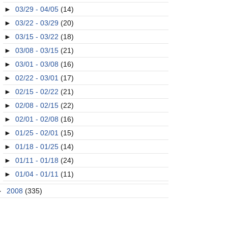
►
03/29 - 04/05
(14)
►
03/22 - 03/29
(20)
►
03/15 - 03/22
(18)
►
03/08 - 03/15
(21)
►
03/01 - 03/08
(16)
►
02/22 - 03/01
(17)
►
02/15 - 02/22
(21)
►
02/08 - 02/15
(22)
►
02/01 - 02/08
(16)
►
01/25 - 02/01
(15)
►
01/18 - 01/25
(14)
►
01/11 - 01/18
(24)
►
01/04 - 01/11
(11)
►
2008
(335)