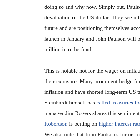
doing so and why now. Simply put, Paulso
devaluation of the US dollar. They see infl
future and are positioning themselves acco
launch in January and John Paulson will p
million into the fund.
This is notable not for the wager on inflat
their exposure. Many prominent hedge fu
inflation and have shorted long-term US t
Steinhardt himself has
called treasuries fo
manager Jim Rogers shares this sentimen
Robertson
is betting on
higher interest rat
We also note that John Paulson's former c