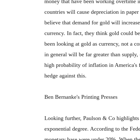
money that have been working overtime i
countries will cause depreciation in paper
believe that demand for gold will increase,
currency. In fact, they think gold could 
been looking at gold as currency, not a co
in general will be far greater than supply,
high probability of inflation in America's
hedge against this.
Ben Bernanke's Printing Presses
Looking further, Paulson & Co highlights
exponential degree. According to the Fede
monetary base were under 20%. When the c