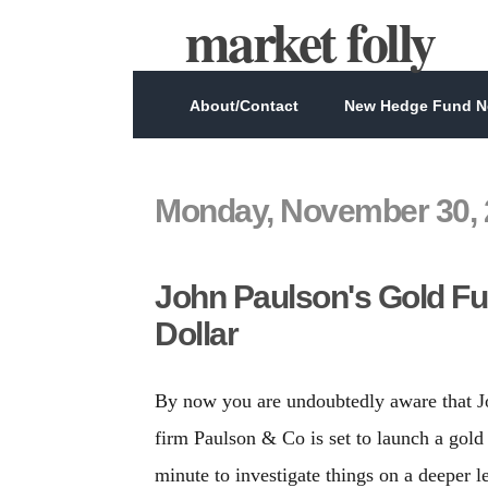
market folly
About/Contact
New Hedge Fund Ne
Monday, November 30, 
John Paulson's Gold Fu
Dollar
By now you are undoubtedly aware that J
firm Paulson & Co is set to launch a gold
minute to investigate things on a deeper 