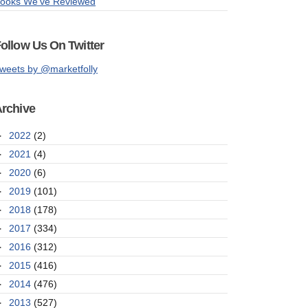
ooks We've Reviewed
ollow Us On Twitter
weets by @marketfolly
rchive
►
2022
(2)
►
2021
(4)
►
2020
(6)
►
2019
(101)
►
2018
(178)
►
2017
(334)
►
2016
(312)
►
2015
(416)
►
2014
(476)
►
2013
(527)