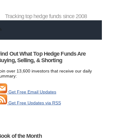
Tracking top hedge funds since 2008
ind Out What Top Hedge Funds Are
uying, Selling, & Shorting
oin over 13,600 investors that receive our daily
ummary:
Get Free Email Updates
Get Free Updates via RSS
ook of the Month