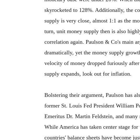
skyrocketed to 128%. Additionally, the c
supply is very close, almost 1:1 as the mo
turn, unit money supply then is also highl
correlation again. Paulson & Co's main a
dramatically, yet the money supply growth 
velocity of money dropped furiously afte
supply expands, look out for inflation.
Bolstering their argument, Paulson has als
former St. Louis Fed President William P
Emeritus Dr. Martin Feldstein, and many m
While America has taken center stage for 
countries' balance sheets have become jus