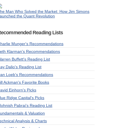
he Man Who Solved the Market: How Jim Simons
aunched the Quant Revolution
Recommended Reading Lists
harlie Munger's Recommendations
eth Klarman's Recommendations
arren Buffett's Reading List
ay Dalio's Reading List
an Loeb's Recommendations
ill Ackman's Favorite Books
avid Einhorn's Picks
lue Ridge Capital's Picks
ohnish Pabrai's Reading List
undamentals & Valuation
echnical Analysis & Charts