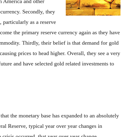
n America and other
 currency. Secondly, they
 particularly as a reserve
become the primary reserve currency again as they have
mmodity. Thirdly, their belief is that demand for gold
 causing prices to head higher. Overall, they see a very
 future and have selected gold related investments to
 that the monetary base has expanded to an absolutely
ral Reserve, typical year over year changes in
risis occurred, that year over year change