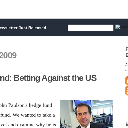
wsletter Just Released
F
2009
B
J
s
nd: Betting Against the US
ohn Paulson's hedge fund
 fund. We wanted to take a
B
level and examine why he is