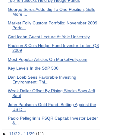
Top Ten Stocks Held By Hedge Funds
George Soros Adds Big To One Position, Sells
More ...
Market Folly Custom Portfolio: November 2009
Perfo...
Carl Icahn Guest Lecture At Yale University
Paulson & Co's Hedge Fund Investor Letter: Q3
2009
Most Popular Articles On MarketFolly.com
Key Levels In the S&P 500
Dan Loeb Sees Favorable Investing
Environment: Thi...
Weak Dollar Offset By Rising Stocks Says Jeff
Saut
John Paulson's Gold Fund: Betting Against the
US D...
Paolo Pellegrini's PSQR Capital: Investor Letter
&...
►
11/22 - 11/29
(11)