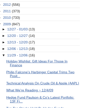
►
2012
(556)
►
2011
(373)
►
2010
(733)
▼
2009
(847)
►
12/27 - 01/03
(13)
►
12/20 - 12/27
(14)
►
12/13 - 12/20
(17)
►
12/06 - 12/13
(18)
▼
11/29 - 12/06
(16)
Holiday Wishlist: Gift Ideas For Those In
Finance
Philip Falcone's Harbinger Capital Trims Two
Posit...
Technical Analysis On Crude Oil & Apple (AAPL)
What We're Reading ~ 12/4/09
Hedge Fund Paulson & Co's Latest Portfolio:
13F Fi...