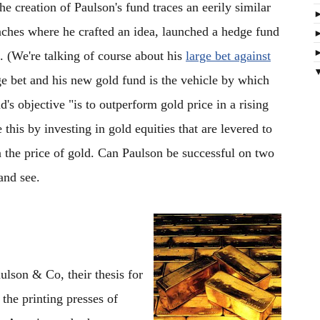
The creation of Paulson's fund traces an eerily similar
unches where he crafted an idea, launched a hedge fund
. (We're talking of course about his
large bet against
ge bet and his new gold fund is the vehicle by which
's objective "is to outperform gold price in a rising
this by investing in gold equities that are levered to
on the price of gold. Can Paulson be successful on two
and see.
ulson & Co, their thesis for
t the printing presses of