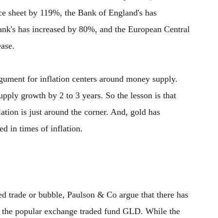
ce sheet by 119%, the Bank of England's has
nk's has increased by 80%, and the European Central
ease.
 argument for inflation centers around money supply.
upply growth by 2 to 3 years. So the lesson is that
tion is just around the corner. And, gold has
ed in times of inflation.
d trade or bubble, Paulson & Co argue that there has
 in the popular exchange traded fund GLD. While the