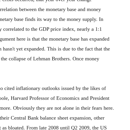
orrelation between the monetary base and money
netary base finds its way to the money supply. In
y correlated to the GDP price index, nearly a 1:1
rgument here is that the monetary base has expanded
hasn't yet expanded. This is due to the fact that the
r the collapse of Lehman Brothers. Once money
o cited inflationary outlooks issued by the likes of
oole, Harvard Professor of Economics and President
ore. Obviously they are not alone in their fears here.
their Central Bank balance sheet expansion, other
t as bloated. From late 2008 until Q2 2009, the US