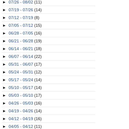
►
07/26 - 08/02
(11)
►
07/19 - 07/26
(14)
►
07/12 - 07/19
(8)
►
07/05 - 07/12
(15)
►
06/28 - 07/05
(16)
►
06/21 - 06/28
(19)
►
06/14 - 06/21
(18)
►
06/07 - 06/14
(22)
►
05/31 - 06/07
(17)
►
05/24 - 05/31
(12)
►
05/17 - 05/24
(14)
►
05/10 - 05/17
(14)
►
05/03 - 05/10
(17)
►
04/26 - 05/03
(16)
►
04/19 - 04/26
(14)
►
04/12 - 04/19
(16)
►
04/05 - 04/12
(11)