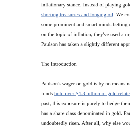
inflationary stance. Instead of playing g
shorting treasuries and longing oil
. We cou
some prominent and smart minds betting o
on the topic of inflation, they've used a m
Paulson has taken a slightly different appr
The Introduction
Paulson's wager on gold is by no means ne
funds
hold over $4.3 billion of gold relat
past, this exposure is purely to hedge the
has a share class denominated in gold. Pau
undoubtedly risen. After all, why else wo