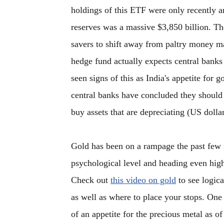
holdings of this ETF were only recently a
reserves was a massive $3,850 billion. Th
savers to shift away from paltry money ma
hedge fund actually expects central banks 
seen signs of this as India's appetite for g
central banks have concluded they should n
buy assets that are depreciating (US dollar
Gold has been on a rampage the past few 
psychological level and heading even hig
Check out
this video on gold
to see logica
as well as where to place your stops. One 
of an appetite for the precious metal as of 