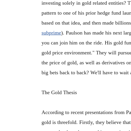
investing solely in gold related entities? 
pattern to one of his prior hedge fund la
based on that idea, and then made billions
subprime
). Paulson has made his next lar
you can join him on the ride. His gold fund
gold price environment." They will pursue 
the price of gold, as well as derivatives 
big bets back to back? We'll have to wait 
The Gold Thesis
According to recent presentations from Pa
gold is threefold. Firstly, they believe tha