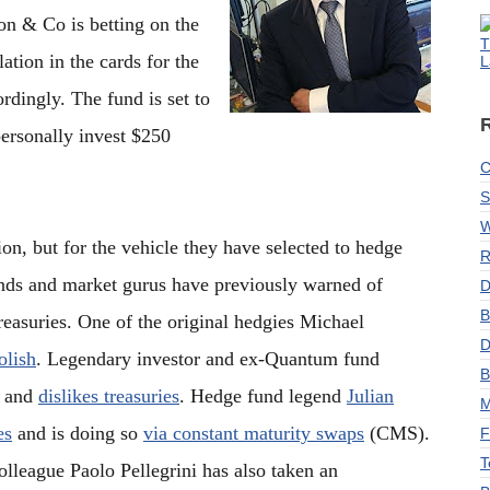
n & Co is betting on the
T
ation in the cards for the
L
rdingly. The fund is set to
ersonally invest $250
C
S
W
ion, but for the vehicle they have selected to hedge
R
nds and market gurus have previously warned of
D
B
reasuries. One of the original hedgies Michael
D
olish
. Legendary investor and ex-Quantum fund
B
t and
dislikes treasuries
. Hedge fund legend
Julian
M
es
and is doing so
via constant maturity swaps
(CMS).
F
T
olleague Paolo Pellegrini has also taken an