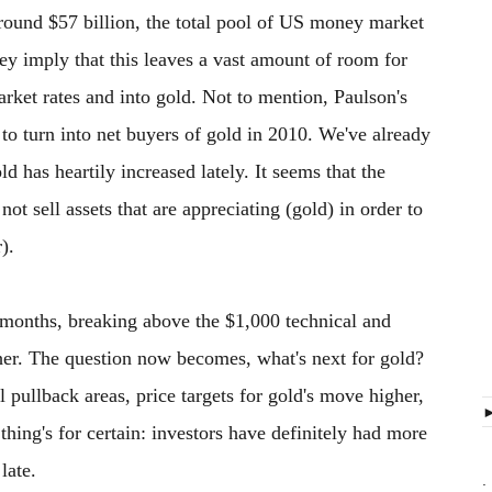
round $57 billion, the total pool of US money market
ey imply that this leaves a vast amount of room for
rket rates and into gold. Not to mention, Paulson's
to turn into net buyers of gold in 2010. We've already
old has heartily increased lately. It seems that the
ot sell assets that are appreciating (gold) in order to
).
months, breaking above the $1,000 technical and
her. The question now becomes, what's next for gold?
l pullback areas, price targets for gold's move higher,
thing's for certain: investors have definitely had more
late.
.