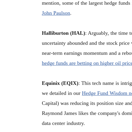
mention, some of the largest hedge funds
John Paulson
.
Halliburton (HAL)
: Arguably, the time 
uncertainty abounded and the stock price 
near-term earnings momentum and a reboun
hedge funds are betting on higher oil pric
Equinix (EQIX)
: This tech name is intri
we detailed in our
Hedge Fund Wisdom ne
Capital) was reducing its position size and
Raymond James likes the company's domin
data center industry.