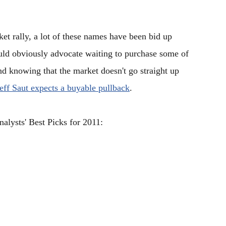
et rally, a lot of these names have been bid up
ould obviously advocate waiting to purchase some of
nd knowing that the market doesn't go straight up
eff Saut expects a buyable pullback
.
alysts' Best Picks for 2011: