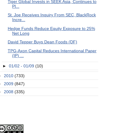
Tiger Global Invests in SEEK Asia, Continues to
Pl...
St. Joe Receives Inquiry From SEC, BlackRock
Incre...
Hedge Funds Reduce Equity Exposure to 25%
Net Long
David Tepper Buys Dean Foods (DF)
TPG-Axon Capital Reduces International Paper
(IP) ...
►
01/02 - 01/09
(10)
►
2010
(733)
►
2009
(847)
►
2008
(335)