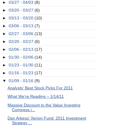
►
03/27 - 04/03
(8)
►
03/20 - 03/27
(6)
►
03/13 - 03/20
(10)
►
03/06 - 03/13
(7)
►
02/27 - 03/06
(13)
►
02/20 - 02/27
(6)
►
02/06 - 02/13
(17)
►
01/30 - 02/06
(14)
►
01/23 - 01/30
(11)
►
01/16 - 01/23
(17)
▼
01/09 - 01/16
(9)
Analysts' Best Stock Picks For 2011
What We're Reading ~ 1/14/11
Massive Discount to the Value Investing
Congress i...
Dan Arbess' Xerion Fund: 2011 Investment
Strategy ...