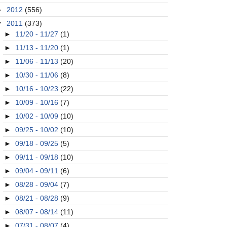
►
2012
(556)
▼
2011
(373)
►
11/20 - 11/27
(1)
►
11/13 - 11/20
(1)
►
11/06 - 11/13
(20)
►
10/30 - 11/06
(8)
►
10/16 - 10/23
(22)
►
10/09 - 10/16
(7)
►
10/02 - 10/09
(10)
►
09/25 - 10/02
(10)
►
09/18 - 09/25
(5)
►
09/11 - 09/18
(10)
►
09/04 - 09/11
(6)
►
08/28 - 09/04
(7)
►
08/21 - 08/28
(9)
►
08/07 - 08/14
(11)
►
07/31 - 08/07
(4)