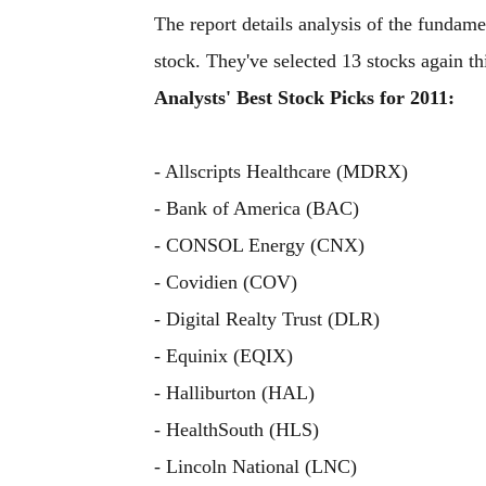
The report details analysis of the fundame
stock. They've selected 13 stocks again thi
Analysts' Best Stock Picks for 2011:
- Allscripts Healthcare (MDRX)
- Bank of America (BAC)
- CONSOL Energy (CNX)
- Covidien (COV)
- Digital Realty Trust (DLR)
- Equinix (EQIX)
- Halliburton (HAL)
- HealthSouth (HLS)
- Lincoln National (LNC)