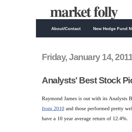
market folly
About/Contact
New Hedge Fund Ne
Friday, January 14, 201
Analysts' Best Stock Pi
Raymond James is out with its Analysts B
from 2010
and those performed pretty well
have a 10 year average return of 12.4%.