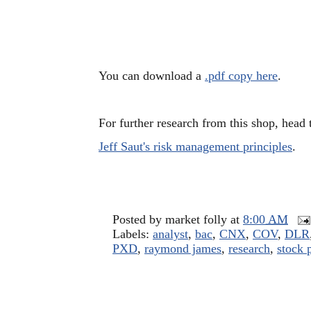
You can download a
.pdf copy here
.
For further research from this shop, head
Jeff Saut's risk management principles
.
Posted by
market folly
at
8:00 AM
Labels:
analyst
,
bac
,
CNX
,
COV
,
DLR
PXD
,
raymond james
,
research
,
stock 