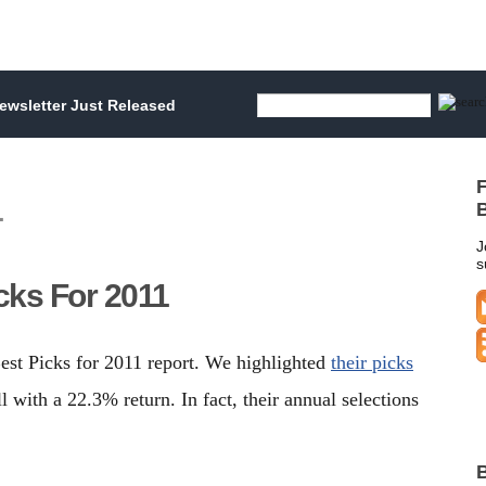
wsletter Just Released
F
1
B
J
s
cks For 2011
est Picks for 2011 report. We highlighted
their picks
 with a 22.3% return. In fact, their annual selections
B