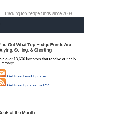
Tracking top hedge funds since 2008
ind Out What Top Hedge Funds Are
uying, Selling, & Shorting
oin over 13,600 investors that receive our daily
ummary:
Get Free Email Updates
Get Free Updates via RSS
ook of the Month