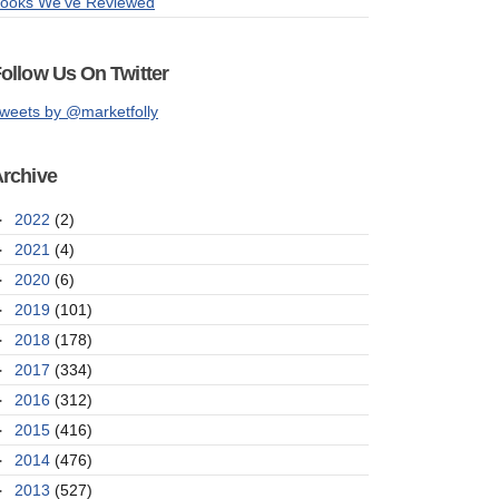
ooks We've Reviewed
ollow Us On Twitter
weets by @marketfolly
rchive
►
2022
(2)
►
2021
(4)
►
2020
(6)
►
2019
(101)
►
2018
(178)
►
2017
(334)
►
2016
(312)
►
2015
(416)
►
2014
(476)
►
2013
(527)