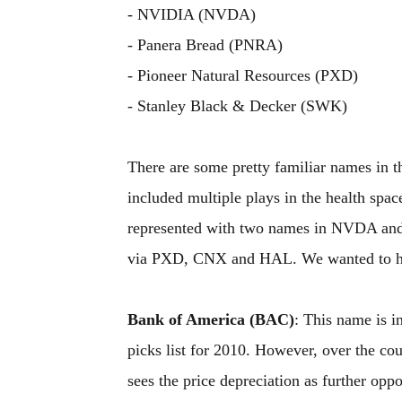
- NVIDIA (NVDA)
- Panera Bread (PNRA)
- Pioneer Natural Resources (PXD)
- Stanley Black & Decker (SWK)
There are some pretty familiar names in 
included multiple plays in the health s
represented with two names in NVDA and 
via PXD, CNX and HAL. We wanted to high
Bank of America (BAC)
: This name is in
picks list for 2010. However, over the co
sees the price depreciation as further oppo