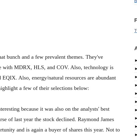
B
F
T
A
that bunch and a few prevalent themes. They've
pace with MDRX, HLS, and COV. Also, technology is
EQIX. Also, energy/natural resources are abundant
light a few of their selections below:
teresting because it was also on the analysts' best
urse of last year the stock declined. Raymond James
rtunity and is again a buyer of shares this year. Not to