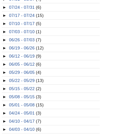
►
07/24 - 07/31
(6)
►
07/17 - 07/24
(15)
►
07/10 - 07/17
(5)
►
07/03 - 07/10
(1)
►
06/26 - 07/03
(7)
►
06/19 - 06/26
(12)
►
06/12 - 06/19
(9)
►
06/05 - 06/12
(6)
►
05/29 - 06/05
(4)
►
05/22 - 05/29
(13)
►
05/15 - 05/22
(2)
►
05/08 - 05/15
(3)
►
05/01 - 05/08
(15)
►
04/24 - 05/01
(3)
►
04/10 - 04/17
(7)
►
04/03 - 04/10
(6)