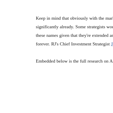
Keep in mind that obviously with the mark
significantly already. Some strategists w
these names given that they're extended a
forever. RJ's Chief Investment Strategist
J
Embedded below is the full research on An