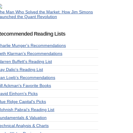
he Man Who Solved the Market: How Jim Simons
aunched the Quant Revolution
Recommended Reading Lists
harlie Munger's Recommendations
eth Klarman's Recommendations
arren Buffett's Reading List
ay Dalio's Reading List
an Loeb's Recommendations
ill Ackman's Favorite Books
avid Einhorn's Picks
lue Ridge Capital's Picks
ohnish Pabrai's Reading List
undamentals & Valuation
echnical Analysis & Charts