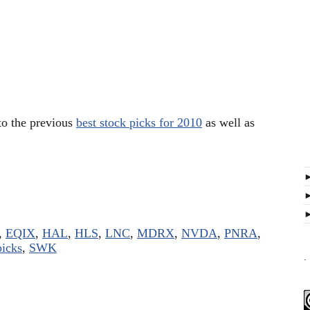
 to the previous
best stock picks for 2010
as well as
,
EQIX
,
HAL
,
HLS
,
LNC
,
MDRX
,
NVDA
,
PNRA
,
picks
,
SWK
.