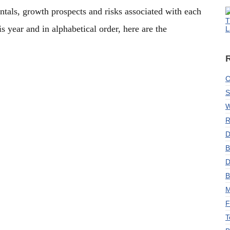
ntals, growth prospects and risks associated with each
T
s year and in alphabetical order, here are the
L
C
S
W
R
D
B
D
B
M
F
T