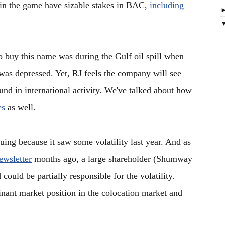
 in the game have sizable stakes in BAC,
including
to buy this name was during the Gulf oil spill when
was depressed. Yet, RJ feels the company will see
d in international activity. We've talked about how
es
as well.
guing because it saw some volatility last year. And as
wsletter
months ago, a large shareholder (Shumway
 could be partially responsible for the volatility.
ant market position in the colocation market and