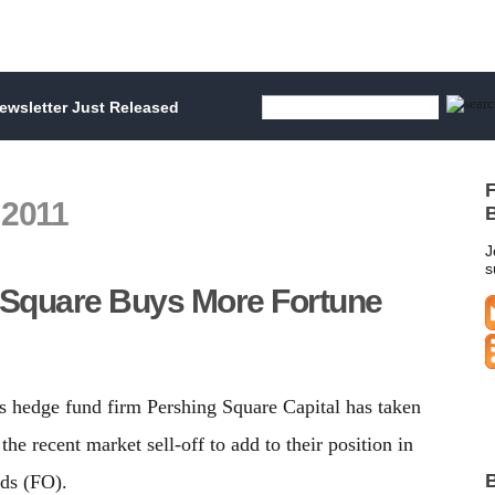
wsletter Just Released
F
 2011
B
J
s
 Square Buys More Fortune
s hedge fund firm Pershing Square Capital has taken
the recent market sell-off to add to their position in
B
ds (FO).