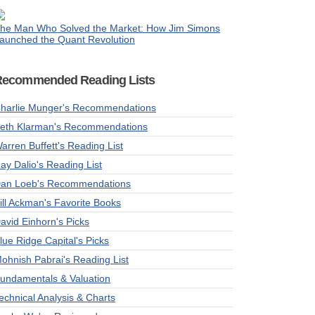
he Man Who Solved the Market: How Jim Simons
aunched the Quant Revolution
Recommended Reading Lists
harlie Munger's Recommendations
eth Klarman's Recommendations
arren Buffett's Reading List
ay Dalio's Reading List
an Loeb's Recommendations
ill Ackman's Favorite Books
avid Einhorn's Picks
lue Ridge Capital's Picks
ohnish Pabrai's Reading List
undamentals & Valuation
echnical Analysis & Charts