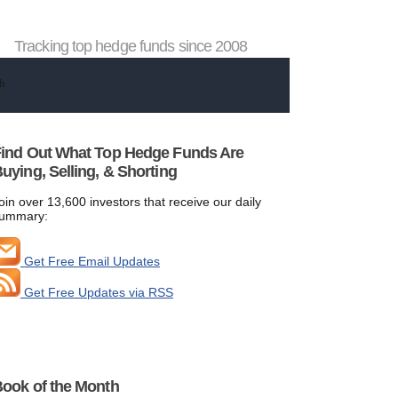
Tracking top hedge funds since 2008
ind Out What Top Hedge Funds Are
uying, Selling, & Shorting
oin over 13,600 investors that receive our daily
ummary:
Get Free Email Updates
Get Free Updates via RSS
ook of the Month