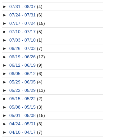
►
07/31 - 08/07
(4)
►
07/24 - 07/31
(6)
►
07/17 - 07/24
(15)
►
07/10 - 07/17
(5)
►
07/03 - 07/10
(1)
►
06/26 - 07/03
(7)
►
06/19 - 06/26
(12)
►
06/12 - 06/19
(9)
►
06/05 - 06/12
(6)
►
05/29 - 06/05
(4)
►
05/22 - 05/29
(13)
►
05/15 - 05/22
(2)
►
05/08 - 05/15
(3)
►
05/01 - 05/08
(15)
►
04/24 - 05/01
(3)
►
04/10 - 04/17
(7)