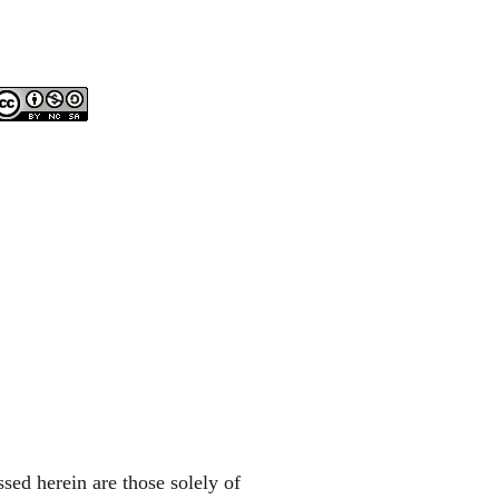
sed herein are those solely of