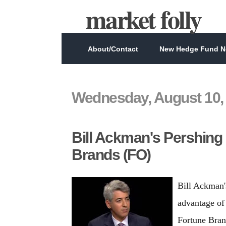
market folly
About/Contact
New Hedge Fund Ne
Wednesday, August 10,
Bill Ackman's Pershing
Brands (FO)
Bill Ackman'
advantage of 
Fortune Bran