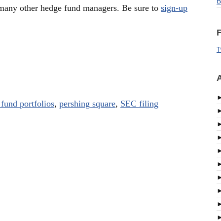
B
many other hedge fund managers. Be sure to
sign-up
F
T
A
fund portfolios
,
pershing square
,
SEC filing