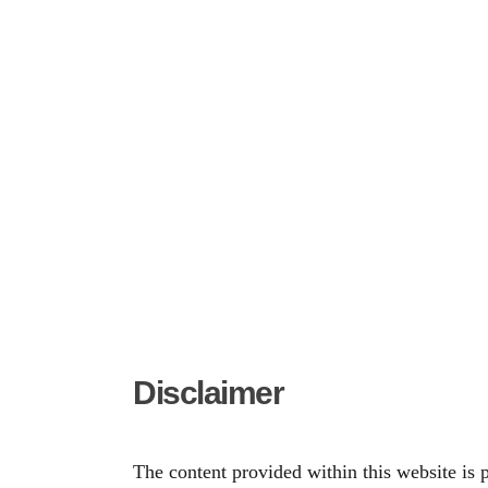
Disclaimer
The content provided within this website is 