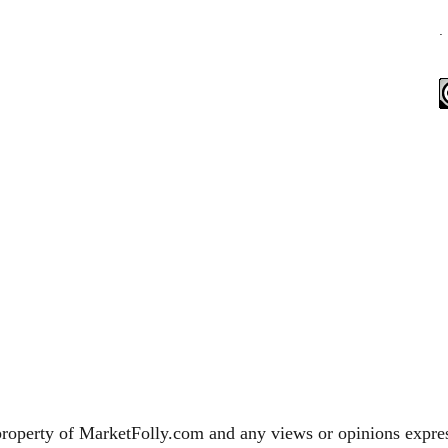
.
property of MarketFolly.com and any views or opinions expres