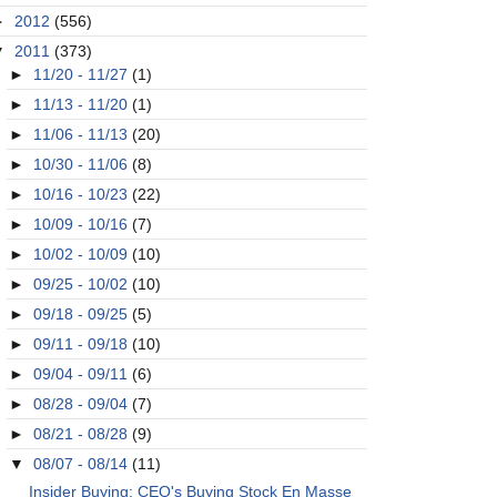
►
2012
(556)
▼
2011
(373)
►
11/20 - 11/27
(1)
►
11/13 - 11/20
(1)
►
11/06 - 11/13
(20)
►
10/30 - 11/06
(8)
►
10/16 - 10/23
(22)
►
10/09 - 10/16
(7)
►
10/02 - 10/09
(10)
►
09/25 - 10/02
(10)
►
09/18 - 09/25
(5)
►
09/11 - 09/18
(10)
►
09/04 - 09/11
(6)
►
08/28 - 09/04
(7)
►
08/21 - 08/28
(9)
▼
08/07 - 08/14
(11)
Insider Buying: CEO's Buying Stock En Masse