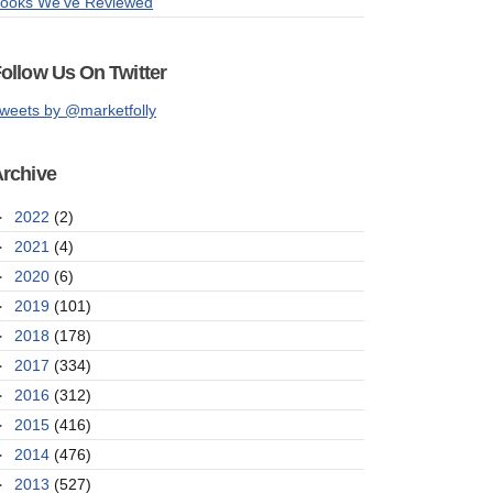
ooks We've Reviewed
ollow Us On Twitter
weets by @marketfolly
rchive
►
2022
(2)
►
2021
(4)
►
2020
(6)
►
2019
(101)
►
2018
(178)
►
2017
(334)
►
2016
(312)
►
2015
(416)
►
2014
(476)
►
2013
(527)