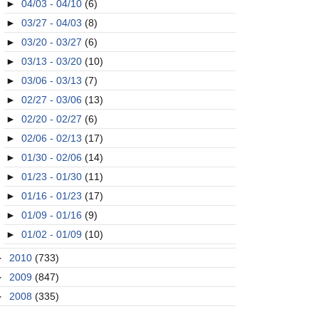
►
04/03 - 04/10
(6)
►
03/27 - 04/03
(8)
►
03/20 - 03/27
(6)
►
03/13 - 03/20
(10)
►
03/06 - 03/13
(7)
►
02/27 - 03/06
(13)
►
02/20 - 02/27
(6)
►
02/06 - 02/13
(17)
►
01/30 - 02/06
(14)
►
01/23 - 01/30
(11)
►
01/16 - 01/23
(17)
►
01/09 - 01/16
(9)
►
01/02 - 01/09
(10)
►
2010
(733)
►
2009
(847)
►
2008
(335)