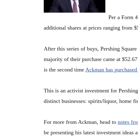
Per a Form 4
additional shares at prices ranging from $
After this series of buys, Pershing Squa
majority of their purchase came at $52.6
is the second time
Ackman has purchased
This is an activist investment for Pershing
distinct businesses: spirits/liquor, home f
For more from Ackman, head to
notes fr
be presenting his latest investment ideas