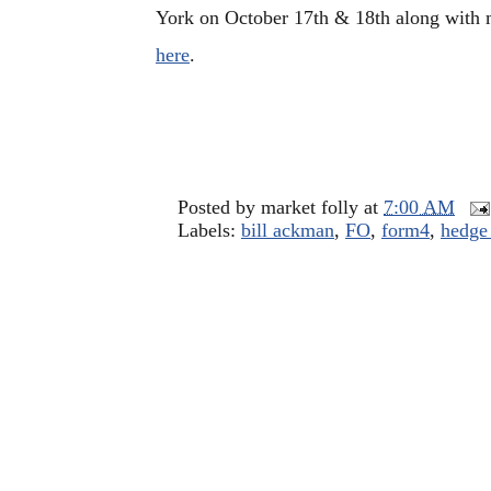
York on October 17th & 18th along with 
here
.
Posted by
market folly
at
7:00 AM
Labels:
bill ackman
,
FO
,
form4
,
hedge 