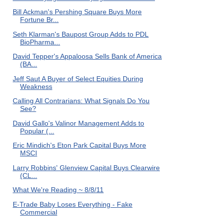
Bill Ackman's Pershing Square Buys More
Fortune Br...
Seth Klarman's Baupost Group Adds to PDL
BioPharma...
David Tepper's Appaloosa Sells Bank of America
(BA...
Jeff Saut A Buyer of Select Equities During
Weakness
Calling All Contrarians: What Signals Do You
See?
David Gallo's Valinor Management Adds to
Popular (...
Eric Mindich's Eton Park Capital Buys More
MSCI
Larry Robbins' Glenview Capital Buys Clearwire
(CL...
What We're Reading ~ 8/8/11
E-Trade Baby Loses Everything - Fake
Commercial