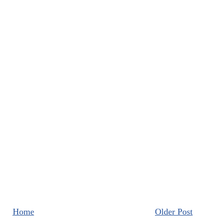
Home
Older Post