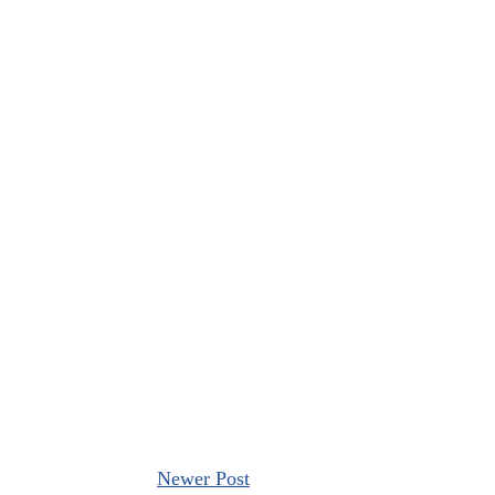
Newer Post