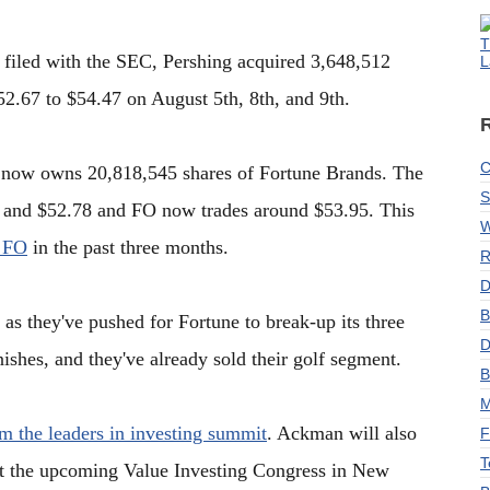
T
 filed with the SEC, Pershing acquired 3,648,512
L
52.67 to $54.47 on August 5th, 8th, and 9th.
C
re now owns 20,818,545 shares of Fortune Brands. The
S
7 and $52.78 and FO now trades around $53.95. This
W
 FO
in the past three months.
R
D
B
 as they've pushed for Fortune to break-up its three
D
inishes, and they've already sold their golf segment.
B
M
om the leaders in investing summit
. Ackman will also
F
T
 at the upcoming Value Investing Congress in New