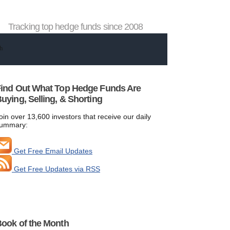
Tracking top hedge funds since 2008
ind Out What Top Hedge Funds Are
uying, Selling, & Shorting
oin over 13,600 investors that receive our daily
ummary:
Get Free Email Updates
Get Free Updates via RSS
ook of the Month