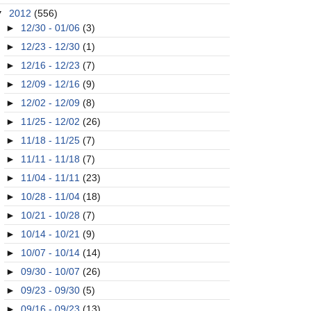
▼
2012
(556)
►
12/30 - 01/06
(3)
►
12/23 - 12/30
(1)
►
12/16 - 12/23
(7)
►
12/09 - 12/16
(9)
►
12/02 - 12/09
(8)
►
11/25 - 12/02
(26)
►
11/18 - 11/25
(7)
►
11/11 - 11/18
(7)
►
11/04 - 11/11
(23)
►
10/28 - 11/04
(18)
►
10/21 - 10/28
(7)
►
10/14 - 10/21
(9)
►
10/07 - 10/14
(14)
►
09/30 - 10/07
(26)
►
09/23 - 09/30
(5)
►
09/16 - 09/23
(13)