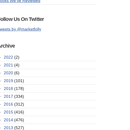
ooks We've Reviewed
ollow Us On Twitter
weets by @marketfolly
rchive
►
2022
(2)
►
2021
(4)
►
2020
(6)
►
2019
(101)
►
2018
(178)
►
2017
(334)
►
2016
(312)
►
2015
(416)
►
2014
(476)
►
2013
(527)