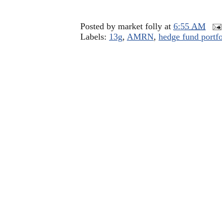
Posted by
market folly
at
6:55 AM
Labels:
13g
,
AMRN
,
hedge fund portfo