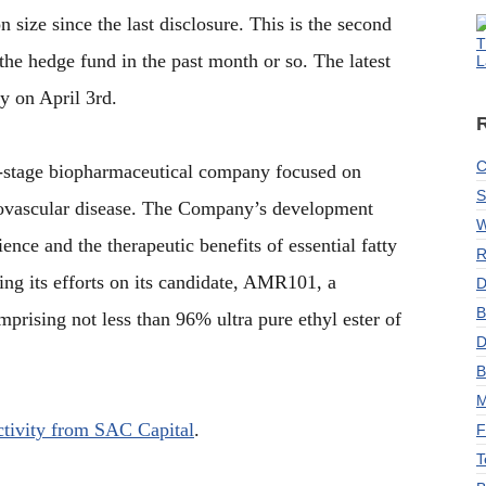
 size since the last disclosure. This is the second
T
the hedge fund in the past month or so. The latest
L
y on April 3rd.
C
l-stage biopharmaceutical company focused on
S
iovascular disease. The Company’s development
W
ience and the therapeutic benefits of essential fatty
R
sing its efforts on its candidate, AMR101, a
D
B
prising not less than 96% ultra pure ethyl ester of
D
B
M
activity from SAC Capital
.
F
T