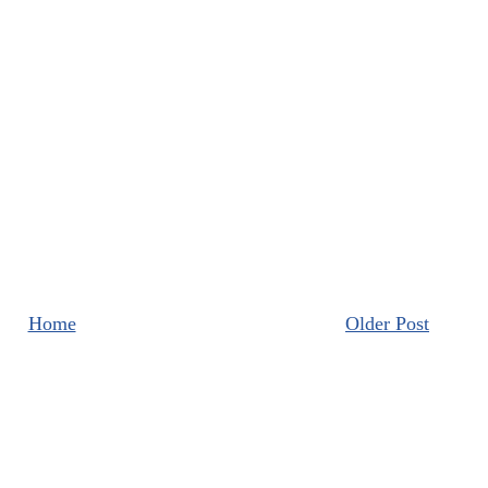
Home
Older Post