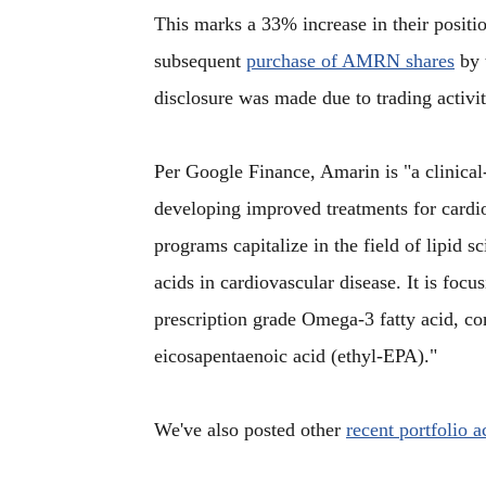
This marks a 33% increase in their position
subsequent
purchase of AMRN shares
by 
disclosure was made due to trading activit
Per Google Finance, Amarin is "a clinica
developing improved treatments for card
programs capitalize in the field of lipid sc
acids in cardiovascular disease. It is focu
prescription grade Omega-3 fatty acid, com
eicosapentaenoic acid (ethyl-EPA)."
We've also posted other
recent portfolio 