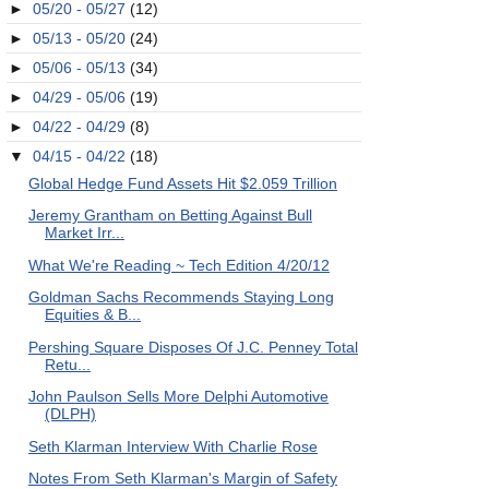
►
05/20 - 05/27
(12)
►
05/13 - 05/20
(24)
►
05/06 - 05/13
(34)
►
04/29 - 05/06
(19)
►
04/22 - 04/29
(8)
▼
04/15 - 04/22
(18)
Global Hedge Fund Assets Hit $2.059 Trillion
Jeremy Grantham on Betting Against Bull
Market Irr...
What We're Reading ~ Tech Edition 4/20/12
Goldman Sachs Recommends Staying Long
Equities & B...
Pershing Square Disposes Of J.C. Penney Total
Retu...
John Paulson Sells More Delphi Automotive
(DLPH)
Seth Klarman Interview With Charlie Rose
Notes From Seth Klarman's Margin of Safety