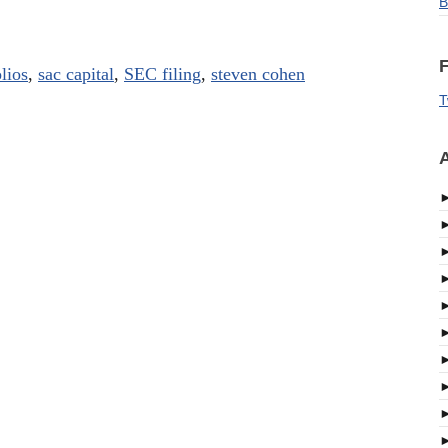
B
F
lios
,
sac capital
,
SEC filing
,
steven cohen
T
A