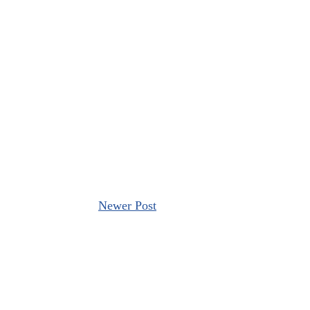
Newer Post