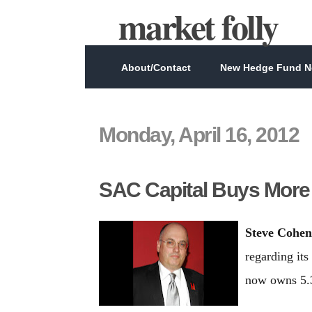
market folly
About/Contact
New Hedge Fund Ne
Monday, April 16, 2012
SAC Capital Buys Mor
Steve Cohen
regarding its
now owns 5.3