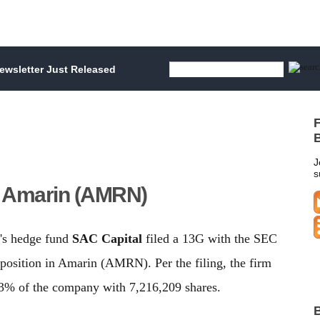
wsletter Just Released
F
B
J
s
e Amarin (AMRN)
's hedge fund
SAC Capital
filed a 13G with the SEC
 position in Amarin (AMRN). Per the filing, the firm
% of the company with 7,216,209 shares.
B