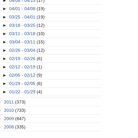
►
04/08 - 04/15
(17)
►
04/01 - 04/08
(19)
►
03/25 - 04/01
(19)
►
03/18 - 03/25
(12)
►
03/11 - 03/18
(10)
►
03/04 - 03/11
(15)
►
02/26 - 03/04
(12)
►
02/19 - 02/26
(6)
►
02/12 - 02/19
(1)
►
02/05 - 02/12
(9)
►
01/29 - 02/05
(6)
►
01/22 - 01/29
(4)
►
2011
(373)
►
2010
(733)
►
2009
(847)
►
2008
(335)