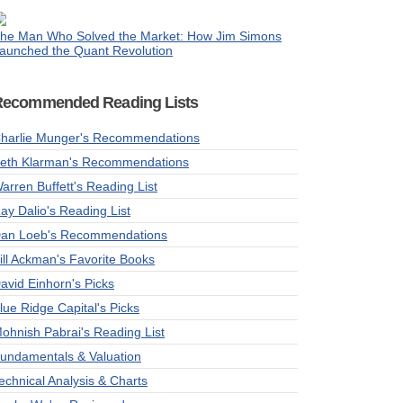
he Man Who Solved the Market: How Jim Simons
aunched the Quant Revolution
Recommended Reading Lists
harlie Munger's Recommendations
eth Klarman's Recommendations
arren Buffett's Reading List
ay Dalio's Reading List
an Loeb's Recommendations
ill Ackman's Favorite Books
avid Einhorn's Picks
lue Ridge Capital's Picks
ohnish Pabrai's Reading List
undamentals & Valuation
echnical Analysis & Charts