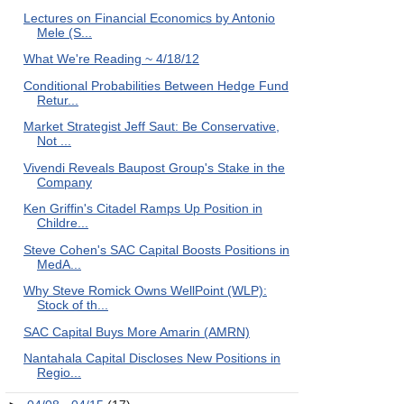
Lectures on Financial Economics by Antonio
Mele (S...
What We're Reading ~ 4/18/12
Conditional Probabilities Between Hedge Fund
Retur...
Market Strategist Jeff Saut: Be Conservative,
Not ...
Vivendi Reveals Baupost Group's Stake in the
Company
Ken Griffin's Citadel Ramps Up Position in
Childre...
Steve Cohen's SAC Capital Boosts Positions in
MedA...
Why Steve Romick Owns WellPoint (WLP):
Stock of th...
SAC Capital Buys More Amarin (AMRN)
Nantahala Capital Discloses New Positions in
Regio...