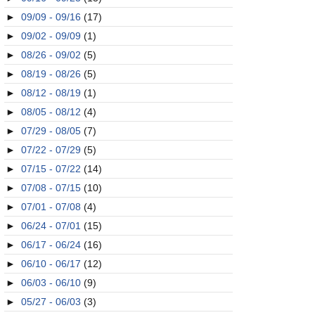
►
09/09 - 09/16
(17)
►
09/02 - 09/09
(1)
►
08/26 - 09/02
(5)
►
08/19 - 08/26
(5)
►
08/12 - 08/19
(1)
►
08/05 - 08/12
(4)
►
07/29 - 08/05
(7)
►
07/22 - 07/29
(5)
►
07/15 - 07/22
(14)
►
07/08 - 07/15
(10)
►
07/01 - 07/08
(4)
►
06/24 - 07/01
(15)
►
06/17 - 06/24
(16)
►
06/10 - 06/17
(12)
►
06/03 - 06/10
(9)
►
05/27 - 06/03
(3)