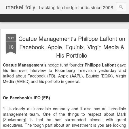
market folly
Tracking top hedge funds since 2008
Coatue Management's Philippe Laffont on
MAY
Facebook, Apple, Equinix, Virgin Media &
18
His Portfolio
Coatue Management
's hedge fund founder
Philippe Laffont
gave
his first-ever interview to Bloomberg Television yesterday and
talked about Facebook (FB), Apple (AAPL), Equinix (EQIX), Virgin
Media (VMED) and his portfolio in general.
On Facebook's IPO (FB)
"It is clearly an incredible company and it also has an incredible
management team. One of the things to respect about Mark
[Zuckerberg] is that he has surrounded himself with great
executives. The tough part about an investment is you are looking