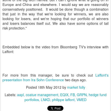
Europe and China and elsewhere. I would say we are reasonably
conservatively positioned. It would be done though a combination
that just in the way that we're looking for winners, we are also
looking for losers, and we're hoping that our portfolio of winners
and losers balances itself out. We also have some options of tail
risk protection."
Embedded below is the video from Bloomberg TV's interview with
Laffont:
For more from this manager, be sure to check out
Laffont's
presentation from Ira Sohn Conference
two days ago.
Posted
18th May 2012
by
market folly
Labels:
aapl
coatue management
EQIX
FB
GRPN
hedge fund
portfolios
LNKD
philippe laffont
VMED