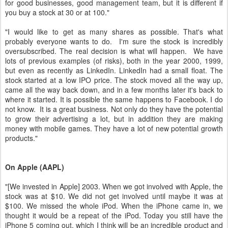
for good businesses, good management team, but it is different if
you buy a stock at 30 or at 100."
"I would like to get as many shares as possible. That's what
probably everyone wants to do. I'm sure the stock is incredibly
oversubscribed. The real decision is what will happen. We have
lots of previous examples (of risks), both in the year 2000, 1999,
but even as recently as LinkedIn. LinkedIn had a small float. The
stock started at a low IPO price. The stock moved all the way up,
came all the way back down, and in a few months later it's back to
where it started. It is possible the same happens to Facebook. I do
not know. It is a great business. Not only do they have the potential
to grow their advertising a lot, but in addition they are making
money with mobile games. They have a lot of new potential growth
products."
On Apple (AAPL)
"[We invested in Apple] 2003. When we got involved with Apple, the
stock was at $10. We did not get involved until maybe it was at
$100. We missed the whole iPod. When the iPhone came in, we
thought it would be a repeat of the iPod. Today you still have the
iPhone 5 coming out, which I think will be an incredible product and