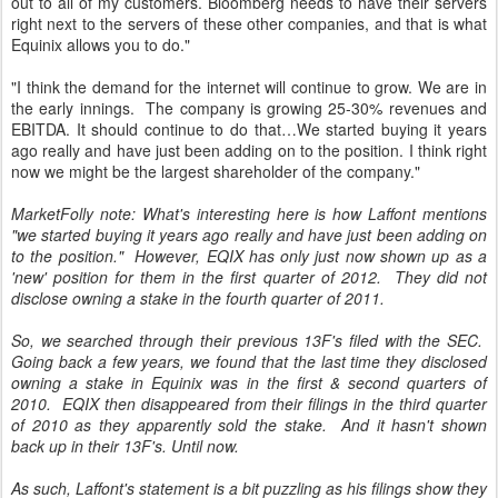
out to all of my customers. Bloomberg needs to have their servers
right next to the servers of these other companies, and that is what
Equinix allows you to do."
"I think the demand for the internet will continue to grow. We are in
the early innings. The company is growing 25-30% revenues and
EBITDA. It should continue to do that…We started buying it years
ago really and have just been adding on to the position. I think right
now we might be the largest shareholder of the company."
MarketFolly note: What's interesting here is how Laffont mentions
"we started buying it years ago really and have just been adding on
to the position." However, EQIX has only just now shown up as a
'new' position for them in the first quarter of 2012. They did not
disclose owning a stake in the fourth quarter of 2011.
So, we searched through their previous 13F's filed with the SEC.
Going back a few years, we found that the last time they disclosed
owning a stake in Equinix was in the first & second quarters of
2010. EQIX then disappeared from their filings in the third quarter
of 2010 as they apparently sold the stake. And it hasn't shown
back up in their 13F's. Until now.
As such, Laffont's statement is a bit puzzling as his filings show they