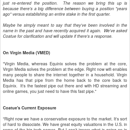
just re-entered the position. The reason we bring this up is
because there's a big difference between buying a position "years
ago" versus establishing an entire stake in the first quarter.
Maybe he simply meant to say that they've been involved in the
name in the past and have recently acquired it again. We've asked
Coatue for clarification and will update if there's a response.
On Virgin Media (VMED)
"Virgin Media, whereas Equinix solves the problem at the core,
Virgin Media solves the problem at the edge. Right now wifi enables
many people to share the internet together in a household. Virgin
Media has that pipe from the home back to the core back to
Equinix. It's the fastest pipe out there and with HD streaming and
online games, you just need to have this fast pipe."
Coatue's Current Exposure
"Right now we have a conservative exposure to the market. It's sort
of hard to dissociate. We have great equity valuations in the U.S. in
some of the big tech names. But I can't ignore what is going on in