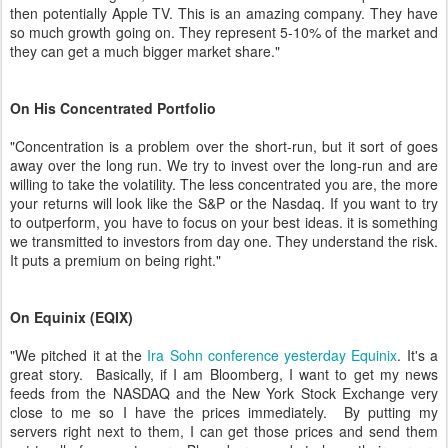
then potentially Apple TV. This is an amazing company. They have
so much growth going on. They represent 5-10% of the market and
they can get a much bigger market share."
On His Concentrated Portfolio
"Concentration is a problem over the short-run, but it sort of goes
away over the long run. We try to invest over the long-run and are
willing to take the volatility. The less concentrated you are, the more
your returns will look like the S&P or the Nasdaq. If you want to try
to outperform, you have to focus on your best ideas. it is something
we transmitted to investors from day one. They understand the risk.
It puts a premium on being right."
On Equinix (EQIX)
"We pitched it at the
Ira Sohn conference yesterday Equinix
. It's a
great story. Basically, if I am Bloomberg, I want to get my news
feeds from the NASDAQ and the New York Stock Exchange very
close to me so I have the prices immediately. By putting my
servers right next to them, I can get those prices and send them