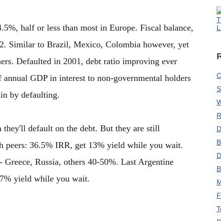
T
5%, half or less than most in Europe. Fiscal balance,
L
. Similar to Brazil, Mexico, Colombia however, yet
ers. Defaulted in 2001, debt ratio improving ever
C
 annual GDP in interest to non-governmental holders
S
ain by defaulting.
W
R
hey'll default on the debt. But they are still
D
B
with peers: 36.5% IRR, get 13% yield while you wait.
D
 Greece, Russia, others 40-50%. Last Argentine
B
.7% yield while you wait.
M
F
T