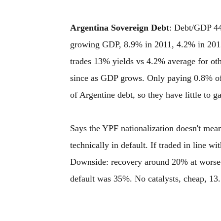
Argentina Sovereign Debt
: Debt/GDP 44.
growing GDP, 8.9% in 2011, 4.2% in 2012
trades 13% yields vs 4.2% average for oth
since as GDP grows. Only paying 0.8% of
of Argentine debt, so they have little to g
Says the YPF nationalization doesn't mean t
technically in default. If traded in line 
Downside: recovery around 20% at worse-
default was 35%. No catalysts, cheap, 13