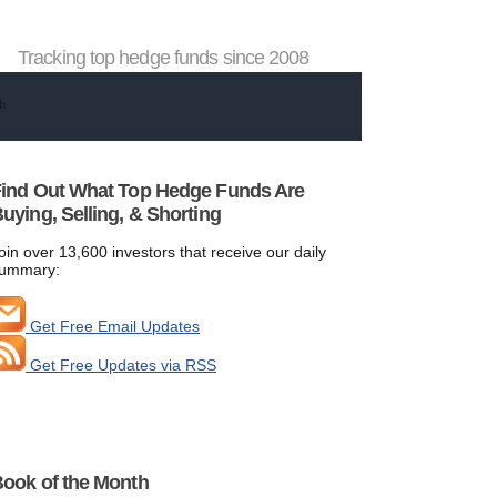
Tracking top hedge funds since 2008
ind Out What Top Hedge Funds Are
uying, Selling, & Shorting
oin over 13,600 investors that receive our daily
ummary:
Get Free Email Updates
Get Free Updates via RSS
ook of the Month