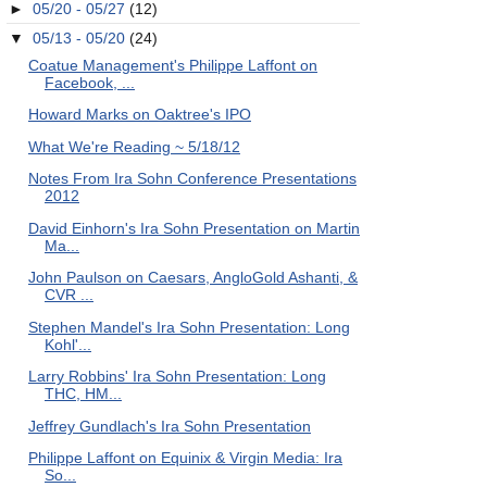
►
05/20 - 05/27
(12)
▼
05/13 - 05/20
(24)
Coatue Management's Philippe Laffont on
Facebook, ...
Howard Marks on Oaktree's IPO
What We're Reading ~ 5/18/12
Notes From Ira Sohn Conference Presentations
2012
David Einhorn's Ira Sohn Presentation on Martin
Ma...
John Paulson on Caesars, AngloGold Ashanti, &
CVR ...
Stephen Mandel's Ira Sohn Presentation: Long
Kohl'...
Larry Robbins' Ira Sohn Presentation: Long
THC, HM...
Jeffrey Gundlach's Ira Sohn Presentation
Philippe Laffont on Equinix & Virgin Media: Ira
So...