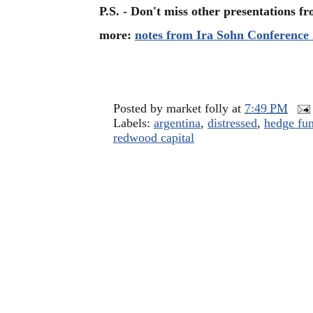
P.S. - Don't miss other presentations 
more:
notes from Ira Sohn Conference
Posted by
market folly
at
7:49 PM
Labels:
argentina
,
distressed
,
hedge fun
redwood capital