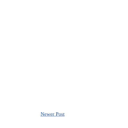
Newer Post