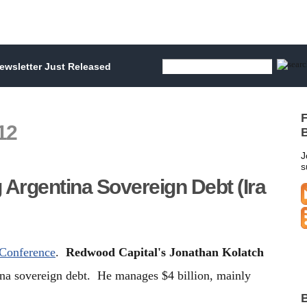
wsletter Just Released
F
12
B
J
s
 Argentina Sovereign Debt (Ira
 Conference
.
Redwood Capital's Jonathan Kolatch
ina sovereign debt. He manages $4 billion, mainly
B