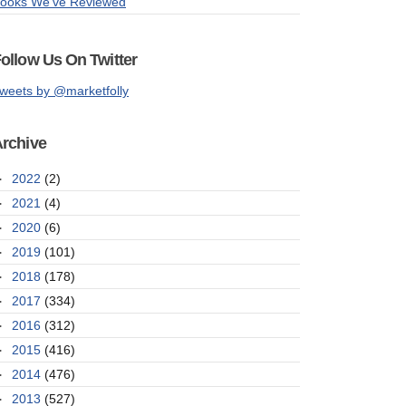
ooks We've Reviewed
ollow Us On Twitter
weets by @marketfolly
rchive
►
2022
(2)
►
2021
(4)
►
2020
(6)
►
2019
(101)
►
2018
(178)
►
2017
(334)
►
2016
(312)
►
2015
(416)
►
2014
(476)
►
2013
(527)