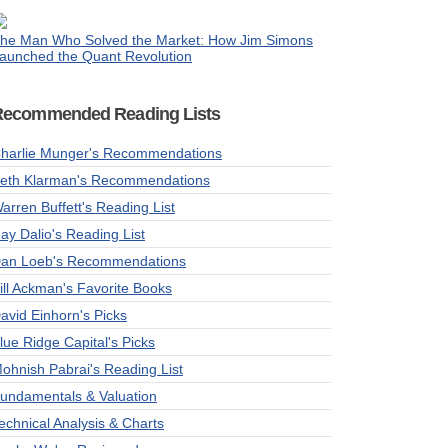
he Man Who Solved the Market: How Jim Simons
aunched the Quant Revolution
Recommended Reading Lists
harlie Munger's Recommendations
eth Klarman's Recommendations
arren Buffett's Reading List
ay Dalio's Reading List
an Loeb's Recommendations
ill Ackman's Favorite Books
avid Einhorn's Picks
lue Ridge Capital's Picks
ohnish Pabrai's Reading List
undamentals & Valuation
echnical Analysis & Charts