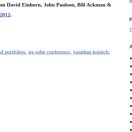
B
from David Einhorn, John Paulson, Bill Ackman &
 2012
.
F
T
A
d portfolios
,
ira sohn conference
,
jonathan kolatch
,