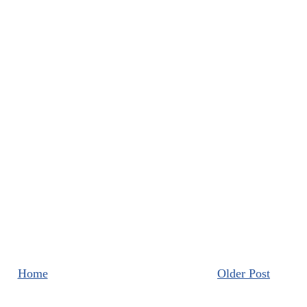
Home
Older Post