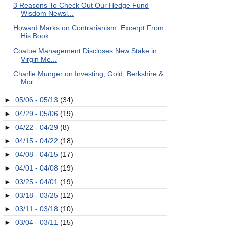
3 Reasons To Check Out Our Hedge Fund
Wisdom Newsl...
Howard Marks on Contrarianism: Excerpt From
His Book
Coatue Management Discloses New Stake in
Virgin Me...
Charlie Munger on Investing, Gold, Berkshire &
Mor...
►
05/06 - 05/13
(34)
►
04/29 - 05/06
(19)
►
04/22 - 04/29
(8)
►
04/15 - 04/22
(18)
►
04/08 - 04/15
(17)
►
04/01 - 04/08
(19)
►
03/25 - 04/01
(19)
►
03/18 - 03/25
(12)
►
03/11 - 03/18
(10)
►
03/04 - 03/11
(15)