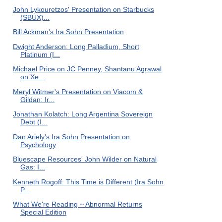
John Lykouretzos' Presentation on Starbucks
(SBUX)...
Bill Ackman's Ira Sohn Presentation
Dwight Anderson: Long Palladium, Short
Platinum (I...
Michael Price on JC Penney, Shantanu Agrawal
on Xe...
Meryl Witmer's Presentation on Viacom &
Gildan: Ir...
Jonathan Kolatch: Long Argentina Sovereign
Debt (I...
Dan Ariely's Ira Sohn Presentation on
Psychology
Bluescape Resources' John Wilder on Natural
Gas: I...
Kenneth Rogoff: This Time is Different (Ira Sohn
P...
What We're Reading ~ Abnormal Returns
Special Edition