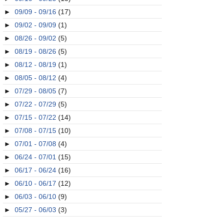
►
09/09 - 09/16
(17)
►
09/02 - 09/09
(1)
►
08/26 - 09/02
(5)
►
08/19 - 08/26
(5)
►
08/12 - 08/19
(1)
►
08/05 - 08/12
(4)
►
07/29 - 08/05
(7)
►
07/22 - 07/29
(5)
►
07/15 - 07/22
(14)
►
07/08 - 07/15
(10)
►
07/01 - 07/08
(4)
►
06/24 - 07/01
(15)
►
06/17 - 06/24
(16)
►
06/10 - 06/17
(12)
►
06/03 - 06/10
(9)
►
05/27 - 06/03
(3)