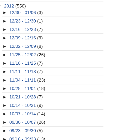
▼
2012
(556)
►
12/30 - 01/06
(3)
►
12/23 - 12/30
(1)
►
12/16 - 12/23
(7)
►
12/09 - 12/16
(9)
►
12/02 - 12/09
(8)
►
11/25 - 12/02
(26)
►
11/18 - 11/25
(7)
►
11/11 - 11/18
(7)
►
11/04 - 11/11
(23)
►
10/28 - 11/04
(18)
►
10/21 - 10/28
(7)
►
10/14 - 10/21
(9)
►
10/07 - 10/14
(14)
►
09/30 - 10/07
(26)
►
09/23 - 09/30
(5)
►
09/16 - 09/23
(13)