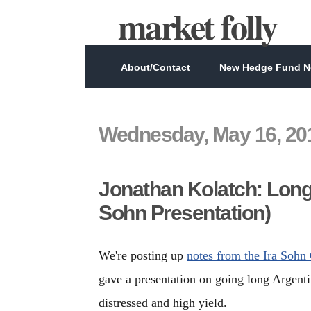
market folly
About/Contact
New Hedge Fund Ne
Wednesday, May 16, 20
Jonathan Kolatch: Long
Sohn Presentation)
We're posting up
notes from the Ira Sohn
gave a presentation on going long Argent
distressed and high yield.