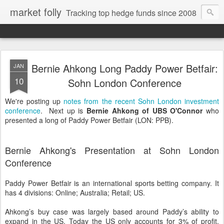
market folly
Tracking top hedge funds since 2008
Bernie Ahkong Long Paddy Power Betfair:
JAN
10
Sohn London Conference
We're posting up
notes from the recent Sohn London investment
conference
. Next up is
Bernie Ahkong of UBS O'Connor
who
presented a long of Paddy Power Betfair (LON: PPB).
Bernie Ahkong's Presentation at Sohn London
Conference
Paddy Power Betfair is an international sports betting company. It
has 4 divisions: Online; Australia; Retail; US.
Ahkong’s buy case was largely based around Paddy’s ability to
expand in the US. Today the US only accounts for 3% of profit.