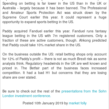
Spending on betting is far lower in the US than in the UK or
Australia - largely because it has been banned. The Professional
and Amateur Sports Protection Act was struck down by the
Supreme Court earlier this year. It could represent a huge
opportunity to expand sports betting in the US.
Paddy acquired Fanduel earlier this year. Fanduel runs fantasy
league betting in the US with 7m registered customers. Only a
fraction of these are active customers, though. Ahkong predicted
that Paddy could take 10% market share in the US.
On the business outside the US: retail betting shops only account
for 12% of Paddy’s profit – there is not as much Brexit risk as some
analysts think. Regulatory headwinds in the UK are well known and
priced in. The Betfair part of the business faces increased
competition. It had a bad H1 but concerns that they are losing
share are over stated.
Be sure to check out the rest of the
presentations from the Sohn
London investment conference.
Posted
10th January 2019
by
market folly