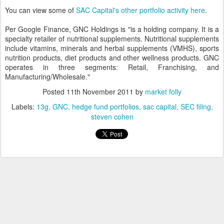
You can view some of
SAC Capital's other portfolio activity here
.
Per Google Finance, GNC Holdings is "is a holding company. It is a
specialty retailer of nutritional supplements. Nutritional supplements
include vitamins, minerals and herbal supplements (VMHS), sports
nutrition products, diet products and other wellness products. GNC
operates in three segments: Retail, Franchising, and
Manufacturing/Wholesale."
Posted
11th November 2011
by
market folly
Labels:
13g
GNC
hedge fund portfolios
sac capital
SEC filing
steven cohen