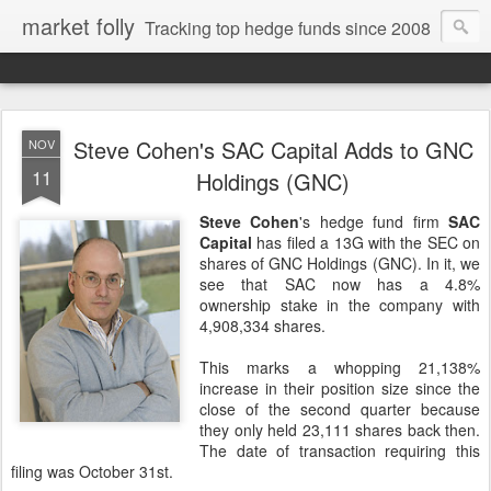
market folly
Tracking top hedge funds since 2008
Steve Cohen's SAC Capital Adds to GNC
NOV
11
Holdings (GNC)
Steve Cohen
's hedge fund firm
SAC
Capital
has filed a 13G with the SEC on
shares of GNC Holdings (GNC). In it, we
see that SAC now has a 4.8%
ownership stake in the company with
4,908,334 shares.
This marks a whopping 21,138%
increase in their position size since the
close of the second quarter because
they only held 23,111 shares back then.
The date of transaction requiring this
filing was October 31st.