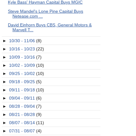
Kyle Bass' Hayman Capital Buys MGIC
Steve Mandel's Lone Pine Capital Buys
Netease.com ...
David Einhorn Buys CBS, General Motors &
Marvell T...
►
10/30 - 11/06
(8)
►
10/16 - 10/23
(22)
►
10/09 - 10/16
(7)
►
10/02 - 10/09
(10)
►
09/25 - 10/02
(10)
►
09/18 - 09/25
(5)
►
09/11 - 09/18
(10)
►
09/04 - 09/11
(6)
►
08/28 - 09/04
(7)
►
08/21 - 08/28
(9)
►
08/07 - 08/14
(11)
►
07/31 - 08/07
(4)