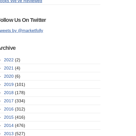
ooks We've Reviewed
ollow Us On Twitter
weets by @marketfolly
rchive
►
2022
(2)
►
2021
(4)
►
2020
(6)
►
2019
(101)
►
2018
(178)
►
2017
(334)
►
2016
(312)
►
2015
(416)
►
2014
(476)
►
2013
(527)