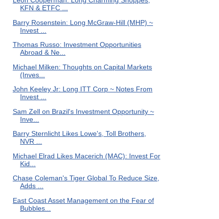
Leon Cooperman: Long Charming Shoppes,
KFN & ETFC ...
Barry Rosenstein: Long McGraw-Hill (MHP) ~
Invest ...
Thomas Russo: Investment Opportunities
Abroad & Ne...
Michael Milken: Thoughts on Capital Markets
(Inves...
John Keeley Jr: Long ITT Corp ~ Notes From
Invest ...
Sam Zell on Brazil's Investment Opportunity ~
Inve...
Barry Sternlicht Likes Lowe's, Toll Brothers,
NVR ...
Michael Elrad Likes Macerich (MAC): Invest For
Kid...
Chase Coleman's Tiger Global To Reduce Size,
Adds ...
East Coast Asset Management on the Fear of
Bubbles...