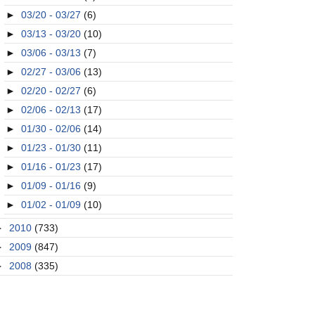
►
03/20 - 03/27
(6)
►
03/13 - 03/20
(10)
►
03/06 - 03/13
(7)
►
02/27 - 03/06
(13)
►
02/20 - 02/27
(6)
►
02/06 - 02/13
(17)
►
01/30 - 02/06
(14)
►
01/23 - 01/30
(11)
►
01/16 - 01/23
(17)
►
01/09 - 01/16
(9)
►
01/02 - 01/09
(10)
►
2010
(733)
►
2009
(847)
►
2008
(335)