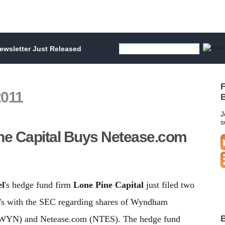
wsletter Just Released
F
2011
B
J
s
ne Capital Buys Netease.com
el
's hedge fund firm
Lone Pine Capital
just filed two
's with the SEC regarding shares of Wyndham
B
WYN) and Netease.com (NTES). The hedge fund