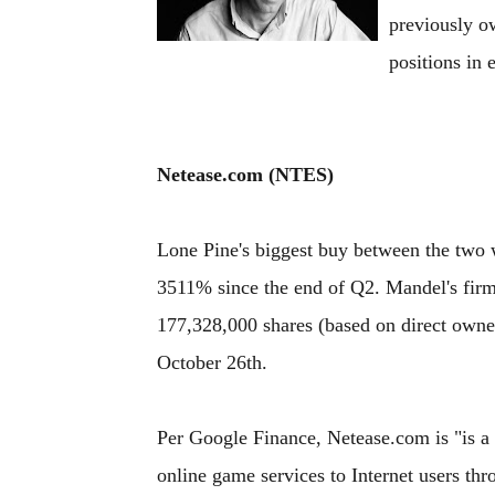
previously ow
positions in e
Netease.com (NTES)
Lone Pine's biggest buy between the two 
3511% since the end of Q2. Mandel's fi
177,328,000 shares (based on direct owner
October 26th.
Per Google Finance, Netease.com is "is a
online game services to Internet users th