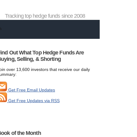
Tracking top hedge funds since 2008
ind Out What Top Hedge Funds Are
uying, Selling, & Shorting
oin over 13,600 investors that receive our daily
ummary:
Get Free Email Updates
Get Free Updates via RSS
ook of the Month