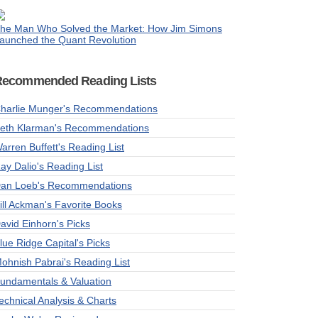
he Man Who Solved the Market: How Jim Simons
aunched the Quant Revolution
Recommended Reading Lists
harlie Munger's Recommendations
eth Klarman's Recommendations
arren Buffett's Reading List
ay Dalio's Reading List
an Loeb's Recommendations
ill Ackman's Favorite Books
avid Einhorn's Picks
lue Ridge Capital's Picks
ohnish Pabrai's Reading List
undamentals & Valuation
echnical Analysis & Charts