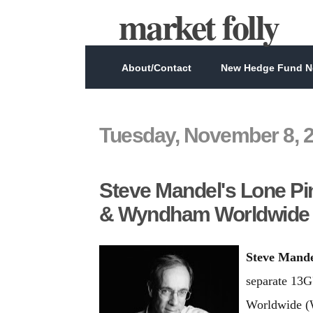
market folly
About/Contact
New Hedge Fund Ne
Tuesday, November 8, 
Steve Mandel's Lone Pi
& Wyndham Worldwide
Steve Mand
separate 13G
Worldwide (