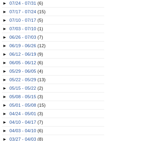
►
07/24 - 07/31
(6)
►
07/17 - 07/24
(15)
►
07/10 - 07/17
(5)
►
07/03 - 07/10
(1)
►
06/26 - 07/03
(7)
►
06/19 - 06/26
(12)
►
06/12 - 06/19
(9)
►
06/05 - 06/12
(6)
►
05/29 - 06/05
(4)
►
05/22 - 05/29
(13)
►
05/15 - 05/22
(2)
►
05/08 - 05/15
(3)
►
05/01 - 05/08
(15)
►
04/24 - 05/01
(3)
►
04/10 - 04/17
(7)
►
04/03 - 04/10
(6)
►
03/27 - 04/03
(8)