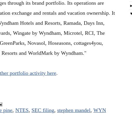
s through its brand portfolio. Its operations are
ation exchange and rentals and vacation ownership. It
 Wyndham Hotels and Resorts, Ramada, Days Inn,
ards, Wingate by Wyndham, Microtel, RCI, The
 GreenParks, Novasol, Hoseasons, cottages4you,
n Resorts and WorldMark by Wyndham."
ther portfolio activity here
.
e pine
,
NTES
,
SEC filing
,
stephen mandel
,
WYN