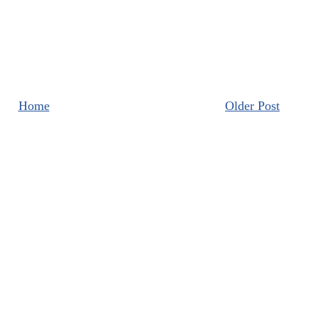
Home
Older Post