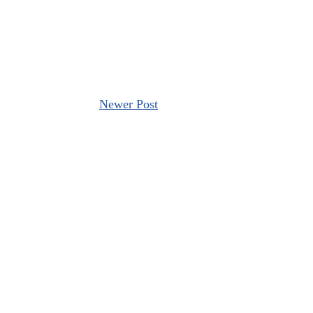
Newer Post