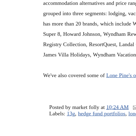
accommodation alternatives and price range
grouped into three segments: lodging, vac
has more than 20 brands, which include
Super 8, Howard Johnson, Wyndham Rew
Registry Collection, ResortQuest, Landal
James Villa Holidays, Wyndham Vacatio
We've also covered some of
Lone Pine's o
Posted by
market folly
at
10:24 AM
Labels:
13g
,
hedge fund portfolios
,
lon