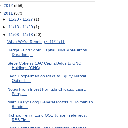
►
2012
(556)
▼
2011
(373)
►
11/20 - 11/27
(1)
►
11/13 - 11/20
(1)
▼
11/06 - 11/13
(20)
What We're Reading ~ 11/11/11
Hedge Fund Scout Capital Buys More Arcos
Dorados (...
Steve Cohen's SAC Capital Adds to GNC
Holdings (GNC)
Leon Cooperman on Risks to Equity Market
Outlook: ...
Notes From Invest For Kids Chicago: Lasry,
Perry, ...
Marc Lasry: Long General Motors & Hovnanian
Bonds ...
Richard Perry: Long GSE Junior Preferreds,
RBS Tie...