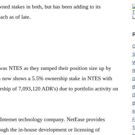
ned stakes in both, but has been adding to its
T
ach as of late.
L
C
S
W
was NTES as they ramped their position size up by
R
rm now shows a 5.5% ownership stake in NTES with
D
B
ship of 7,093,120 ADR's) due to portfolio activity on
D
B
M
 Internet technology company. NetEase provides
F
T
rough the in-house development or licensing of