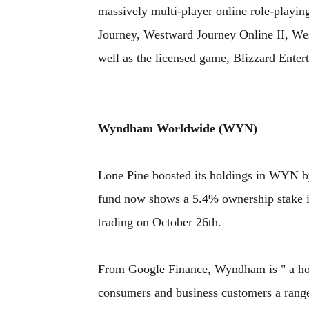
massively multi-player online role-pla
Journey, Westward Journey Online II, Wes
well as the licensed game, Blizzard Enter
Wyndham Worldwide (WYN)
Lone Pine boosted its holdings in WYN by
fund now shows a 5.4% ownership stake 
trading on October 26th.
From Google Finance, Wyndham is " a hos
consumers and business customers a range 