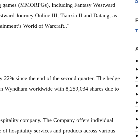
B
ying games (MMORPGs), including Fantasy Westward
tward Journey Online III, Tianxia II and Datang, as
F
tainment’s World of Warcraft.."
T
A
 22% since the end of the second quarter. The hedge
in Wyndham worldwide with 8,259,034 shares due to
pitality company. The Company offers individual
of hospitality services and products across various