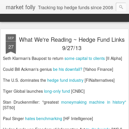
market folly
Tracking top hedge funds since 2008
What We're Reading ~ Hedge Fund Links
SEP
27
9/27/13
Seth Klarman's Baupost to return
some capital to clients
[II Alpha]
Could Bill Ackman's genius
be his downfall?
[Yahoo Finance]
The U.S. dominates the
hedge fund industry
[FINalternatives]
Tiger Global launches
long-only fund
[CNBC]
Stan Druckenmiller: "greatest
moneymaking machine in history"
[ST50]
Paul Singer
hates benchmarking
[HF Intelligence]