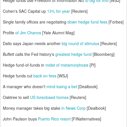
Hedge funds use Freedom of Information Act
to dig for info
[WSJ]
Cohen's SAC Capital up
13% for year
[Reuters]
Single family offices are negotiating
down hedge fund fees
[Forbes]
Profile
of Jim Chanos
[Yale Alumni Mag]
Dalio says Japan needs another
big round of stimulus
[Reuters]
Buffett calls the Fed history's
greatest hedge fund
[Bloomberg]
Hedge fund-of-funds in
midst of metamorphosis
[PI]
Hedge funds cut
back on fees
[WSJ]
A manager who doesn't
mind losing a bet
[Dealbook]
Oaktree to sell
US foreclosed homes
[Reuters]
Money manager takes big stake
in News Corp
[Dealbook]
John Paulson buys
Puerto Rico resort
[FINalternatives]