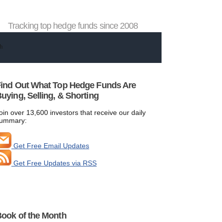
Tracking top hedge funds since 2008
ind Out What Top Hedge Funds Are
uying, Selling, & Shorting
oin over 13,600 investors that receive our daily
ummary:
Get Free Email Updates
Get Free Updates via RSS
ook of the Month