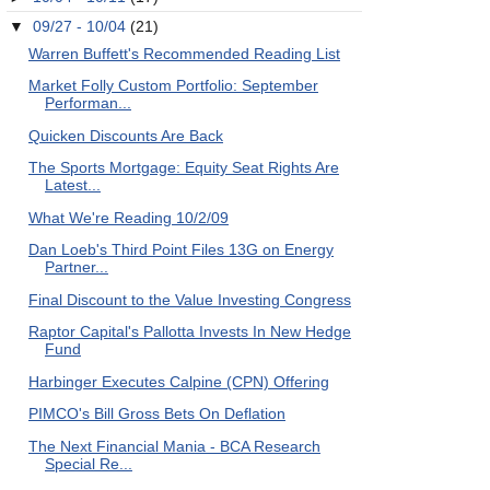
▼
09/27 - 10/04
(21)
Warren Buffett's Recommended Reading List
Market Folly Custom Portfolio: September
Performan...
Quicken Discounts Are Back
The Sports Mortgage: Equity Seat Rights Are
Latest...
What We're Reading 10/2/09
Dan Loeb's Third Point Files 13G on Energy
Partner...
Final Discount to the Value Investing Congress
Raptor Capital's Pallotta Invests In New Hedge
Fund
Harbinger Executes Calpine (CPN) Offering
PIMCO's Bill Gross Bets On Deflation
The Next Financial Mania - BCA Research
Special Re...