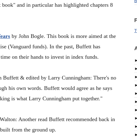
B
t book" and in particular has highlighted chapters 8
F
T
Years
by John Bogle. This book is more aimed at the
ise (Vanguard funds). In the past, Buffett has
A
ime on their hands to invest in index funds.
 Buffett & edited by Larry Cunningham: There's no
ough his own words. Buffett would agree as he says
king is what Larry Cunningham put together."
alton: Another read Buffett recommended back in
built from the ground up.