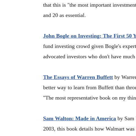
that this is "the most important investmen
and 20 as essential.
John Bogle on Investing: The First 50 
fund investing crowd given Bogle's expert
advocated investors who don't have much t
The Essays of Warren Buffett
by Warren
better way to learn from Buffett than thr
"The most representative book on my thin
Sam Walton: Made in America
by Sam W
2003, this book details how Walmart was 