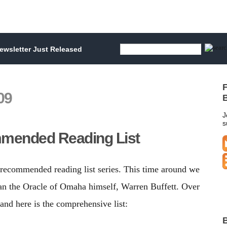
wsletter Just Released
F
09
B
J
s
mmended Reading List
ur recommended reading list series. This time around we
than the Oracle of Omaha himself, Warren Buffett. Over
nd here is the comprehensive list:
B