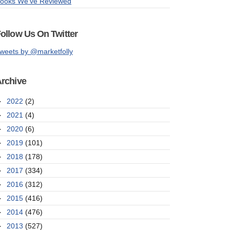
ooks We've Reviewed
ollow Us On Twitter
weets by @marketfolly
rchive
►
2022
(2)
►
2021
(4)
►
2020
(6)
►
2019
(101)
►
2018
(178)
►
2017
(334)
►
2016
(312)
►
2015
(416)
►
2014
(476)
►
2013
(527)