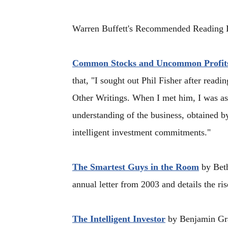
Warren Buffett's Recommended Reading L
Common Stocks and Uncommon Profit
that, "I sought out Phil Fisher after re
Other Writings. When I met him, I was as
understanding of the business, obtained by
intelligent investment commitments."
The Smartest Guys in the Room
by Beth
annual letter from 2003 and details the ris
The Intelligent Investor
by Benjamin Grah