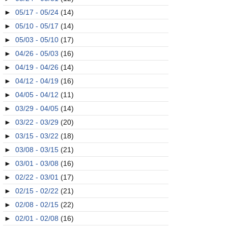
►
05/17 - 05/24
(14)
►
05/10 - 05/17
(14)
►
05/03 - 05/10
(17)
►
04/26 - 05/03
(16)
►
04/19 - 04/26
(14)
►
04/12 - 04/19
(16)
►
04/05 - 04/12
(11)
►
03/29 - 04/05
(14)
►
03/22 - 03/29
(20)
►
03/15 - 03/22
(18)
►
03/08 - 03/15
(21)
►
03/01 - 03/08
(16)
►
02/22 - 03/01
(17)
►
02/15 - 02/22
(21)
►
02/08 - 02/15
(22)
►
02/01 - 02/08
(16)