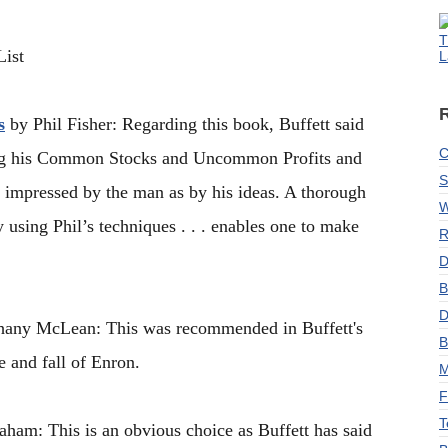
T
ist
L
s
by Phil Fisher: Regarding this book, Buffett said
C
ading his Common Stocks and Uncommon Profits and
S
 impressed by the man as by his ideas. A thorough
W
 using Phil’s techniques . . . enables one to make
R
D
B
D
any McLean: This was recommended in Buffett's
B
e and fall of Enron.
M
F
T
am: This is an obvious choice as Buffett has said