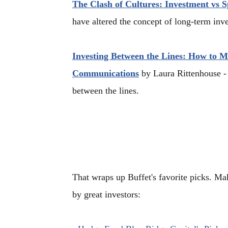
The Clash of Cultures: Investment vs S
have altered the concept of long-term inv
Investing Between the Lines: How to 
Communications
by Laura Rittenhouse - 
between the lines.
That wraps up Buffet's favorite picks. 
by great investors: