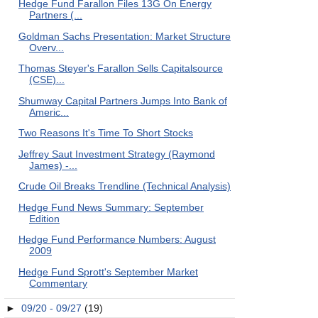
Hedge Fund Farallon Files 13G On Energy
Partners (...
Goldman Sachs Presentation: Market Structure
Overv...
Thomas Steyer's Farallon Sells Capitalsource
(CSE)...
Shumway Capital Partners Jumps Into Bank of
Americ...
Two Reasons It's Time To Short Stocks
Jeffrey Saut Investment Strategy (Raymond
James) -...
Crude Oil Breaks Trendline (Technical Analysis)
Hedge Fund News Summary: September
Edition
Hedge Fund Performance Numbers: August
2009
Hedge Fund Sprott's September Market
Commentary
►
09/20 - 09/27
(19)