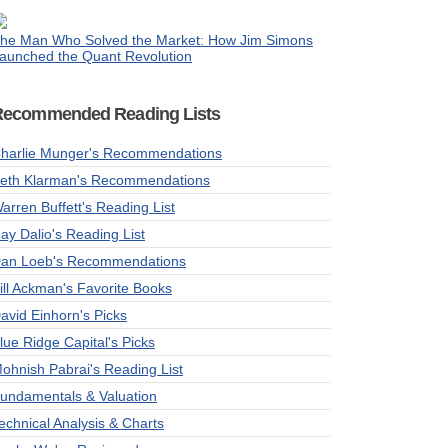
he Man Who Solved the Market: How Jim Simons
aunched the Quant Revolution
Recommended Reading Lists
harlie Munger's Recommendations
eth Klarman's Recommendations
arren Buffett's Reading List
ay Dalio's Reading List
an Loeb's Recommendations
ill Ackman's Favorite Books
avid Einhorn's Picks
lue Ridge Capital's Picks
ohnish Pabrai's Reading List
undamentals & Valuation
echnical Analysis & Charts