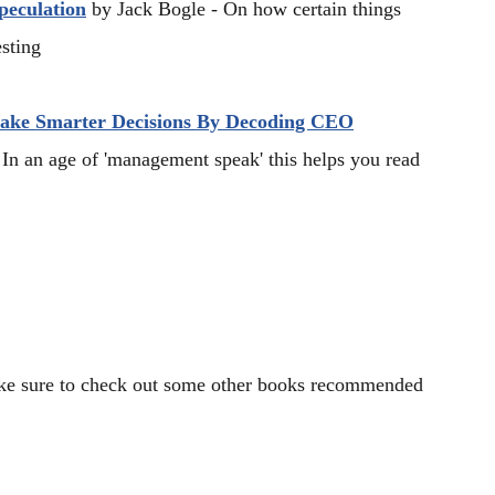
peculation
by Jack Bogle - On how certain things
esting
Make Smarter Decisions By Decoding CEO
In an age of 'management speak' this helps you read
Make sure to check out some other books recommended