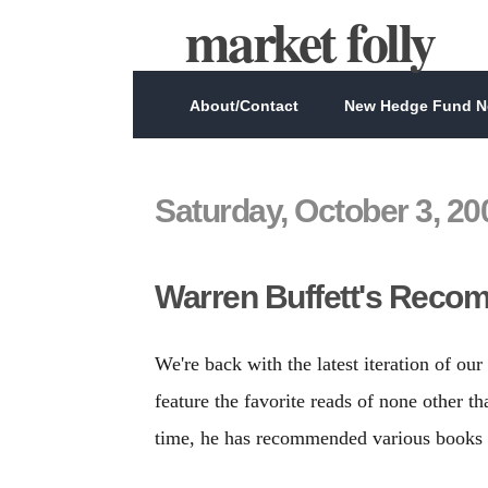
market folly
About/Contact
New Hedge Fund Ne
Saturday, October 3, 20
Warren Buffett's Reco
We're back with the latest iteration of o
feature the favorite reads of none other 
time, he has recommended various books a