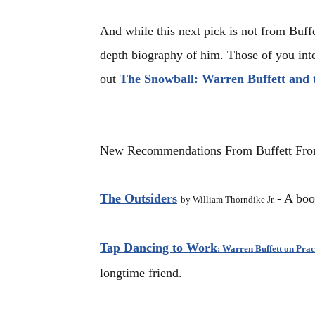
And while this next pick is not from Buffet
depth biography of him. Those of you inte
out
The Snowball: Warren Buffett and t
New Recommendations From Buffett
Fr
The Outsiders
- A boo
by William Thorndike Jr.
Tap Dancing to Work
:
Warren Buffett on Prac
longtime friend.