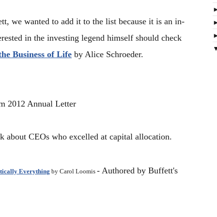
t, we wanted to add it to the list because it is an in-
rested in the investing legend himself should check
he Business of Life
by Alice Schroeder.
om
2012 Annual Letter
k about CEOs who excelled at capital allocation.
- Authored by Buffett's
tically Everything
by Carol Loomis