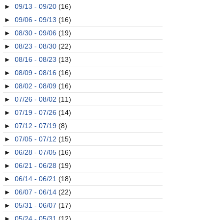
►
09/13 - 09/20
(16)
►
09/06 - 09/13
(16)
►
08/30 - 09/06
(19)
►
08/23 - 08/30
(22)
►
08/16 - 08/23
(13)
►
08/09 - 08/16
(16)
►
08/02 - 08/09
(16)
►
07/26 - 08/02
(11)
►
07/19 - 07/26
(14)
►
07/12 - 07/19
(8)
►
07/05 - 07/12
(15)
►
06/28 - 07/05
(16)
►
06/21 - 06/28
(19)
►
06/14 - 06/21
(18)
►
06/07 - 06/14
(22)
►
05/31 - 06/07
(17)
►
05/24 - 05/31
(12)