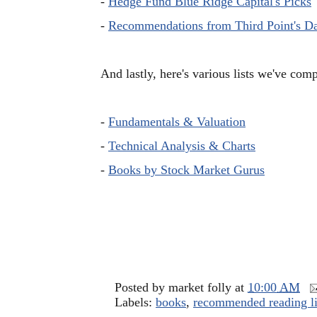
-
Hedge Fund Blue Ridge Capital's Picks
-
Recommendations from Third Point's D
And lastly, here's various lists we've com
-
Fundamentals & Valuation
-
Technical Analysis & Charts
-
Books by Stock Market Gurus
Posted by
market folly
at
10:00 AM
Labels:
books
,
recommended reading li