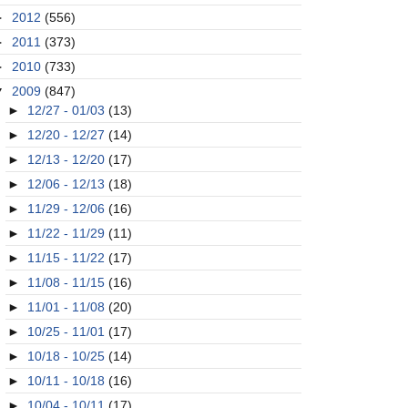
►
2012
(556)
►
2011
(373)
►
2010
(733)
▼
2009
(847)
►
12/27 - 01/03
(13)
►
12/20 - 12/27
(14)
►
12/13 - 12/20
(17)
►
12/06 - 12/13
(18)
►
11/29 - 12/06
(16)
►
11/22 - 11/29
(11)
►
11/15 - 11/22
(17)
►
11/08 - 11/15
(16)
►
11/01 - 11/08
(20)
►
10/25 - 11/01
(17)
►
10/18 - 10/25
(14)
►
10/11 - 10/18
(16)
►
10/04 - 10/11
(17)