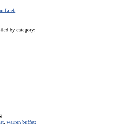
an Loeb
piled by category:
st
,
warren buffett