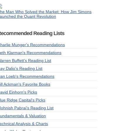
he Man Who Solved the Market: How Jim Simons
aunched the Quant Revolution
Recommended Reading Lists
harlie Munger's Recommendations
eth Klarman's Recommendations
arren Buffett's Reading List
ay Dalio's Reading List
an Loeb's Recommendations
ill Ackman's Favorite Books
avid Einhorn's Picks
lue Ridge Capital's Picks
ohnish Pabrai's Reading List
undamentals & Valuation
echnical Analysis & Charts