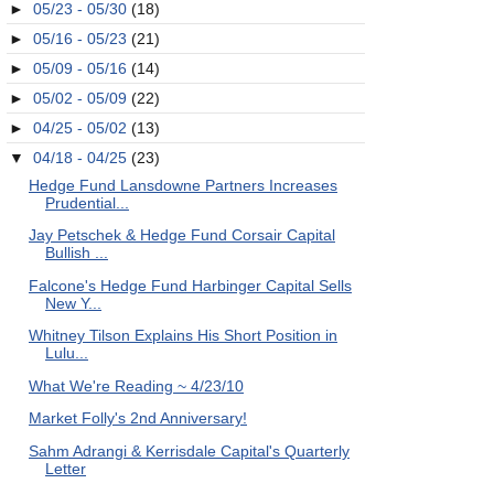
►
05/23 - 05/30
(18)
►
05/16 - 05/23
(21)
►
05/09 - 05/16
(14)
►
05/02 - 05/09
(22)
►
04/25 - 05/02
(13)
▼
04/18 - 04/25
(23)
Hedge Fund Lansdowne Partners Increases
Prudential...
Jay Petschek & Hedge Fund Corsair Capital
Bullish ...
Falcone's Hedge Fund Harbinger Capital Sells
New Y...
Whitney Tilson Explains His Short Position in
Lulu...
What We're Reading ~ 4/23/10
Market Folly's 2nd Anniversary!
Sahm Adrangi & Kerrisdale Capital's Quarterly
Letter