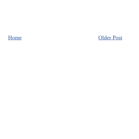
Home
Older Post