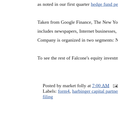
as noted in our first quarter
hedge fund p
Taken from Google Finance, The New York
includes newspapers, Internet businesses,
Company is organized in two segments: 
To see the rest of Falcone's equity invest
Posted by
market folly
at
7:00 AM
Labels:
form4
,
harbinger capital partne
filing