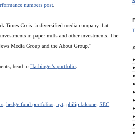
B
erformance numbers post
.
F
 Times Co is "a diversified media company that
T
 investments in paper mills and other investments. The
News Media Group and the About Group."
A
ments, head to
Harbinger's portfolio
.
rs
,
hedge fund portfolios
,
nyt
,
philip falcone
,
SEC