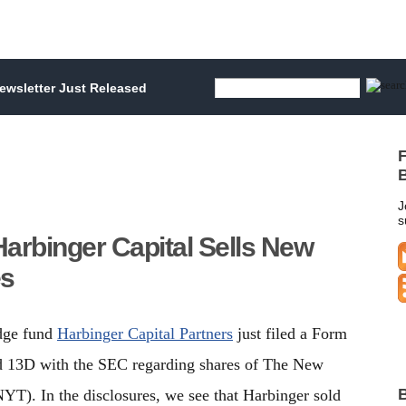
wsletter Just Released
F
B
J
s
arbinger Capital Sells New
es
edge fund
Harbinger Capital Partners
just filed a Form
 13D with the SEC regarding shares of The New
B
T). In the disclosures, we see that Harbinger sold