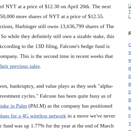
of NYT at a price of $12.30 on April 20th. The next
T
750,000 more shares of NYT at a price of $12.55.
L
actions, Harbinger still owns 13,636,799 shares of The
o while they definitely still own a sizable stake, this
C
According to the 13D filing, Falcone's hedge fund is
S
company. This is the second time in recent weeks that
W
their previous sales
.
R
D
B
ven, bankruptcy, and value plays as they seek "alpha-
D
investment cycles." Falcone has been quite busy as of
B
stake in Palm
(PALM) as the company has positioned
M
plans for a 4G wireless network
in a move we've never
F
T
 fund was up 1.77% for the year at the end of March