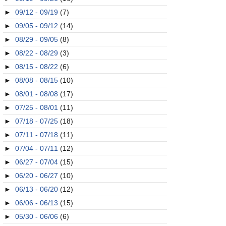
►
09/12 - 09/19
(7)
►
09/05 - 09/12
(14)
►
08/29 - 09/05
(8)
►
08/22 - 08/29
(3)
►
08/15 - 08/22
(6)
►
08/08 - 08/15
(10)
►
08/01 - 08/08
(17)
►
07/25 - 08/01
(11)
►
07/18 - 07/25
(18)
►
07/11 - 07/18
(11)
►
07/04 - 07/11
(12)
►
06/27 - 07/04
(15)
►
06/20 - 06/27
(10)
►
06/13 - 06/20
(12)
►
06/06 - 06/13
(15)
►
05/30 - 06/06
(6)