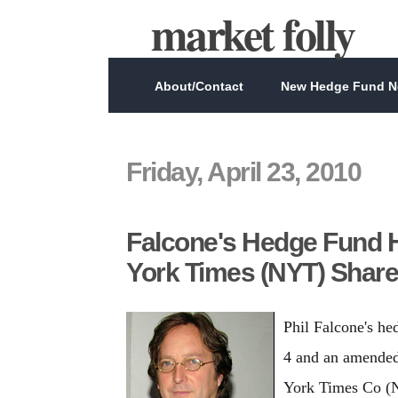
market folly
About/Contact
New Hedge Fund Ne
Friday, April 23, 2010
Falcone's Hedge Fund H
York Times (NYT) Shar
Phil Falcone's h
4 and an amended
York Times Co (NY