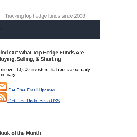
Tracking top hedge funds since 2008
ind Out What Top Hedge Funds Are
uying, Selling, & Shorting
oin over 13,600 investors that receive our daily
ummary:
Get Free Email Updates
Get Free Updates via RSS
ook of the Month