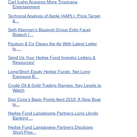
Carl Icahn Acquires More Tropicana
Entertainment
Technical Analysis of Apple (AAPL): Price Target
&...
Seth Klarman's Baupost Group Exits Facet
Biotech (...
Paulson & Co Clears the Air With Latest Letter
to ...
Send Us Your Hedge Fund Investor Letters &
Resources!
Long/Short Equity Hedge Funds: Net Long
Exposure B...
Crude Oil & Gold Trading Ranges: Key Levels to
Watch
Don Coxe's Basic Points April 2010: A Slow Boat
to...
Hedge Fund Lansdowne Partners Long Lloyds
Banking ...
Hedge Fund Lansdowne Partners Discloses
Short Posi...