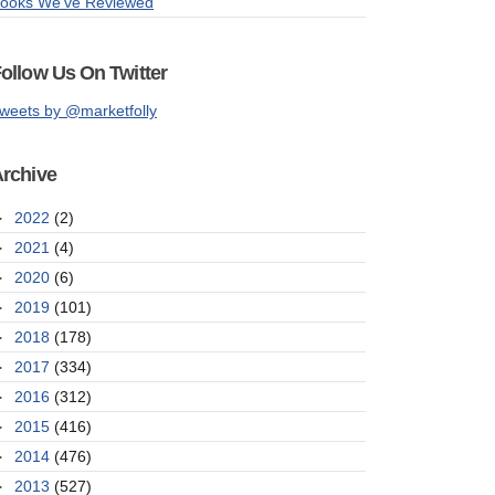
ooks We've Reviewed
ollow Us On Twitter
weets by @marketfolly
rchive
►
2022
(2)
►
2021
(4)
►
2020
(6)
►
2019
(101)
►
2018
(178)
►
2017
(334)
►
2016
(312)
►
2015
(416)
►
2014
(476)
►
2013
(527)