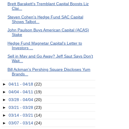
Brett Barakett's Tremblant Capital Boosts Liz
Clai...
Steven Cohen's Hedge Fund SAC Capital
Shows Talbot...
John Paulson Buys American Capital (ACAS)
Stake
Hedge Fund Magnetar Capital's Letter to
Investors ...
Sell in May and Go Away? Jeff Saut Says Don't
Wait...
Bill Ackman's Pershing Square Discloses Yum
Brands...
►
04/11 - 04/18
(22)
►
04/04 - 04/11
(19)
►
03/28 - 04/04
(20)
►
03/21 - 03/28
(23)
►
03/14 - 03/21
(14)
►
03/07 - 03/14
(24)