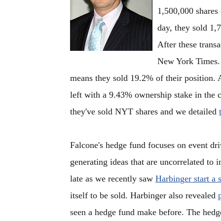
1,500,000 shares 
day, they sold 1,
After these trans
New York Times. S
means they sold 19.2% of their position. 
left with a 9.43% ownership stake in the 
they've sold NYT shares and we detailed
Falcone's hedge fund focuses on event dri
generating ideas that are uncorrelated to 
late as we recently saw
Harbinger start a 
itself to be sold. Harbinger also revealed
seen a hedge fund make before. The hedge