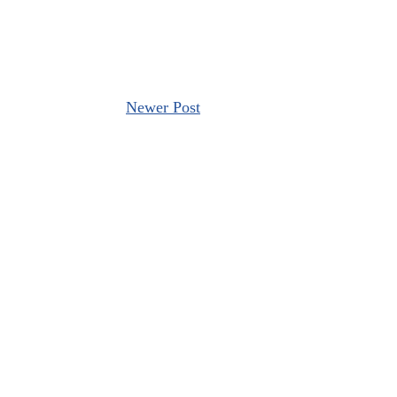
Newer Post