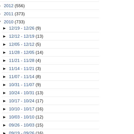
►
2012
(556)
►
2011
(373)
▼
2010
(733)
►
12/19 - 12/26
(9)
►
12/12 - 12/19
(13)
►
12/05 - 12/12
(5)
►
11/28 - 12/05
(14)
►
11/21 - 11/28
(4)
►
11/14 - 11/21
(3)
►
11/07 - 11/14
(8)
►
10/31 - 11/07
(9)
►
10/24 - 10/31
(13)
►
10/17 - 10/24
(17)
►
10/10 - 10/17
(16)
►
10/03 - 10/10
(12)
►
09/26 - 10/03
(15)
►
09/19 - 09/26
(16)